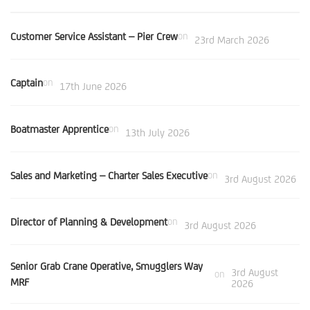
Customer Service Assistant – Pier Crew
on
23rd March 2026
Captain
on
17th June 2026
Boatmaster Apprentice
on
13th July 2026
Sales and Marketing – Charter Sales Executive
on
3rd August 2026
Director of Planning & Development
on
3rd August 2026
Senior Grab Crane Operative, Smugglers Way
3rd August
on
MRF
2026