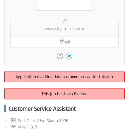
www.citycruises.com/
Email
Application deadline date has been passed for this Job.
This job has been Expired
Customer Service Assistant
Post Date:
23rd March 2026
Views
315