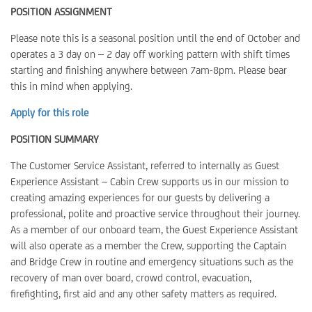
POSITION ASSIGNMENT
Please note this is a seasonal position until the end of October and
operates a 3 day on – 2 day off working pattern with shift times
starting and finishing anywhere between 7am-8pm. Please bear
this in mind when applying.
Apply for this role
POSITION SUMMARY
The Customer Service Assistant, referred to internally as Guest
Experience Assistant – Cabin Crew supports us in our mission to
creating amazing experiences for our guests by delivering a
professional, polite and proactive service throughout their journey.
As a member of our onboard team, the Guest Experience Assistant
will also operate as a member the Crew, supporting the Captain
and Bridge Crew in routine and emergency situations such as the
recovery of man over board, crowd control, evacuation,
firefighting, first aid and any other safety matters as required.