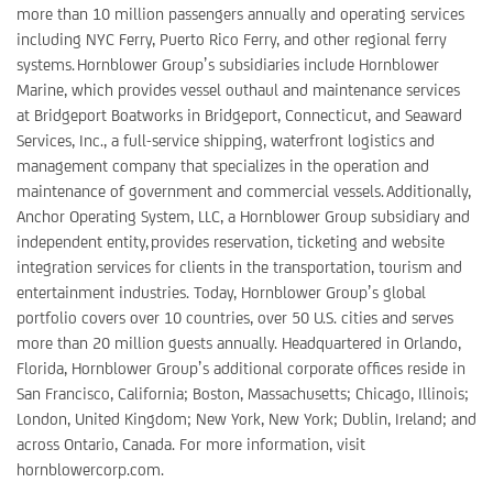
more than 10 million passengers annually and operating services
including NYC Ferry, Puerto Rico Ferry, and other regional ferry
systems. Hornblower Group’s subsidiaries include Hornblower
Marine, which provides vessel outhaul and maintenance services
at Bridgeport Boatworks in Bridgeport, Connecticut, and Seaward
Services, Inc., a full-service shipping, waterfront logistics and
management company that specializes in the operation and
maintenance of government and commercial vessels. Additionally,
Anchor Operating System, LLC, a Hornblower Group subsidiary and
independent entity, provides reservation, ticketing and website
integration services for clients in the transportation, tourism and
entertainment industries. Today, Hornblower Group’s global
portfolio covers over 10 countries, over 50 U.S. cities and serves
more than 20 million guests annually. Headquartered in Orlando,
Florida, Hornblower Group’s additional corporate offices reside in
San Francisco, California; Boston, Massachusetts; Chicago, Illinois;
London, United Kingdom; New York, New York; Dublin, Ireland; and
across Ontario, Canada. For more information, visit
hornblowercorp.com.