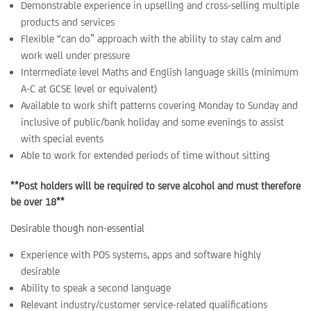
Demonstrable experience in upselling and cross-selling multiple
products and services
Flexible “can do” approach with the ability to stay calm and
work well under pressure
Intermediate level Maths and English language skills (minimum
A-C at GCSE level or equivalent)
Available to work shift patterns covering Monday to Sunday and
inclusive of public/bank holiday and some evenings to assist
with special events
Able to work for extended periods of time without sitting
**Post holders will be required to serve alcohol and must therefore
be over 18**
Desirable though non-essential
Experience with POS systems, apps and software highly
desirable
Ability to speak a second language
Relevant industry/customer service-related qualifications