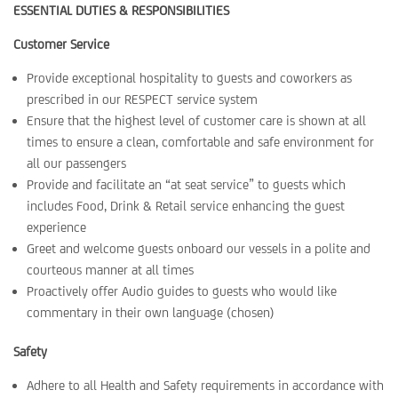
ESSENTIAL DUTIES & RESPONSIBILITIES
Customer Service
Provide exceptional hospitality to guests and coworkers as
prescribed in our RESPECT service system
Ensure that the highest level of customer care is shown at all
times to ensure a clean, comfortable and safe environment for
all our passengers
Provide and facilitate an “at seat service” to guests which
includes Food, Drink & Retail service enhancing the guest
experience
Greet and welcome guests onboard our vessels in a polite and
courteous manner at all times
Proactively offer Audio guides to guests who would like
commentary in their own language (chosen)
Safety
Adhere to all Health and Safety requirements in accordance with