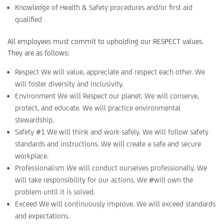
Knowledge of Health & Safety procedures and/or first aid
qualified
All employees must commit to upholding our RESPECT values.
They are as follows:
Respect We will value, appreciate and respect each other. We
will foster diversity and inclusivity.
Environment We will Respect our planet. We will conserve,
protect, and educate. We will practice environmental
stewardship.
Safety #1 We will think and work safely. We will follow safety
standards and instructions. We will create a safe and secure
workplace.
Professionalism We will conduct ourselves professionally. We
will take responsibility for our actions. We #will own the
problem until it is solved.
Exceed We will continuously improve. We will exceed standards
and expectations.