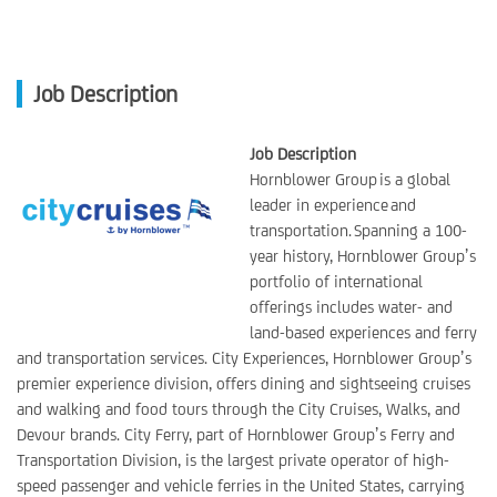
Job Description
Job Description
Hornblower Group is a global
leader in experience and
transportation. Spanning a 100-
year history, Hornblower Group’s
portfolio of international
offerings includes water- and
land-based experiences and ferry
and transportation services. City Experiences, Hornblower Group’s
premier experience division, offers dining and sightseeing cruises
and walking and food tours through the City Cruises, Walks, and
Devour brands. City Ferry, part of Hornblower Group’s Ferry and
Transportation Division, is the largest private operator of high-
speed passenger and vehicle ferries in the United States, carrying