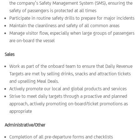
the company’s Safety Management System (SMS), ensuring the
safety of passengers is protected at all times
Participate in routine safety drills to prepare for major incidents
Maintain the cleanliness and safety of all common areas
Manage visitor flow, especially when large groups of passengers
are on-board the vessel
Sales
Work as part of the onboard team to ensure that Daily Revenue
Targets are met by selling drinks, snacks and attraction tickets
and upselling Meal Deals.
Actively promote our local and global products and services
Strive to meet daily targets through a proactive and planned
approach, actively promoting on-board/ticket promotions as
appropriate
Administrative/Other
Completion of all pre-departure forms and checklists