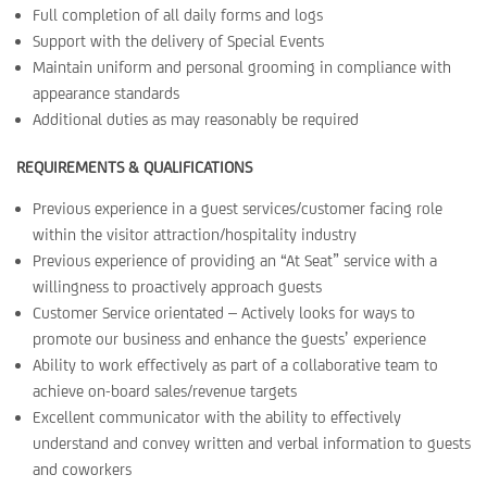
Full completion of all daily forms and logs
Support with the delivery of Special Events
Maintain uniform and personal grooming in compliance with
appearance standards
Additional duties as may reasonably be required
REQUIREMENTS & QUALIFICATIONS
Previous experience in a guest services/customer facing role
within the visitor attraction/hospitality industry
Previous experience of providing an “At Seat” service with a
willingness to proactively approach guests
Customer Service orientated – Actively looks for ways to
promote our business and enhance the guests’ experience
Ability to work effectively as part of a collaborative team to
achieve on-board sales/revenue targets
Excellent communicator with the ability to effectively
understand and convey written and verbal information to guests
and coworkers