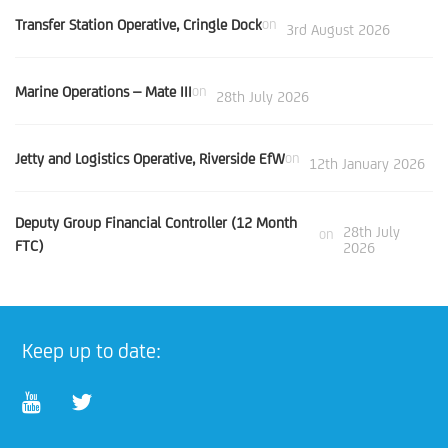
Transfer Station Operative, Cringle Dock
on
3rd August 2026
Marine Operations – Mate III
on
28th July 2026
Jetty and Logistics Operative, Riverside EfW
on
12th January 2026
Deputy Group Financial Controller (12 Month
28th July
on
FTC)
2026
Keep up to date: