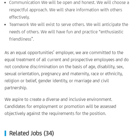
Communication We will be open and honest. We will choose a
respectful approach. We will share information with others
effectively.
Teamwork We will exist to serve others. We will anticipate the
needs of others. We will have fun and practice “enthusiastic
friendliness”.
As an equal opportunities’ employer, we are committed to the
equal treatment of all current and prospective employees and do
not condone discrimination on the basis of age, disability, sex,
sexual orientation, pregnancy and maternity, race or ethnicity,
religion or belief, gender identity, or marriage and civil
partnership.
We aspire to create a diverse and inclusive environment.
Candidates for employment or promotion will be assessed
objectively against the requirements for the position.
Related Jobs (34)