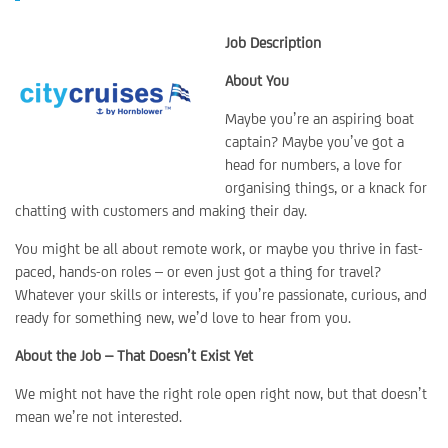
Job Description
About You
Maybe you’re an aspiring boat
captain? Maybe you’ve got a
head for numbers, a love for
organising things, or a knack for
chatting with customers and making their day.
You might be all about remote work, or maybe you thrive in fast-
paced, hands-on roles – or even just got a thing for travel?
Whatever your skills or interests, if you’re passionate, curious, and
ready for something new, we’d love to hear from you.
About the Job – That Doesn’t Exist Yet
We might not have the right role open right now, but that doesn’t
mean we’re not interested.