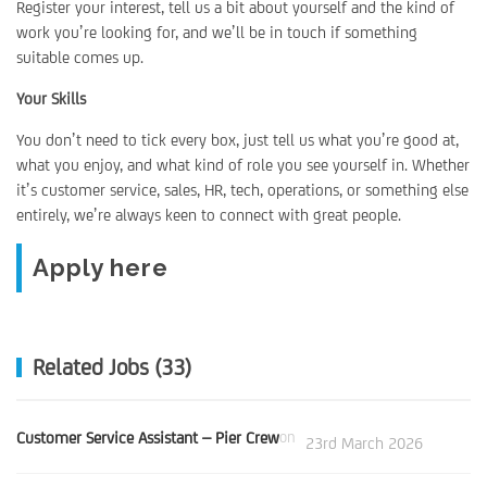
Register your interest, tell us a bit about yourself and the kind of
work you’re looking for, and we’ll be in touch if something
suitable comes up.
Your Skills
You don’t need to tick every box, just tell us what you’re good at,
what you enjoy, and what kind of role you see yourself in. Whether
it’s customer service, sales, HR, tech, operations, or something else
entirely, we’re always keen to connect with great people.
Apply here
Related Jobs (33)
Customer Service Assistant – Pier Crew
on
23rd March 2026