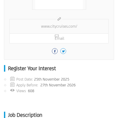
www.citycruises.com/
Email
Register Your Interest
Post Date:
25th November 2025
Apply Before:
27th November 2026
Views
608
Job Description