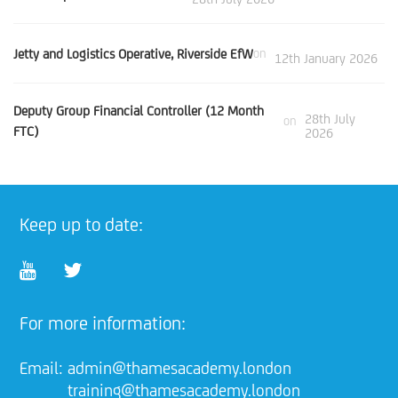
Jetty and Logistics Operative, Riverside EfW
on
12th January 2026
Deputy Group Financial Controller (12 Month
28th July
on
FTC)
2026
Keep up to date:
For more information:
Email:
admin@thamesacademy.london
training@thamesacademy.london