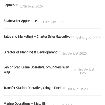
Captain
on
17th June 2026
Boatmaster Apprentice
on
13th July 2026
Sales and Marketing – Charter Sales Executive
on
3rd August 2026
Director of Planning & Development
on
3rd August 2026
Senior Grab Crane Operative, Smugglers Way
3rd August
on
MRF
2026
Transfer Station Operative, Cringle Dock
on
3rd August 2026
Marine Operations – Mate III
on
28th July 2026