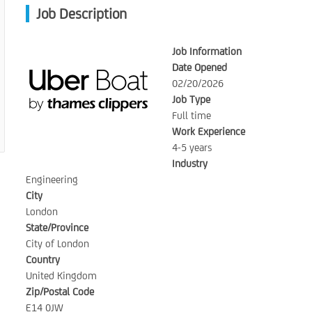
Job Description
Job Information
Date Opened
02/20/2026
Job Type
Full time
Work Experience
4-5 years
Industry
Engineering
City
London
State/Province
City of London
Country
United Kingdom
Zip/Postal Code
E14 0JW