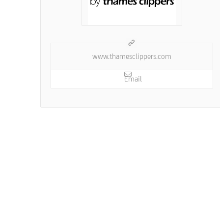
www.thamesclippers.com
Email