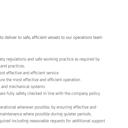
o deliver to safe, efficient vessels to our operations team
ty regulations and safe working practice as required by
and practices.
st effective and efficient service
ure the most effective and efficient operation
ls and mechanical systems
are fully safety checked in line with the company policy
perational wherever possible, by ensuring effective and
g maintenance where possible during quieter periods.
uired including reasonable requests for additional support