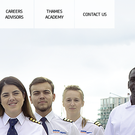
CAREERS
THAMES
CONTACT US
ADVISORS
ACADEMY