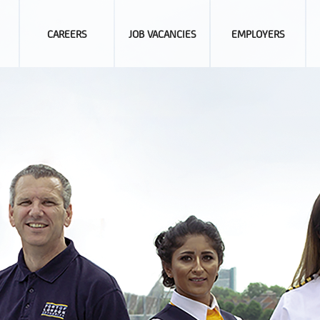
CAREERS
JOB VACANCIES
EMPLOYERS