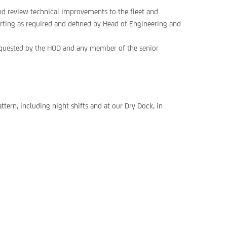
nd review technical improvements to the fleet and
porting as required and defined by Head of Engineering and
requested by the HOD and any member of the senior
ttern, including night shifts and at our Dry Dock, in