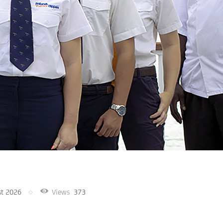
st 2026
Views
373