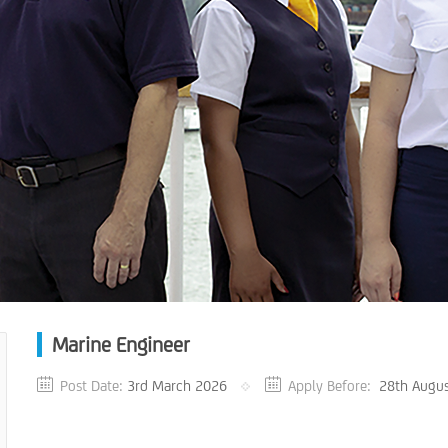
Marine Engineer
Post Date:
3rd March 2026
Apply Before:
28th Augu