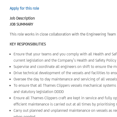
Apply for this role
Job Description
JOB SUMMARY
This role works in close collaboration with the Engineering Team t
KEY RESPONSIBILITIES
Ensure that your teams and you comply with all Health and Safe
current legislation and the Company’s Health and Safety Policy 
Supervise and coordinate all engineers on shift to ensure the mo
Drive technical development of the vessels and facilities to ens
Oversee the day to day maintenance and servicing of all vesse
To ensure that all Thames Clippers vessels mechanical systems 
and statutory legislation DDDD
Ensure all Thames Clippers craft are kept in service and fully o
efficient maintenance is carried out at all times by prioritisin
Carry out planned and unplanned maintenance on vessels as req
when needed.