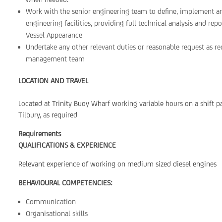
Work with the senior engineering team to define, implement a
engineering facilities, providing full technical analysis and re
Vessel Appearance
Undertake any other relevant duties or reasonable request as 
management team
LOCATION AND TRAVEL
Located at Trinity Buoy Wharf working variable hours on a shift pa
Tilbury, as required
Requirements
QUALIFICATIONS & EXPERIENCE
Relevant experience of working on medium sized diesel engines
BEHAVIOURAL COMPETENCIES:
Communication
Organisational skills