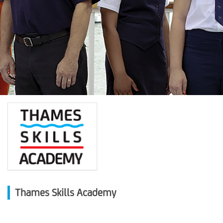
Thames Skills Academy