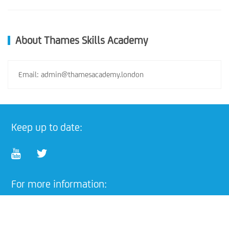
About Thames Skills Academy
Email: admin@thamesacademy.london
Keep up to date:
For more information:
Email:
admin@thamesacademy.london
training@thamesacademy.london