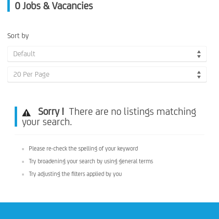
0
Jobs & Vacancies
Sort by
Default
20 Per Page
Sorry !
There are no listings matching
your search.
Please re-check the spelling of your keyword
Try broadening your search by using general terms
Try adjusting the filters applied by you