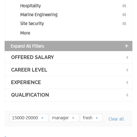
Hospitality
(0)
Marine Engineering
(0)
Site Security
(0)
More
Expand All Filters
OFFERED SALARY
CAREER LEVEL
EXPERIENCE
QUALIFICATION
15000-20000
manager
fresh
Clear all