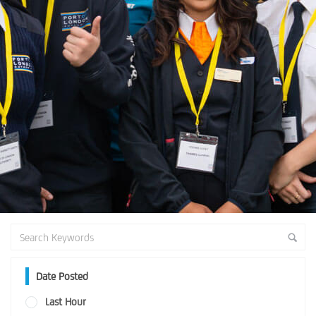
Date Posted
Last Hour