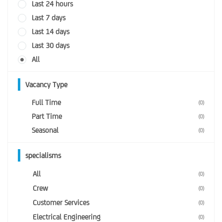
Last 24 hours
Last 7 days
Last 14 days
Last 30 days
All
Vacancy Type
Full Time
(0)
Part Time
(0)
Seasonal
(0)
specialisms
All
(0)
Crew
(0)
Customer Services
(0)
Electrical Engineering
(0)