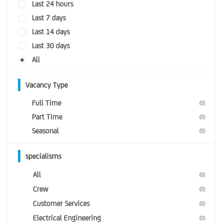
Last 24 hours
Last 7 days
Last 14 days
Last 30 days
All
Vacancy Type
Full Time
(0)
Part Time
(0)
Seasonal
(0)
specialisms
All
(0)
Crew
(0)
Customer Services
(0)
Electrical Engineering
(0)