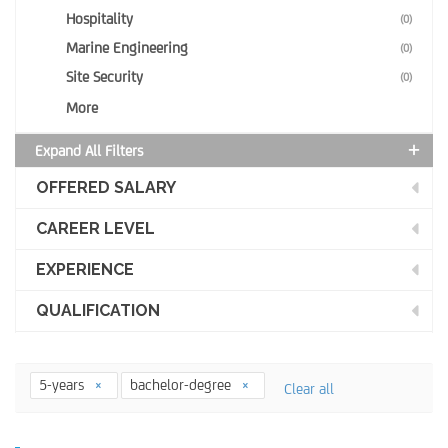
Hospitality
(0)
Marine Engineering
(0)
Site Security
(0)
More
Expand All Filters
OFFERED SALARY
CAREER LEVEL
EXPERIENCE
QUALIFICATION
5-years
bachelor-degree
Clear all