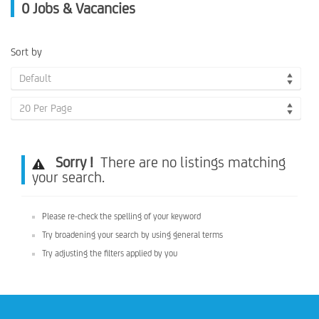
0
Jobs & Vacancies
Sort by
Default
20 Per Page
Sorry !
There are no listings matching
your search.
Please re-check the spelling of your keyword
Try broadening your search by using general terms
Try adjusting the filters applied by you