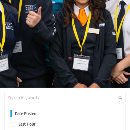
Date Posted
Last Hour