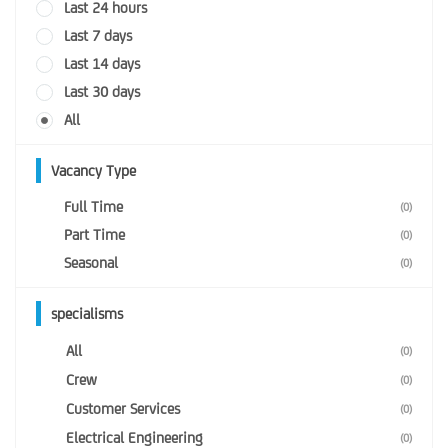
Last 24 hours
Last 7 days
Last 14 days
Last 30 days
All
Vacancy Type
Full Time
(0)
Part Time
(0)
Seasonal
(0)
specialisms
All
(0)
Crew
(0)
Customer Services
(0)
Electrical Engineering
(0)