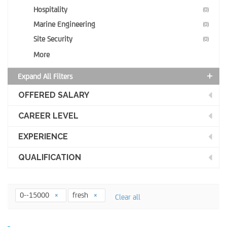
Hospitality
(0)
Marine Engineering
(0)
Site Security
(0)
More
Expand All Filters
OFFERED SALARY
CAREER LEVEL
EXPERIENCE
QUALIFICATION
0--15000
fresh
Clear all