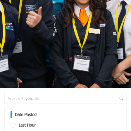
Date Posted
Last Hour