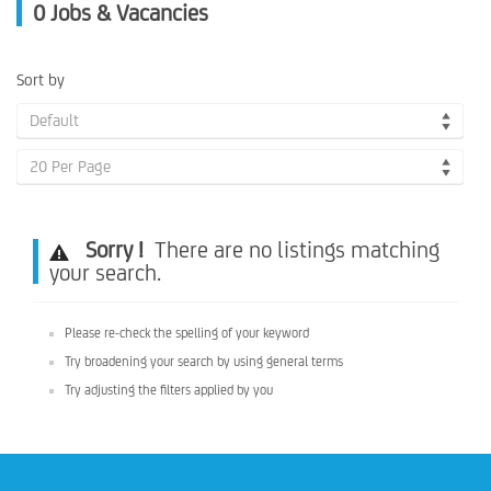
0
Jobs & Vacancies
Sort by
Default
20 Per Page
Sorry !
There are no listings matching
your search.
Please re-check the spelling of your keyword
Try broadening your search by using general terms
Try adjusting the filters applied by you