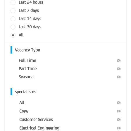
Last 24 hours
Last 7 days
Last 14 days
Last 30 days
All
Vacancy Type
Full Time
(0)
Part Time
(0)
Seasonal
(0)
specialisms
All
(0)
Crew
(0)
Customer Services
(0)
Electrical Engineering
(0)