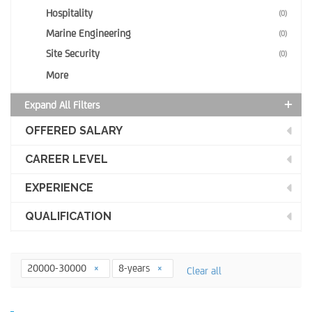
Hospitality
(0)
Marine Engineering
(0)
Site Security
(0)
More
Expand All Filters
OFFERED SALARY
CAREER LEVEL
EXPERIENCE
QUALIFICATION
20000-30000
8-years
Clear all