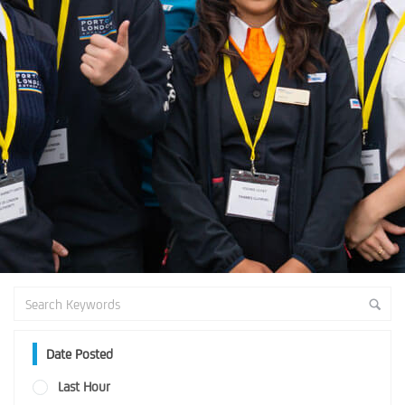
Date Posted
Last Hour