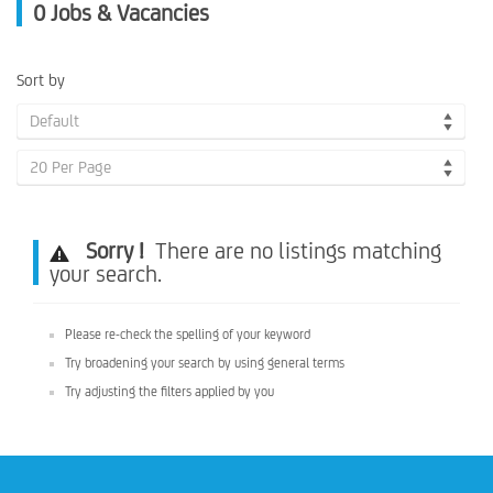
0
Jobs & Vacancies
Sort by
Default
20 Per Page
Sorry !
There are no listings matching
your search.
Please re-check the spelling of your keyword
Try broadening your search by using general terms
Try adjusting the filters applied by you