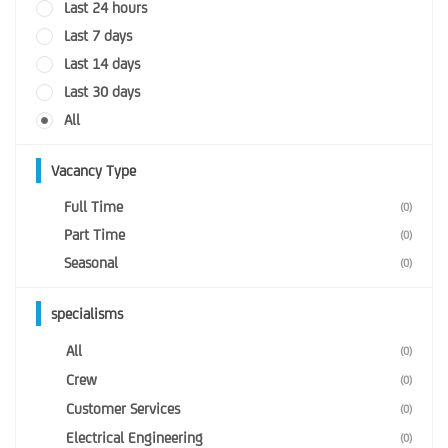
Last 24 hours
Last 7 days
Last 14 days
Last 30 days
All
Vacancy Type
Full Time
(0)
Part Time
(0)
Seasonal
(0)
specialisms
All
(0)
Crew
(0)
Customer Services
(0)
Electrical Engineering
(0)