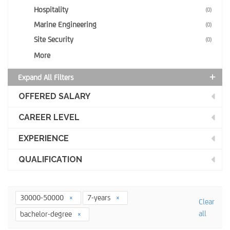
Hospitality
(0)
Marine Engineering
(0)
Site Security
(0)
More
Expand All Filters
OFFERED SALARY
CAREER LEVEL
EXPERIENCE
QUALIFICATION
30000-50000
7-years
Clear
all
bachelor-degree