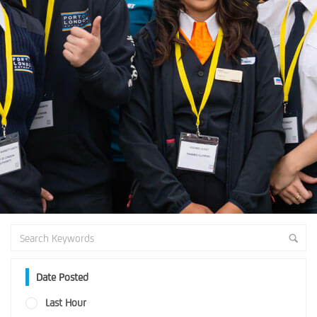
Date Posted
Last Hour