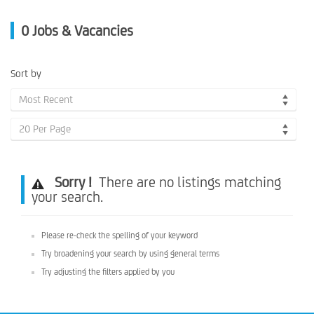
0
Jobs & Vacancies
Sort by
Most Recent
20 Per Page
Sorry !
There are no listings matching
your search.
Please re-check the spelling of your keyword
Try broadening your search by using general terms
Try adjusting the filters applied by you