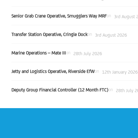
Senior Grab Crane Operative, Smugglers Way MRF
on
3rd August 
Transfer Station Operative, Cringle Dock
on
3rd August 2026
Marine Operations – Mate III
on
28th July 2026
Jetty and Logistics Operative, Riverside EfW
on
12th January 2026
Deputy Group Financial Controller (12 Month FTC)
on
28th July 