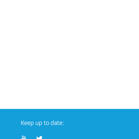
Keep up to date: