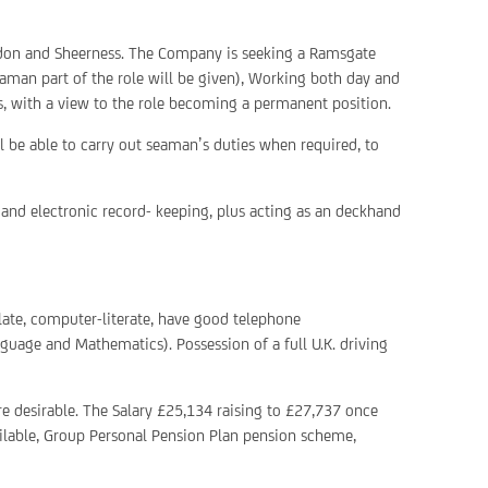
London and Sheerness. The Company is seeking a Ramsgate
aman part of the role will be given), Working both day and
is, with a view to the role becoming a permanent position.
ll be able to carry out seaman’s duties when required, to
nd electronic record- keeping, plus acting as an deckhand
culate, computer-literate, have good telephone
guage and Mathematics). Possession of a full U.K. driving
e desirable. The Salary £25,134 raising to £27,737 once
ilable, Group Personal Pension Plan pension scheme,