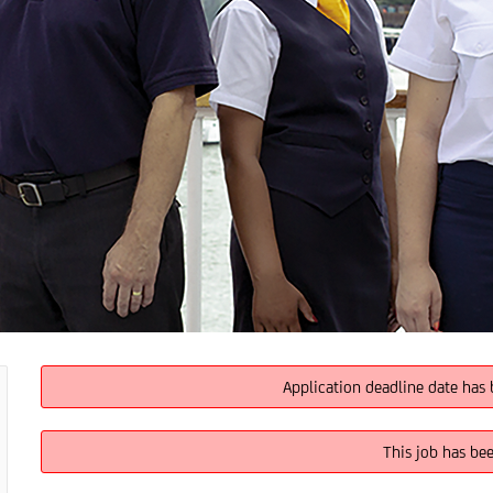
Application deadline date has 
This job has be