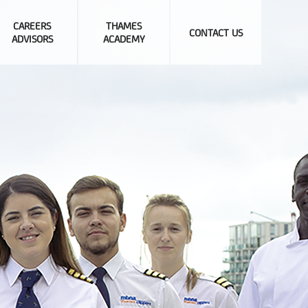
CAREERS
THAMES
CONTACT US
ADVISORS
ACADEMY