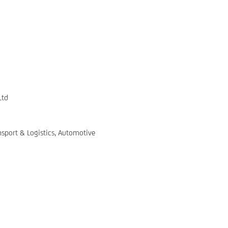
Ltd
nsport & Logistics, Automotive