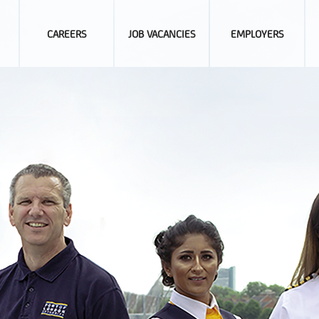
CAREERS
JOB VACANCIES
EMPLOYERS