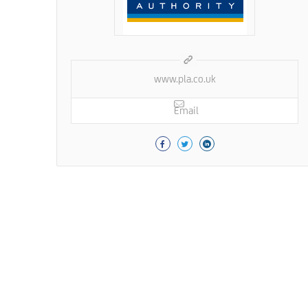
www.pla.co.uk
Email