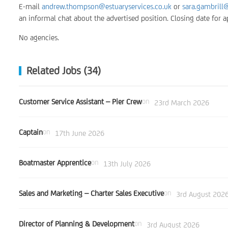
E-mail
andrew.thompson@estuaryservices.co.uk
or
sara.gambrill@
an informal chat about the advertised position. Closing date for
No agencies.
Related Jobs (34)
Customer Service Assistant – Pier Crew
on
23rd March 2026
Captain
on
17th June 2026
Boatmaster Apprentice
on
13th July 2026
Sales and Marketing – Charter Sales Executive
on
3rd August 202
Director of Planning & Development
on
3rd August 2026