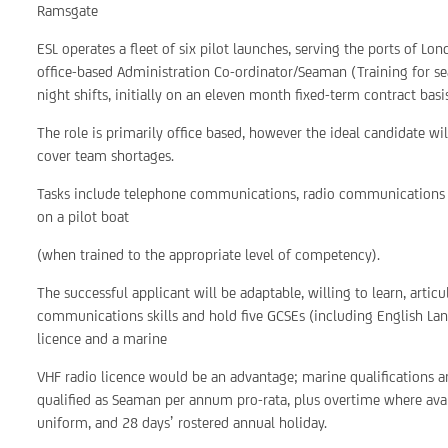
Ramsgate
ESL operates a fleet of six pilot launches, serving the ports of 
office-based Administration Co-ordinator/Seaman (Training for se
night shifts, initially on an eleven month fixed-term contract bas
The role is primarily office based, however the ideal candidate wi
cover team shortages.
Tasks include telephone communications, radio communications a
on a pilot boat
(when trained to the appropriate level of competency).
The successful applicant will be adaptable, willing to learn, arti
communications skills and hold five GCSEs (including English Lan
licence and a marine
VHF radio licence would be an advantage; marine qualifications ar
qualified as Seaman per annum pro-rata, plus overtime where ava
uniform, and 28 days’ rostered annual holiday.