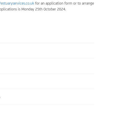
estuaryservices.co.uk
for an application form or to arrange
 applications is Monday 25th October 2024.
6