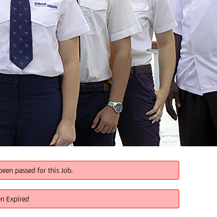
been passed for this Job.
en Expired