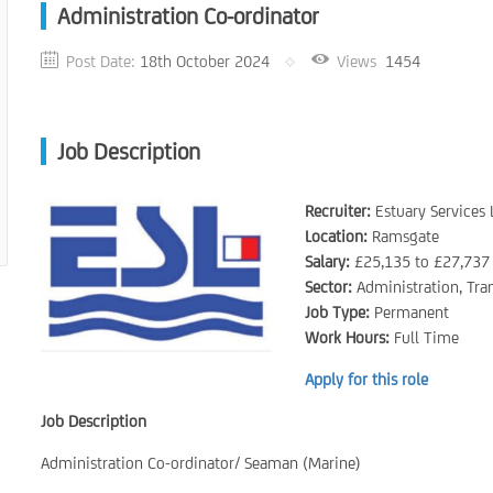
Administration Co-ordinator
Post Date:
18th October 2024
Views
1454
Job Description
Recruiter:
Estuary Services 
Location:
Ramsgate
Salary:
£25,135 to £27,737
Sector:
Administration, Tra
Job Type:
Permanent
Work Hours:
Full Time
Apply for this role
Job Description
Administration Co-ordinator/ Seaman (Marine)