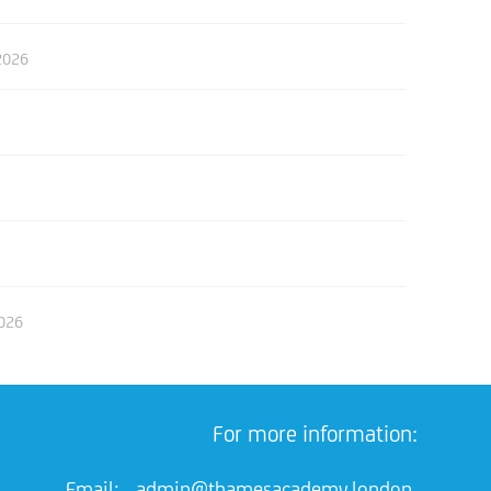
2026
2026
For more information:
Email:
admin@thamesacademy.london