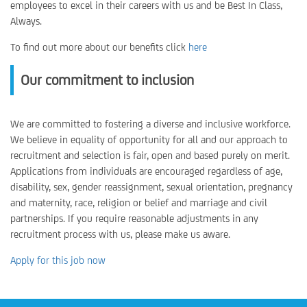
employees to excel in their careers with us and be Best In Class,
Always.
To find out more about our benefits click
here
Our commitment to inclusion
We are committed to fostering a diverse and inclusive workforce.
We believe in equality of opportunity for all and our approach to
recruitment and selection is fair, open and based purely on merit.
Applications from individuals are encouraged regardless of age,
disability, sex, gender reassignment, sexual orientation, pregnancy
and maternity, race, religion or belief and marriage and civil
partnerships. If you require reasonable adjustments in any
recruitment process with us, please make us aware.
Apply for this job now