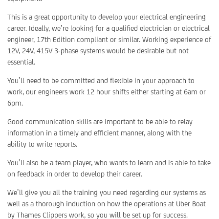
This is a great opportunity to develop your electrical engineering
career. Ideally, we’re looking for a qualified electrician or electrical
engineer, 17th Edition compliant or similar. Working experience of
12V, 24V, 415V 3-phase systems would be desirable but not
essential.
You’ll need to be committed and flexible in your approach to
work, our engineers work 12 hour shifts either starting at 6am or
6pm.
Good communication skills are important to be able to relay
information in a timely and efficient manner, along with the
ability to write reports.
You’ll also be a team player, who wants to learn and is able to take
on feedback in order to develop their career.
We’ll give you all the training you need regarding our systems as
well as a thorough induction on how the operations at Uber Boat
by Thames Clippers work, so you will be set up for success.