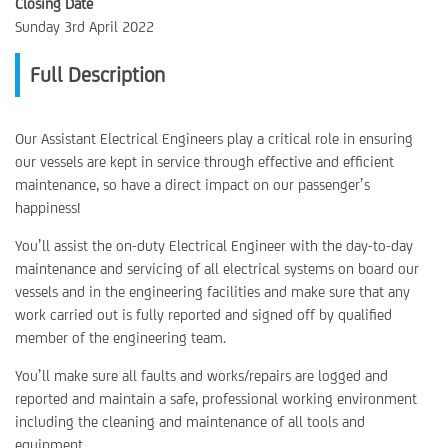
Closing Date
Sunday 3rd April 2022
Full Description
Our Assistant Electrical Engineers play a critical role in ensuring
our vessels are kept in service through effective and efficient
maintenance, so have a direct impact on our passenger’s
happiness!
You’ll assist the on-duty Electrical Engineer with the day-to-day
maintenance and servicing of all electrical systems on board our
vessels and in the engineering facilities and make sure that any
work carried out is fully reported and signed off by qualified
member of the engineering team.
You’ll make sure all faults and works/repairs are logged and
reported and maintain a safe, professional working environment
including the cleaning and maintenance of all tools and
equipment.