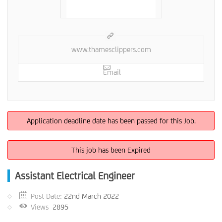
www.thamesclippers.com
Email
Application deadline date has been passed for this Job.
This job has been Expired
Assistant Electrical Engineer
Post Date:
22nd March 2022
Views
2895