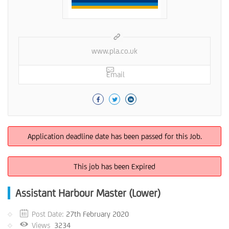
www.pla.co.uk
Email
Application deadline date has been passed for this Job.
This job has been Expired
Assistant Harbour Master (Lower)
Post Date:
27th February 2020
Views
3234