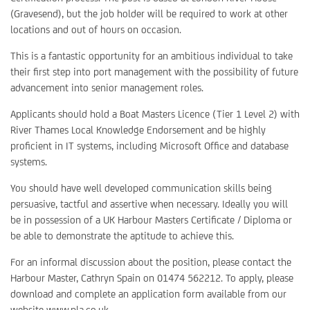
(Gravesend), but the job holder will be required to work at other
locations and out of hours on occasion.
This is a fantastic opportunity for an ambitious individual to take
their first step into port management with the possibility of future
advancement into senior management roles.
Applicants should hold a Boat Masters Licence (Tier 1 Level 2) with
River Thames Local Knowledge Endorsement and be highly
proficient in IT systems, including Microsoft Office and database
systems.
You should have well developed communication skills being
persuasive, tactful and assertive when necessary. Ideally you will
be in possession of a UK Harbour Masters Certificate / Diploma or
be able to demonstrate the aptitude to achieve this.
For an informal discussion about the position, please contact the
Harbour Master, Cathryn Spain on 01474 562212. To apply, please
download and complete an application form available from our
website www.pla.co.uk