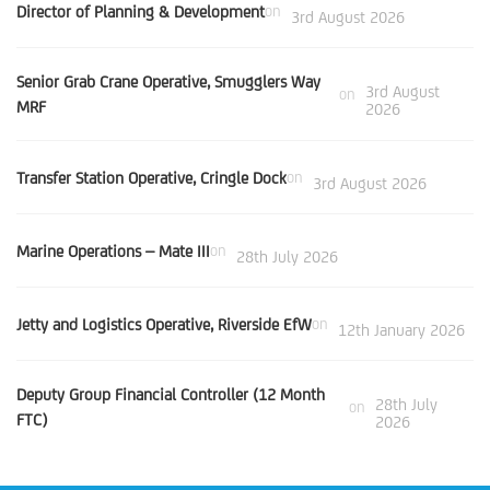
Director of Planning & Development
on
3rd August 2026
Senior Grab Crane Operative, Smugglers Way
3rd August
on
MRF
2026
Transfer Station Operative, Cringle Dock
on
3rd August 2026
Marine Operations – Mate III
on
28th July 2026
Jetty and Logistics Operative, Riverside EfW
on
12th January 2026
Deputy Group Financial Controller (12 Month
28th July
on
FTC)
2026