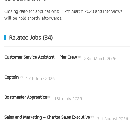
Closing date for applications: 17th March 2020 and interviews
will be held shortly afterwards.
Related Jobs (34)
Customer Service Assistant – Pier Crew
on
23rd March 2026
Captain
on
17th June 2026
Boatmaster Apprentice
on
13th July 2026
Sales and Marketing – Charter Sales Executive
on
3rd August 2026