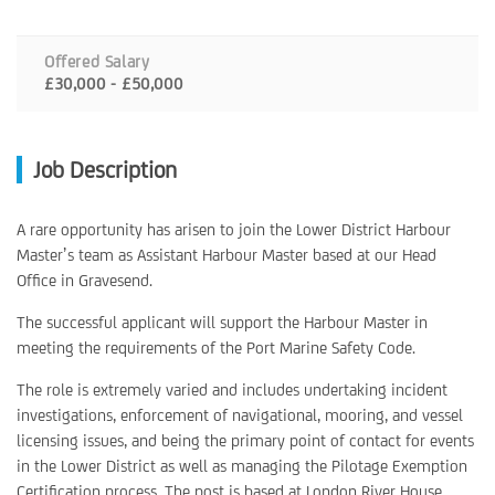
Offered Salary
£30,000 - £50,000
Job Description
A rare opportunity has arisen to join the Lower District Harbour
Master’s team as Assistant Harbour Master based at our Head
Office in Gravesend.
The successful applicant will support the Harbour Master in
meeting the requirements of the Port Marine Safety Code.
The role is extremely varied and includes undertaking incident
investigations, enforcement of navigational, mooring, and vessel
licensing issues, and being the primary point of contact for events
in the Lower District as well as managing the Pilotage Exemption
Certification process. The post is based at London River House