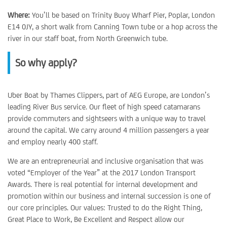
Where:
You’ll be based on Trinity Buoy Wharf Pier, Poplar, London
E14 0JY, a short walk from Canning Town tube or a hop across the
river in our staff boat, from North Greenwich tube.
So why apply?
Uber Boat by Thames Clippers, part of AEG Europe, are London’s
leading River Bus service. Our fleet of high speed catamarans
provide commuters and sightseers with a unique way to travel
around the capital. We carry around 4 million passengers a year
and employ nearly 400 staff.
We are an entrepreneurial and inclusive organisation that was
voted “Employer of the Year” at the 2017 London Transport
Awards. There is real potential for internal development and
promotion within our business and internal succession is one of
our core principles. Our values: Trusted to do the Right Thing,
Great Place to Work, Be Excellent and Respect allow our