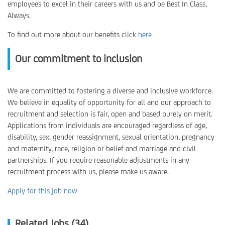
employees to excel in their careers with us and be Best In Class,
Always.
To find out more about our benefits click
here
Our commitment to inclusion
We are committed to fostering a diverse and inclusive workforce.
We believe in equality of opportunity for all and our approach to
recruitment and selection is fair, open and based purely on merit.
Applications from individuals are encouraged regardless of age,
disability, sex, gender reassignment, sexual orientation, pregnancy
and maternity, race, religion or belief and marriage and civil
partnerships. If you require reasonable adjustments in any
recruitment process with us, please make us aware.
Apply for this job now
Related Jobs (34)