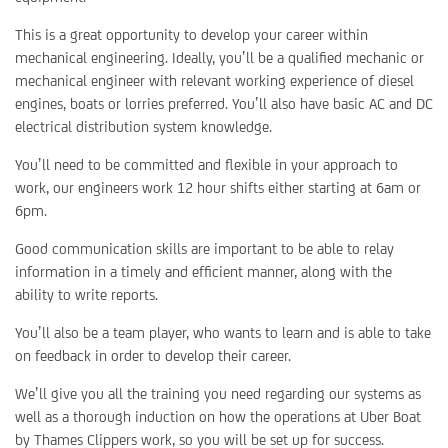
This is a great opportunity to develop your career within
mechanical engineering. Ideally, you’ll be a qualified mechanic or
mechanical engineer with relevant working experience of diesel
engines, boats or lorries preferred. You’ll also have basic AC and DC
electrical distribution system knowledge.
You’ll need to be committed and flexible in your approach to
work, our engineers work 12 hour shifts either starting at 6am or
6pm.
Good communication skills are important to be able to relay
information in a timely and efficient manner, along with the
ability to write reports.
You’ll also be a team player, who wants to learn and is able to take
on feedback in order to develop their career.
We’ll give you all the training you need regarding our systems as
well as a thorough induction on how the operations at Uber Boat
by Thames Clippers work, so you will be set up for success.