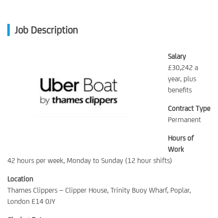
Job Description
Salary
£30,242 a
year, plus
benefits
Contract Type
Permanent
Hours of
Work
42 hours per week, Monday to Sunday (12 hour shifts)
Location
Thames Clippers – Clipper House, Trinity Buoy Wharf, Poplar,
London E14 0JY