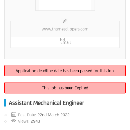
www.thamesclippers.com
Email
Application deadline date has been passed for this Job.
This job has been Expired
Assistant Mechanical Engineer
Post Date:
22nd March 2022
Views
2943