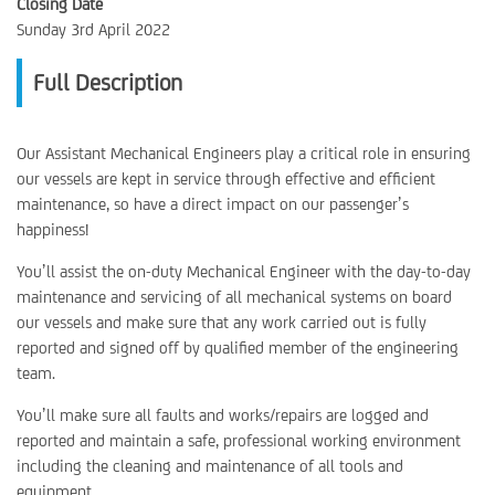
Closing Date
Sunday 3rd April 2022
Full Description
Our Assistant Mechanical Engineers play a critical role in ensuring
our vessels are kept in service through effective and efficient
maintenance, so have a direct impact on our passenger’s
happiness!
You’ll assist the on-duty Mechanical Engineer with the day-to-day
maintenance and servicing of all mechanical systems on board
our vessels and make sure that any work carried out is fully
reported and signed off by qualified member of the engineering
team.
You’ll make sure all faults and works/repairs are logged and
reported and maintain a safe, professional working environment
including the cleaning and maintenance of all tools and
equipment.