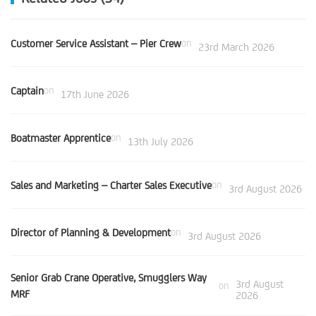
Customer Service Assistant – Pier Crew
on
23rd March 2026
Captain
on
17th June 2026
Boatmaster Apprentice
on
13th July 2026
Sales and Marketing – Charter Sales Executive
on
3rd August 2026
Director of Planning & Development
on
3rd August 2026
Senior Grab Crane Operative, Smugglers Way
3rd August
on
MRF
2026