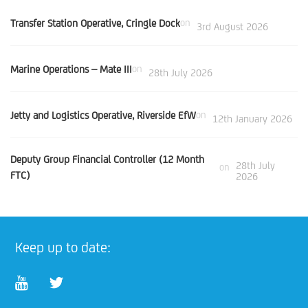
Transfer Station Operative, Cringle Dock
on
3rd August 2026
Marine Operations – Mate III
on
28th July 2026
Jetty and Logistics Operative, Riverside EfW
on
12th January 2026
Deputy Group Financial Controller (12 Month
28th July
on
FTC)
2026
Keep up to date: