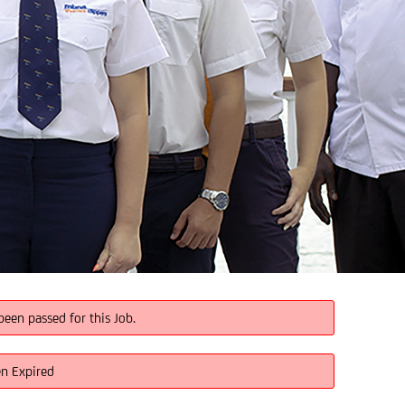
been passed for this Job.
en Expired