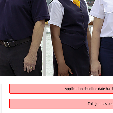
Application deadline date has 
This job has be