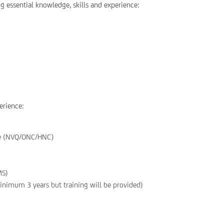
g essential knowledge, skills and experience:
erience:
ine (NVQ/ONC/HNC)
MS)
inimum 3 years but training will be provided)