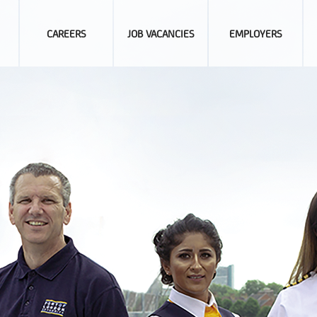
CAREERS
JOB VACANCIES
EMPLOYERS