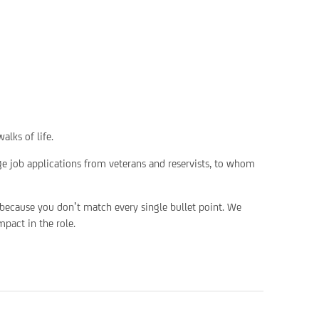
alks of life.
ge job applications from veterans and reservists, to whom
 because you don’t match every single bullet point. We
pact in the role.