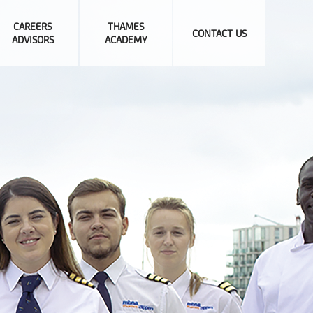
CAREERS
THAMES
CONTACT US
ADVISORS
ACADEMY