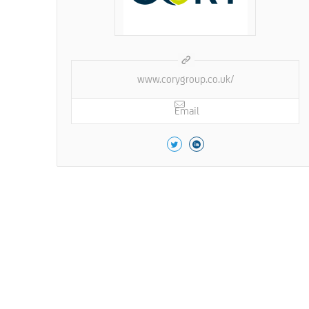
www.corygroup.co.uk/
Email