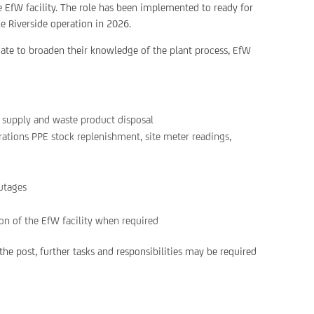
de EfW facility. The role has been implemented to ready for
he Riverside operation in 2026.
idate to broaden their knowledge of the plant process, EfW
l supply and waste product disposal
rations PPE stock replenishment, site meter readings,
outages
ion of the EfW facility when required
he post, further tasks and responsibilities may be required