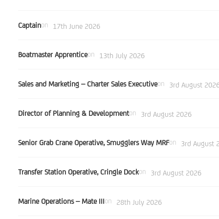
Captain
on
17th June 2026
Boatmaster Apprentice
on
13th July 2026
Sales and Marketing – Charter Sales Executive
on
3rd August 202
Director of Planning & Development
on
3rd August 2026
Senior Grab Crane Operative, Smugglers Way MRF
on
3rd August 
Transfer Station Operative, Cringle Dock
on
3rd August 2026
Marine Operations – Mate III
on
28th July 2026