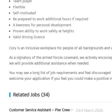
Team player
Flexible
Self-motivated
Be prepared to work additional hours if required
A keenness for personal development
Proven ability to work safely at heights
Valid driving licence
Cory is an inclusive workplace for people of all backgrounds and w
As a signatory of the armed forces covenant, we actively encoura
we will provide additional assistance when needed.
You may see a long list of job requirements and feel discouraged
welcome your application if you feel you could make a positive im
Related Jobs (34)
Customer Service Assistant – Pier Crew
on
23rd March 2026