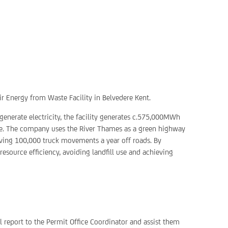
heir Energy from Waste Facility in Belvedere Kent.
generate electricity, the facility generates c.575,000MWh
ste. The company uses the River Thames as a green highway
ving 100,000 truck movements a year off roads. By
resource efficiency, avoiding landfill use and achieving
ll report to the Permit Office Coordinator and assist them