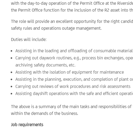
with the day-to-day operation of the Permit Office at the Riversi
the Permit Office function for the inclusion of the R2 asset into t
The role will provide an excellent opportunity for the right cand
safety rules and operations outage management.
Duties will include:
Assisting in the loading and offloading of consumable materia
Carrying out daywork routines, e.g., process bin exchanges, ope
archiving safety documents, etc.
Assisting with the isolation of equipment for maintenance
Assisting in the planning, execution, and completion of plant 
Carrying out reviews of work procedures and risk assessments
Assisting dayshift operations with the safe and efficient operat
The above is a summary of the main tasks and responsibilities of t
within the demands of the business.
Job requirements