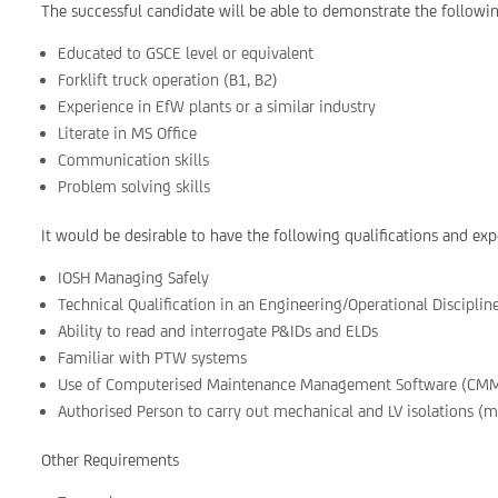
The successful candidate will be able to demonstrate the followin
Educated to GSCE level or equivalent
Forklift truck operation (B1, B2)
Experience in EfW plants or a similar industry
Literate in MS Office
Communication skills
Problem solving skills
It would be desirable to have the following qualifications and exp
IOSH Managing Safely
Technical Qualification in an Engineering/Operational Discipl
Ability to read and interrogate P&IDs and ELDs
Familiar with PTW systems
Use of Computerised Maintenance Management Software (CM
Authorised Person to carry out mechanical and LV isolations (m
Other Requirements