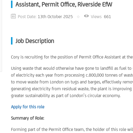
Assistant, Permit Office, Riverside EfW
Post Date:
13th October 2025
Views
661
Job Description
Cory is recruiting for the position of Permit Office Assistant at t
Using waste that would otherwise have gone to landfill as fuel to 
of electricity each year from processing c.800,000 tonnes of wa
to move waste from London on tugs and barges, effectively remo
generating electricity from residual waste, the plant is improving 
greater sustainability as part of London’s circular economy.
Apply for this role
Summary of Role:
Forming part of the Permit Office team, the holder of this role wi