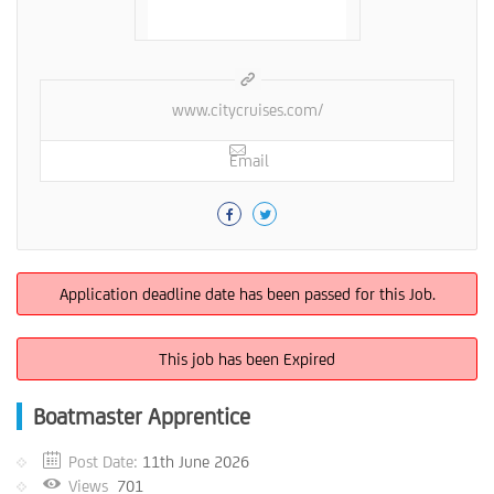
www.citycruises.com/
Email
Application deadline date has been passed for this Job.
This job has been Expired
Boatmaster Apprentice
Post Date:
11th June 2026
Views
701