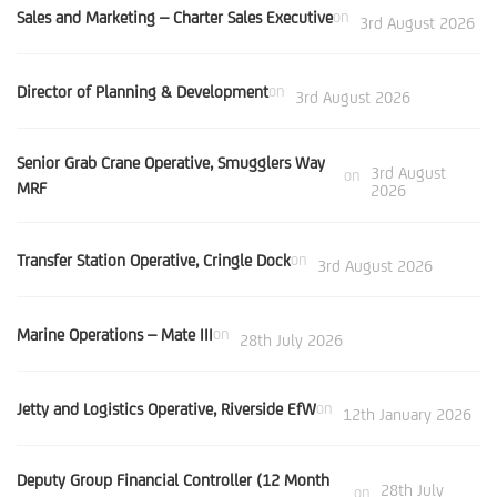
Sales and Marketing – Charter Sales Executive
on
3rd August 2026
Director of Planning & Development
on
3rd August 2026
Senior Grab Crane Operative, Smugglers Way
3rd August
on
MRF
2026
Transfer Station Operative, Cringle Dock
on
3rd August 2026
Marine Operations – Mate III
on
28th July 2026
Jetty and Logistics Operative, Riverside EfW
on
12th January 2026
Deputy Group Financial Controller (12 Month
28th July
on