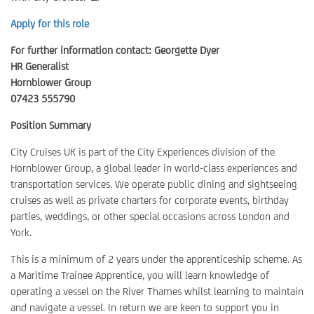
Apply for this role
For further information contact: Georgette Dyer
HR Generalist
Hornblower Group
07423 555790
Position Summary
City Cruises UK is part of the City Experiences division of the
Hornblower Group, a global leader in world-class experiences and
transportation services. We operate public dining and sightseeing
cruises as well as private charters for corporate events, birthday
parties, weddings, or other special occasions across London and
York.
This is a minimum of 2 years under the apprenticeship scheme. As
a Maritime Trainee Apprentice, you will learn knowledge of
operating a vessel on the River Thames whilst learning to maintain
and navigate a vessel. In return we are keen to support you in