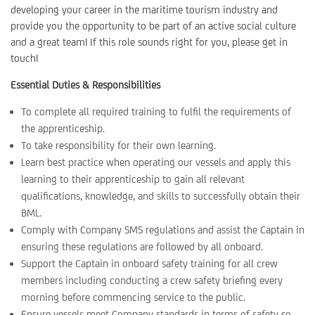
developing your career in the maritime tourism industry and
provide you the opportunity to be part of an active social culture
and a great team! If this role sounds right for you, please get in
touch!
Essential Duties & Responsibilities
To complete all required training to fulfil the requirements of
the apprenticeship.
To take responsibility for their own learning.
Learn best practice when operating our vessels and apply this
learning to their apprenticeship to gain all relevant
qualifications, knowledge, and skills to successfully obtain their
BML.
Comply with Company SMS regulations and assist the Captain in
ensuring these regulations are followed by all onboard.
Support the Captain in onboard safety training for all crew
members including conducting a crew safety briefing every
morning before commencing service to the public.
Ensure vessels meet Company standards in terms of safety so