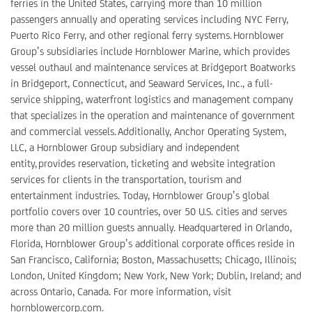
ferries in the United States, carrying more than 10 million
passengers annually and operating services including NYC Ferry,
Puerto Rico Ferry, and other regional ferry systems. Hornblower
Group’s subsidiaries include Hornblower Marine, which provides
vessel outhaul and maintenance services at Bridgeport Boatworks
in Bridgeport, Connecticut, and Seaward Services, Inc., a full-
service shipping, waterfront logistics and management company
that specializes in the operation and maintenance of government
and commercial vessels. Additionally, Anchor Operating System,
LLC, a Hornblower Group subsidiary and independent
entity, provides reservation, ticketing and website integration
services for clients in the transportation, tourism and
entertainment industries. Today, Hornblower Group’s global
portfolio covers over 10 countries, over 50 U.S. cities and serves
more than 20 million guests annually. Headquartered in Orlando,
Florida, Hornblower Group’s additional corporate offices reside in
San Francisco, California; Boston, Massachusetts; Chicago, Illinois;
London, United Kingdom; New York, New York; Dublin, Ireland; and
across Ontario, Canada. For more information, visit
hornblowercorp.com.