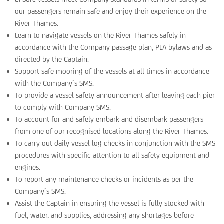
our passengers remain safe and enjoy their experience on the
River Thames.
Learn to navigate vessels on the River Thames safely in
accordance with the Company passage plan, PLA bylaws and as
directed by the Captain.
Support safe mooring of the vessels at all times in accordance
with the Company’s SMS.
To provide a vessel safety announcement after leaving each pier
to comply with Company SMS.
To account for and safely embark and disembark passengers
from one of our recognised locations along the River Thames.
To carry out daily vessel log checks in conjunction with the SMS
procedures with specific attention to all safety equipment and
engines.
To report any maintenance checks or incidents as per the
Company’s SMS.
Assist the Captain in ensuring the vessel is fully stocked with
fuel, water, and supplies, addressing any shortages before