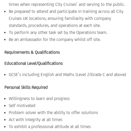
times when representing City Cruises’ and serving to the public.
Be prepared to attend and participate in training across all City
Cruises UK locations, ensuring familiarity with company
standards, procedures, and operations at each site.
To perform any other task set by the Operations team.
Be an ambassador for the company whilst off site.
Requirements & Qualifications
Educational Level/Qualifications
GCSE’s including English and Maths (Level 2/Grade C and above)
Personal Skills Required
Willingness to learn and progress
Self motivated
Problem solver with the ability to offer solutions
Act with integrity at all times
To exhibit a professional attitude at all times