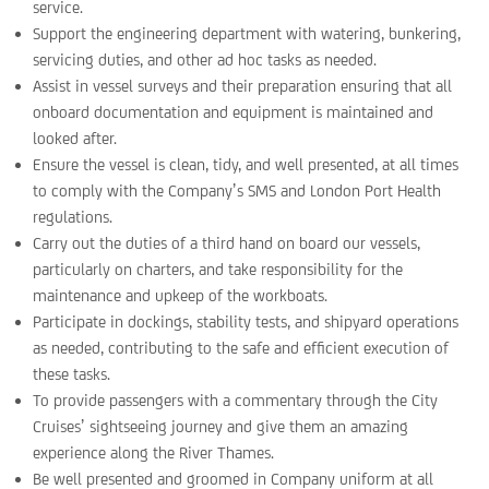
service.
Support the engineering department with watering, bunkering,
servicing duties, and other ad hoc tasks as needed.
Assist in vessel surveys and their preparation ensuring that all
onboard documentation and equipment is maintained and
looked after.
Ensure the vessel is clean, tidy, and well presented, at all times
to comply with the Company’s SMS and London Port Health
regulations.
Carry out the duties of a third hand on board our vessels,
particularly on charters, and take responsibility for the
maintenance and upkeep of the workboats.
Participate in dockings, stability tests, and shipyard operations
as needed, contributing to the safe and efficient execution of
these tasks.
To provide passengers with a commentary through the City
Cruises’ sightseeing journey and give them an amazing
experience along the River Thames.
Be well presented and groomed in Company uniform at all