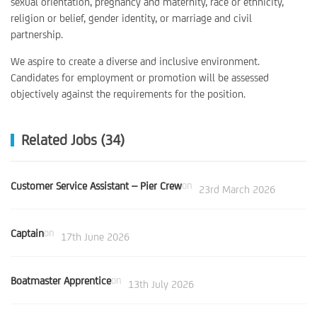
sexual orientation, pregnancy and maternity, race or ethnicity,
religion or belief, gender identity, or marriage and civil
partnership.
We aspire to create a diverse and inclusive environment.
Candidates for employment or promotion will be assessed
objectively against the requirements for the position.
Related Jobs (34)
Customer Service Assistant – Pier Crew
on
23rd March 2026
Captain
on
17th June 2026
Boatmaster Apprentice
on
13th July 2026