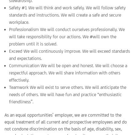
stewardship.
Safety #1 We will think and work safely. We will follow safety
standards and instructions. We will create a safe and secure
workplace.
Professionalism We will conduct ourselves professionally. We
will take responsibility for our actions. We #will own the
problem until it is solved.
Exceed We will continuously improve. We will exceed standards
and expectations.
Communication We will be open and honest. We will choose a
respectful approach. We will share information with others
effectively.
Teamwork We will exist to serve others. We will anticipate the
needs of others. We will have fun and practice “enthusiastic
friendliness”.
As an equal opportunities’ employer, we are committed to the
equal treatment of all current and prospective employees and do
not condone discrimination on the basis of age, disability, sex,