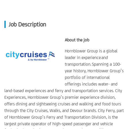
Job Description
About the job
Hornblower Group is a global
leader in experience and
transportation. Spanning a 100-
year history, Hornblower Group’s
portfolio of international
offerings includes water- and
land-based experiences and ferry and transportation services. City
Experiences, Hornblower Group’s premier experience division,
offers dining and sightseeing cruises and walking and food tours
through the City Cruises, Walks, and Devour brands. City Ferry, part
of Hornblower Group’s Ferry and Transportation Division, is the
largest private operator of high-speed passenger and vehicle