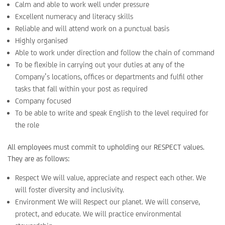
Calm and able to work well under pressure
Excellent numeracy and literacy skills
Reliable and will attend work on a punctual basis
Highly organised
Able to work under direction and follow the chain of command
To be flexible in carrying out your duties at any of the
Company’s locations, offices or departments and fulfil other
tasks that fall within your post as required
Company focused
To be able to write and speak English to the level required for
the role
All employees must commit to upholding our RESPECT values.
They are as follows:
Respect We will value, appreciate and respect each other. We
will foster diversity and inclusivity.
Environment We will Respect our planet. We will conserve,
protect, and educate. We will practice environmental