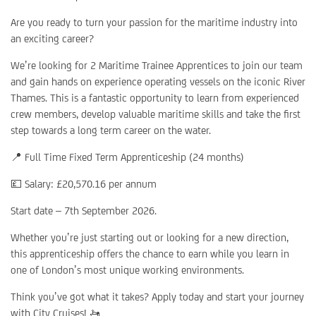
Are you ready to turn your passion for the maritime industry into
an exciting career?
We’re looking for 2 Maritime Trainee Apprentices to join our team
and gain hands on experience operating vessels on the iconic River
Thames. This is a fantastic opportunity to learn from experienced
crew members, develop valuable maritime skills and take the first
step towards a long term career on the water.
📍 Full Time Fixed Term Apprenticeship (24 months)
💷 Salary: £20,570.16 per annum
Start date – 7th September 2026.
Whether you’re just starting out or looking for a new direction,
this apprenticeship offers the chance to earn while you learn in
one of London’s most unique working environments.
Think you’ve got what it takes? Apply today and start your journey
with City Cruises! 🚤