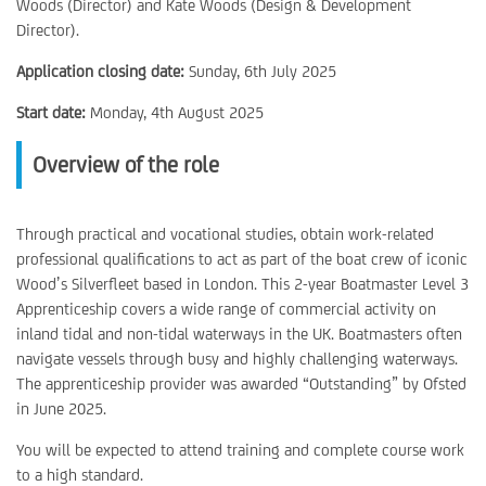
Woods (Director) and Kate Woods (Design & Development
Director).
Application closing date:
Sunday, 6th July 2025
Start date:
Monday, 4th August 2025
Overview of the role
Through practical and vocational studies, obtain work-related
professional qualifications to act as part of the boat crew of iconic
Wood’s Silverfleet based in London. This 2-year Boatmaster Level 3
Apprenticeship covers a wide range of commercial activity on
inland tidal and non-tidal waterways in the UK. Boatmasters often
navigate vessels through busy and highly challenging waterways.
The apprenticeship provider was awarded “Outstanding” by Ofsted
in June 2025.
You will be expected to attend training and complete course work
to a high standard.