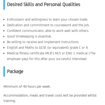
Desired Skills and Personal Qualities
Enthusiasm and willingness to learn your chosen trade.
Dedication and commitment to coursework and the job.
Confident communicator, able to work well with others.
Good timekeeping is essential.
Be willing to receive and implement instructions
English and Maths to GCSE (or equivalent) grade C or 4.
Medical fitness certificate MCA’s ML5 or ENG 1 medical (The
employer pays for this after your successful interview)
Package
Minimum of 40 hours per week.
Accommodation, meals and travel costs will be provided whilst
training.