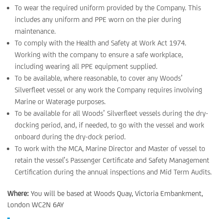
To wear the required uniform provided by the Company. This
includes any uniform and PPE worn on the pier during
maintenance.
To comply with the Health and Safety at Work Act 1974.
Working with the company to ensure a safe workplace,
including wearing all PPE equipment supplied.
To be available, where reasonable, to cover any Woods’
Silverfleet vessel or any work the Company requires involving
Marine or Waterage purposes.
To be available for all Woods’ Silverfleet vessels during the dry-
docking period, and, if needed, to go with the vessel and work
onboard during the dry-dock period.
To work with the MCA, Marine Director and Master of vessel to
retain the vessel’s Passenger Certificate and Safety Management
Certification during the annual inspections and Mid Term Audits.
Where:
You will be based at Woods Quay, Victoria Embankment,
London WC2N 6AY