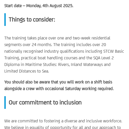
Start date – Monday, 4th August 2025.
Things to consider:
The training takes place over one and two-week residential
segments over 24 months. The training includes over 20
nationally recognised industry qualifications including STCW Basic
Training, practical boat handling courses and the SQA Level 2
Diploma in Maritime Studies: Rivers, Inland Waterways and
Limited Distances to Sea.
You should also be aware that you will work on a shift basis
alongside a crew with occasional Saturday working required.
Our commitment to inclusion
We are committed to fostering a diverse and inclusive workforce.
We believe in equality of opportunity for all and our approach to