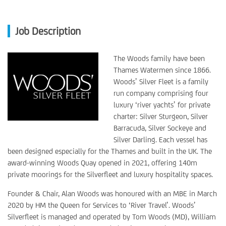
Job Description
The Woods family have been
Thames Watermen since 1866.
Woods’ Silver Fleet is a family
run company comprising four
luxury ‘river yachts’ for private
charter: Silver Sturgeon, Silver
Barracuda, Silver Sockeye and
Silver Darling. Each vessel has
been designed especially for the Thames and built in the UK. The
award-winning Woods Quay opened in 2021, offering 140m
private moorings for the Silverfleet and luxury hospitality spaces.
Founder & Chair, Alan Woods was honoured with an MBE in March
2020 by HM the Queen for Services to ‘River Travel’. Woods’
Silverfleet is managed and operated by Tom Woods (MD), William