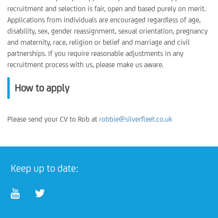
recruitment and selection is fair, open and based purely on merit.
Applications from individuals are encouraged regardless of age,
disability, sex, gender reassignment, sexual orientation, pregnancy
and maternity, race, religion or belief and marriage and civil
partnerships. If you require reasonable adjustments in any
recruitment process with us, please make us aware.
How to apply
Please send your CV to Rob at
robbie@silverfleet.co.uk
Keep up to date: