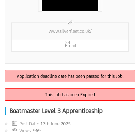
www.silverfleet.co.uk/
Email
Application deadline date has been passed for this Job.
This job has been Expired
Boatmaster Level 3 Apprenticeship
Post Date:
17th June 2025
Views
969