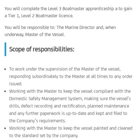
You will complete the Level 3 Boatmaster apprenticeship a to gain
a Tier 1, Level 2 Boatmaster licence.
You will be responsible to: The Marine Director and, when
underway, Master of the Vessel.
Scope of responsibilities:
To work under the supervision of the Master of the vessel,
responding subordinately to the Master at all times to any order
issued.
Working with the Master to keep the vessel compliant with the
Domestic Safety Management System, making sure the vessel’s
drills, defect recording and rectification, planned maintenance
and any further paperwork is up-to-date and kept and filed to
the Company’s requirements.
Working with the Master to keep the vessel painted and cleaned
to the standard set by the company.