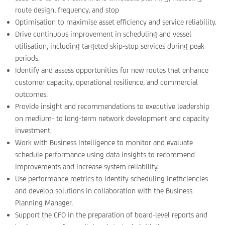
route design, frequency, and stop
Optimisation to maximise asset efficiency and service reliability.
Drive continuous improvement in scheduling and vessel
utilisation, including targeted skip-stop services during peak
periods.
Identify and assess opportunities for new routes that enhance
customer capacity, operational resilience, and commercial
outcomes.
Provide insight and recommendations to executive leadership
on medium- to long-term network development and capacity
investment.
Work with Business Intelligence to monitor and evaluate
schedule performance using data insights to recommend
improvements and increase system reliability.
Use performance metrics to identify scheduling inefficiencies
and develop solutions in collaboration with the Business
Planning Manager.
Support the CFO in the preparation of board-level reports and