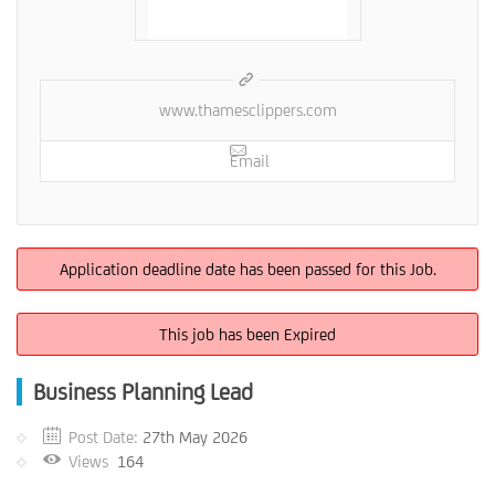
www.thamesclippers.com
Email
Application deadline date has been passed for this Job.
This job has been Expired
Business Planning Lead
Post Date:
27th May 2026
Views
164