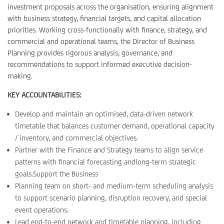
investment proposals across the organisation, ensuring alignment
with business strategy, financial targets, and capital allocation
priorities. Working cross-functionally with finance, strategy, and
commercial and operational teams, the Director of Business
Planning provides rigorous analysis, governance, and
recommendations to support informed executive decision-
making.
KEY ACCOUNTABILITIES:
Develop and maintain an optimised, data-driven network
timetable that balances customer demand, operational capacity
/ inventory, and commercial objectives.
Partner with the Finance and Strategy teams to align service
patterns with financial forecasting andlong-term strategic
goals.Support the Business
Planning team on short- and medium-term scheduling analysis
to support scenario planning, disruption recovery, and special
event operations.
Lead end-to-end network and timetable planning, including