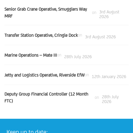
Senior Grab Crane Operative, Smugglers Way
3rd August
on
MRF
2026
Transfer Station Operative, Cringle Dock
on
3rd August 2026
Marine Operations – Mate III
on
28th July 2026
Jetty and Logistics Operative, Riverside EfW
on
12th January 2026
Deputy Group Financial Controller (12 Month
28th July
on
FTC)
2026
Keep up to date: