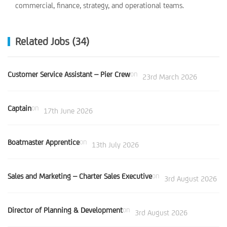
commercial, finance, strategy, and operational teams.
Related Jobs (34)
Customer Service Assistant – Pier Crew
on
23rd March 2026
Captain
on
17th June 2026
Boatmaster Apprentice
on
13th July 2026
Sales and Marketing – Charter Sales Executive
on
3rd August 2026
Director of Planning & Development
on
3rd August 2026