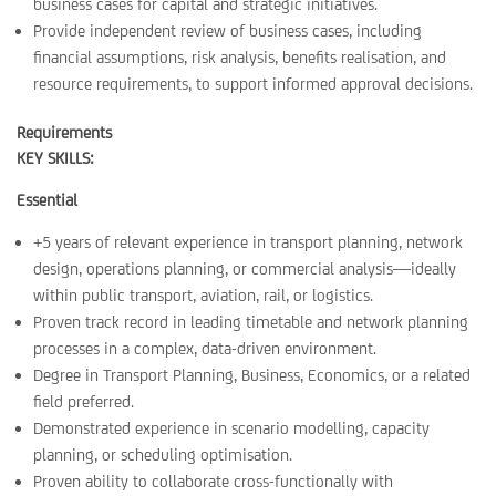
business cases for capital and strategic initiatives.
Provide independent review of business cases, including
financial assumptions, risk analysis, benefits realisation, and
resource requirements, to support informed approval decisions.
Requirements
KEY SKILLS:
Essential
+5 years of relevant experience in transport planning, network
design, operations planning, or commercial analysis—ideally
within public transport, aviation, rail, or logistics.
Proven track record in leading timetable and network planning
processes in a complex, data-driven environment.
Degree in Transport Planning, Business, Economics, or a related
field preferred.
Demonstrated experience in scenario modelling, capacity
planning, or scheduling optimisation.
Proven ability to collaborate cross-functionally with