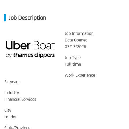
Job Description
Job Information
Date Opened
03/13/2026
Job Type
Full time
Work Experience
5+ years
Industry
Financial Services
City
London
State/Province