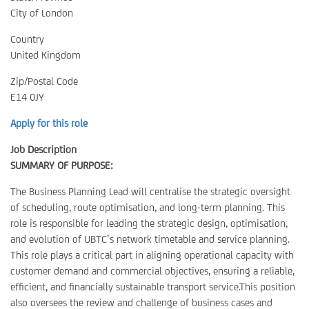
City of London
Country
United Kingdom
Zip/Postal Code
E14 0JY
Apply for this role
Job Description
SUMMARY OF PURPOSE:
The Business Planning Lead will centralise the strategic oversight
of scheduling, route optimisation, and long-term planning. This
role is responsible for leading the strategic design, optimisation,
and evolution of UBTC’s network timetable and service planning.
This role plays a critical part in aligning operational capacity with
customer demand and commercial objectives, ensuring a reliable,
efficient, and financially sustainable transport service.This position
also oversees the review and challenge of business cases and