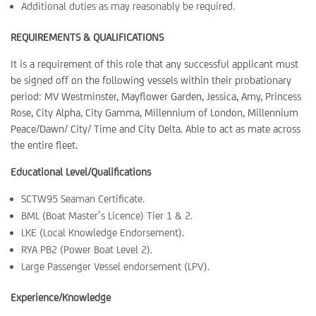
Additional duties as may reasonably be required.
REQUIREMENTS & QUALIFICATIONS
It is a requirement of this role that any successful applicant must
be signed off on the following vessels within their probationary
period: MV Westminster, Mayflower Garden, Jessica, Amy, Princess
Rose, City Alpha, City Gamma, Millennium of London, Millennium
Peace/Dawn/ City/ Time and City Delta. Able to act as mate across
the entire fleet.
Educational Level/Qualifications
SCTW95 Seaman Certificate.
BML (Boat Master’s Licence) Tier 1 & 2.
LKE (Local Knowledge Endorsement).
RYA PB2 (Power Boat Level 2).
Large Passenger Vessel endorsement (LPV).
Experience/Knowledge