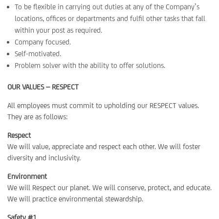
To be flexible in carrying out duties at any of the Company’s
locations, offices or departments and fulfil other tasks that fall
within your post as required.
Company focused.
Self-motivated.
Problem solver with the ability to offer solutions.
OUR VALUES – RESPECT
All employees must commit to upholding our RESPECT values.
They are as follows:
Respect
We will value, appreciate and respect each other. We will foster
diversity and inclusivity.
Environment
We will Respect our planet. We will conserve, protect, and educate.
We will practice environmental stewardship.
Safety #1