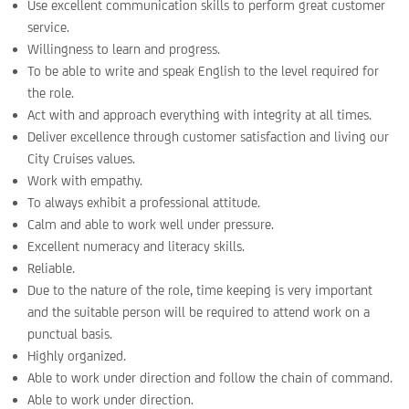
Use excellent communication skills to perform great customer
service.
Willingness to learn and progress.
To be able to write and speak English to the level required for
the role.
Act with and approach everything with integrity at all times.
Deliver excellence through customer satisfaction and living our
City Cruises values.
Work with empathy.
To always exhibit a professional attitude.
Calm and able to work well under pressure.
Excellent numeracy and literacy skills.
Reliable.
Due to the nature of the role, time keeping is very important
and the suitable person will be required to attend work on a
punctual basis.
Highly organized.
Able to work under direction and follow the chain of command.
Able to work under direction.