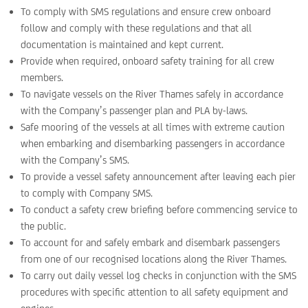
To comply with SMS regulations and ensure crew onboard
follow and comply with these regulations and that all
documentation is maintained and kept current.
Provide when required, onboard safety training for all crew
members.
To navigate vessels on the River Thames safely in accordance
with the Company’s passenger plan and PLA by-laws.
Safe mooring of the vessels at all times with extreme caution
when embarking and disembarking passengers in accordance
with the Company’s SMS.
To provide a vessel safety announcement after leaving each pier
to comply with Company SMS.
To conduct a safety crew briefing before commencing service to
the public.
To account for and safely embark and disembark passengers
from one of our recognised locations along the River Thames.
To carry out daily vessel log checks in conjunction with the SMS
procedures with specific attention to all safety equipment and