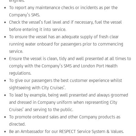
engines.
To report any maintenance checks or incidents as per the
Company’s SMS.
Check the vessel’s fuel level and if necessary, fuel the vessel
before entering it into service.
To ensure the vessel has an adequate supply of fresh clear
running water onboard for passengers prior to commencing
service.
Ensure the vessel is clean, tidy and well presented at all times to
comply with the Company’s SMS and London Port Health
regulations.
To give our passengers the best customer experience whilst
sightseeing with City Cruises’.
To lead by example, being well presented and always groomed
and dressed in Company uniform when representing City
Cruises’ and serving to the public.
To promote onboard sales and other Company products as
directed.
Be an Ambassador for our RESPECT Service System & Values.