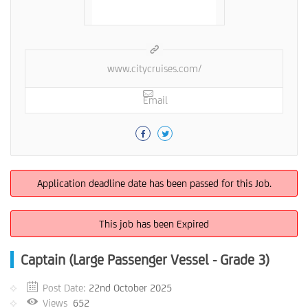
www.citycruises.com/
Email
Application deadline date has been passed for this Job.
This job has been Expired
Captain (Large Passenger Vessel - Grade 3)
Post Date:
22nd October 2025
Views
652