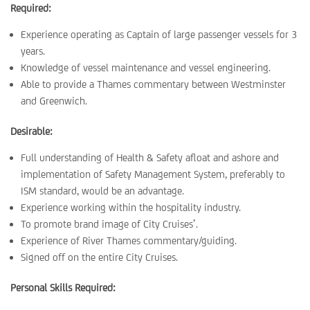
Required:
Experience operating as Captain of large passenger vessels for 3
years.
Knowledge of vessel maintenance and vessel engineering.
Able to provide a Thames commentary between Westminster
and Greenwich.
Desirable:
Full understanding of Health & Safety afloat and ashore and
implementation of Safety Management System, preferably to
ISM standard, would be an advantage.
Experience working within the hospitality industry.
To promote brand image of City Cruises’.
Experience of River Thames commentary/guiding.
Signed off on the entire City Cruises.
Personal Skills Required: