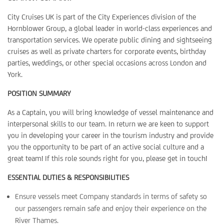
City Cruises UK is part of the City Experiences division of the
Hornblower Group, a global leader in world-class experiences and
transportation services. We operate public dining and sightseeing
cruises as well as private charters for corporate events, birthday
parties, weddings, or other special occasions across London and
York.
POSITION SUMMARY
As a Captain, you will bring knowledge of vessel maintenance and
interpersonal skills to our team. In return we are keen to support
you in developing your career in the tourism industry and provide
you the opportunity to be part of an active social culture and a
great team! If this role sounds right for you, please get in touch!
ESSENTIAL DUTIES & RESPONSIBILITIES
Ensure vessels meet Company standards in terms of safety so
our passengers remain safe and enjoy their experience on the
River Thames.