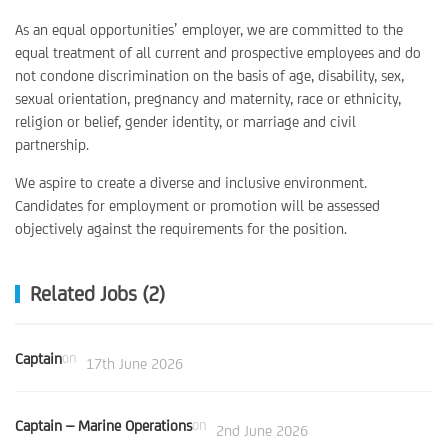
As an equal opportunities’ employer, we are committed to the
equal treatment of all current and prospective employees and do
not condone discrimination on the basis of age, disability, sex,
sexual orientation, pregnancy and maternity, race or ethnicity,
religion or belief, gender identity, or marriage and civil
partnership.
We aspire to create a diverse and inclusive environment.
Candidates for employment or promotion will be assessed
objectively against the requirements for the position.
Related Jobs (2)
Captain
on
17th June 2026
Captain – Marine Operations
on
2nd June 2026