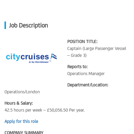
Job Description
POSITION TITLE:
Captain (Large Passenger Vessel
– Grade 3)
Reports to:
Operations Manager
Department/Location:
Operations/London
Hours & Salary:
42.5 hours per week – £50,056.50 Per year.
Apply for this role
COMPANY SUMMARY