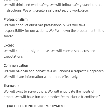
We will think and work safely. We will follow safety standards and
instructions. We will create a safe and secure workplace.
Professionalism
We will conduct ourselves professionally. We will take
responsibility for our actions. We #will own the problem until it is
solved.
Exceed
We will continuously improve. We will exceed standards and
expectations.
Communication
We will be open and honest. We will choose a respectful approach.
We will share information with others effectively.
Teamwork
We will exist to serve others. We will anticipate the needs of
others. We will have fun and practice “enthusiastic friendliness”.
EQUAL OPPORTUNITIES IN EMPLOYMENT