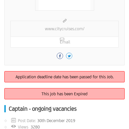
www.citycruises.com/
Email
Application deadline date has been passed for this Job.
This job has been Expired
Captain - ongoing vacancies
Post Date:
30th December 2019
Views
3280