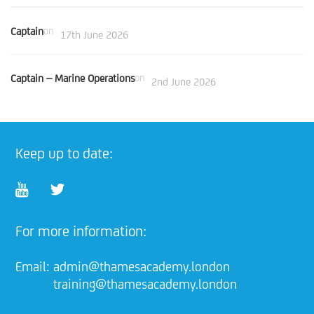
Captain
on
17th June 2026
Captain – Marine Operations
on
2nd June 2026
Keep up to date:
For more information:
Email:
admin@thamesacademy.london
training@thamesacademy.london