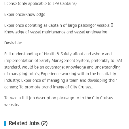
license (only applicable to LPV Captains)
Experience/Knowledge
Experience operating as Captain of large passenger vessels 
Knowledge of vessel maintenance and vessel engineering
Desirable:
Full understanding of Health & Safety afloat and ashore and
implementation of Safety Management System, preferably to ISM
standard, would be an advantage; Knowledge and understanding
of managing rota’s; Experience working within the hospitality
industry; Experience of managing a team and developing their
careers; To promote brand image of City Cruises..
To read a full job description please go to to the City Cruises
website.
Related Jobs (2)