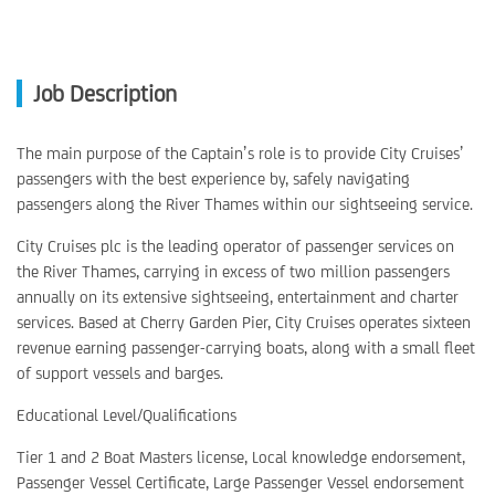
Job Description
The main purpose of the Captain’s role is to provide City Cruises’
passengers with the best experience by, safely navigating
passengers along the River Thames within our sightseeing service.
City Cruises plc is the leading operator of passenger services on
the River Thames, carrying in excess of two million passengers
annually on its extensive sightseeing, entertainment and charter
services. Based at Cherry Garden Pier, City Cruises operates sixteen
revenue earning passenger-carrying boats, along with a small fleet
of support vessels and barges.
Educational Level/Qualifications
Tier 1 and 2 Boat Masters license, Local knowledge endorsement,
Passenger Vessel Certificate, Large Passenger Vessel endorsement