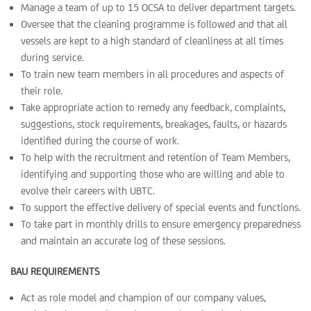
Manage a team of up to 15 OCSA to deliver department targets.
Oversee that the cleaning programme is followed and that all
vessels are kept to a high standard of cleanliness at all times
during service.
To train new team members in all procedures and aspects of
their role.
Take appropriate action to remedy any feedback, complaints,
suggestions, stock requirements, breakages, faults, or hazards
identified during the course of work.
To help with the recruitment and retention of Team Members,
identifying and supporting those who are willing and able to
evolve their careers with UBTC.
To support the effective delivery of special events and functions.
To take part in monthly drills to ensure emergency preparedness
and maintain an accurate log of these sessions.
BAU REQUIREMENTS
Act as role model and champion of our company values,