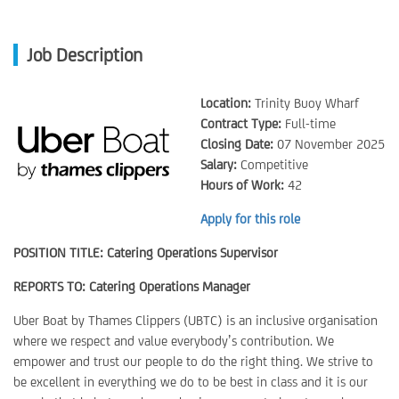
Job Description
Location:
Trinity Buoy Wharf
Contract Type:
Full-time
Closing Date:
07 November 2025
Salary:
Competitive
Hours of Work:
42
Apply for this role
POSITION TITLE: Catering Operations Supervisor
REPORTS TO: Catering Operations Manager
Uber Boat by Thames Clippers (UBTC) is an inclusive organisation
where we respect and value everybody’s contribution. We
empower and trust our people to do the right thing. We strive to
be excellent in everything we do to be best in class and it is our