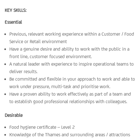
KEY SKILLS:
Essential
Previous, relevant working experience within a Customer / Food
Service or Retail environment
Have a genuine desire and ability to work with the public in a
front line, customer focused environment.
A natural leader with experience to inspire operational teams to
deliver results.
Be committed and flexible in your approach to work and able to
work under pressure, multi-task and prioritise work.
Have a proven ability to work effectively as part of a team and
to establish good professional relationships with colleagues.
Desirable
Food hygiene certificate – Level 2
Knowledge of the Thames and surrounding areas / attractions