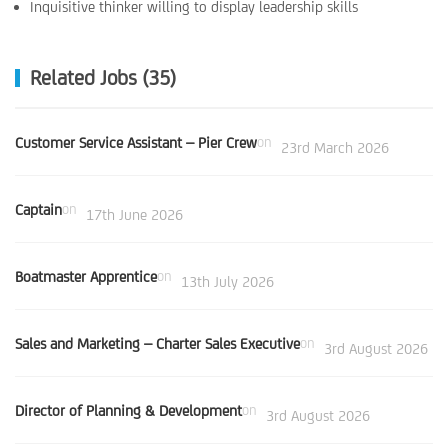
Inquisitive thinker willing to display leadership skills
Related Jobs (35)
Customer Service Assistant – Pier Crew
on
23rd March 2026
Captain
on
17th June 2026
Boatmaster Apprentice
on
13th July 2026
Sales and Marketing – Charter Sales Executive
on
3rd August 2026
Director of Planning & Development
on
3rd August 2026