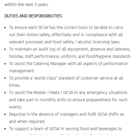
within the next 3 years.
DUTIES AND RESPONSIBILITIES
To ensure each OCSA has the correct tools to be able to carry
out their duties safely, effectively and in compliance with all
relevant processes and food safety / alcohol licensing laws.
To maintain an audit log of all equipment, absence and lateness,
holiday, staff performance, uniform, and food/hygiene standards
To assist the Catering Manager with all aspects of performance
management
To provide a ‘world class’ standard of customer service at all
times.
To assist the Master / Mate / DCSA in any emergency situations
and take part in monthly drills to ensure preparedness for such
events.
Deputise in the absence of managers and fulfil OCSA shifts as
and when required.
To support a team of OCSA in serving food and beverages to