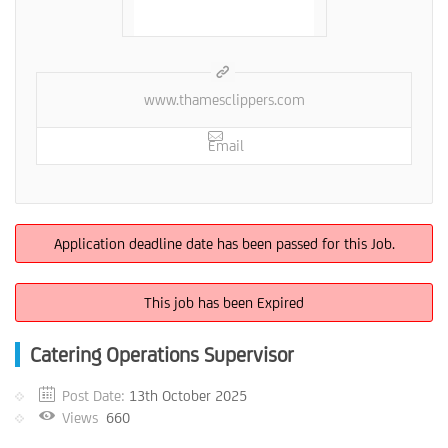
www.thamesclippers.com
Email
Application deadline date has been passed for this Job.
This job has been Expired
Catering Operations Supervisor
Post Date:
13th October 2025
Views
660