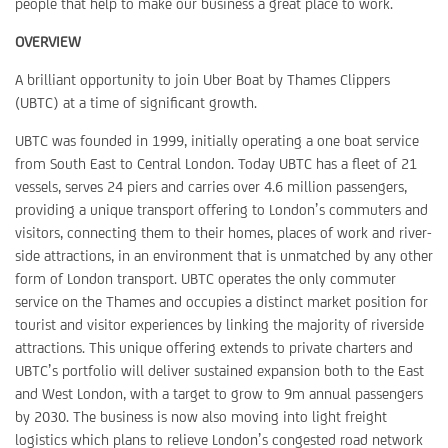
people that help to make our business a great place to work.
OVERVIEW
A brilliant opportunity to join Uber Boat by Thames Clippers
(UBTC) at a time of significant growth.
UBTC was founded in 1999, initially operating a one boat service
from South East to Central London. Today UBTC has a fleet of 21
vessels, serves 24 piers and carries over 4.6 million passengers,
providing a unique transport offering to London’s commuters and
visitors, connecting them to their homes, places of work and river-
side attractions, in an environment that is unmatched by any other
form of London transport. UBTC operates the only commuter
service on the Thames and occupies a distinct market position for
tourist and visitor experiences by linking the majority of riverside
attractions. This unique offering extends to private charters and
UBTC’s portfolio will deliver sustained expansion both to the East
and West London, with a target to grow to 9m annual passengers
by 2030. The business is now also moving into light freight
logistics which plans to relieve London’s congested road network