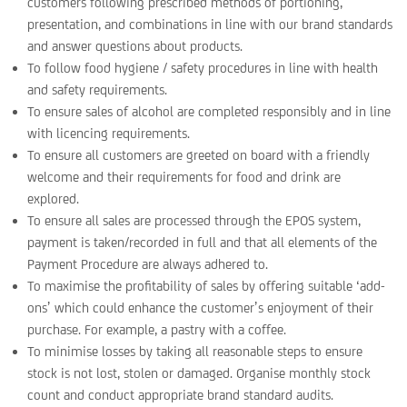
customers following prescribed methods of portioning,
presentation, and combinations in line with our brand standards
and answer questions about products.
To follow food hygiene / safety procedures in line with health
and safety requirements.
To ensure sales of alcohol are completed responsibly and in line
with licencing requirements.
To ensure all customers are greeted on board with a friendly
welcome and their requirements for food and drink are
explored.
To ensure all sales are processed through the EPOS system,
payment is taken/recorded in full and that all elements of the
Payment Procedure are always adhered to.
To maximise the profitability of sales by offering suitable ‘add-
ons’ which could enhance the customer’s enjoyment of their
purchase. For example, a pastry with a coffee.
To minimise losses by taking all reasonable steps to ensure
stock is not lost, stolen or damaged. Organise monthly stock
count and conduct appropriate brand standard audits.