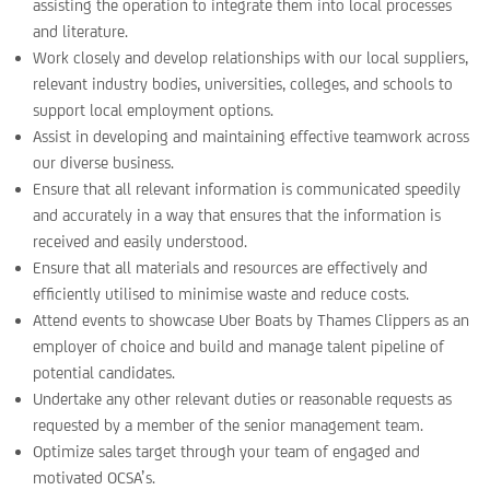
assisting the operation to integrate them into local processes
and literature.
Work closely and develop relationships with our local suppliers,
relevant industry bodies, universities, colleges, and schools to
support local employment options.
Assist in developing and maintaining effective teamwork across
our diverse business.
Ensure that all relevant information is communicated speedily
and accurately in a way that ensures that the information is
received and easily understood.
Ensure that all materials and resources are effectively and
efficiently utilised to minimise waste and reduce costs.
Attend events to showcase Uber Boats by Thames Clippers as an
employer of choice and build and manage talent pipeline of
potential candidates.
Undertake any other relevant duties or reasonable requests as
requested by a member of the senior management team.
Optimize sales target through your team of engaged and
motivated OCSA’s.