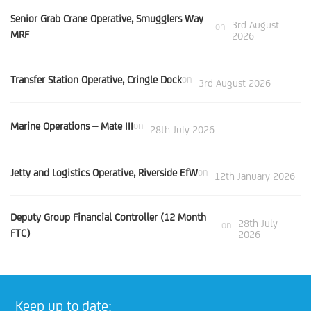
Senior Grab Crane Operative, Smugglers Way
3rd August
on
MRF
2026
Transfer Station Operative, Cringle Dock
on
3rd August 2026
Marine Operations – Mate III
on
28th July 2026
Jetty and Logistics Operative, Riverside EfW
on
12th January 2026
Deputy Group Financial Controller (12 Month
28th July
on
FTC)
2026
Keep up to date: