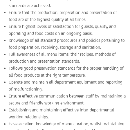
standards are achieved.
Ensure that the production, preparation and presentation of
food are of the highest quality at all times.
Ensure highest levels of satisfaction for guests, quality, and
operating and food costs on an ongoing basis.
Knowledge of all standard procedures and policies pertaining to
food preparation, receiving, storage and sanitation.
Full awareness of all menu items, their recipes, methods of
production and presentation standards.
Follows good preservation standards for the proper handling of
all food products at the right temperature.
Operate and maintain all department equipment and reporting
of malfunctioning.
Ensure effective communication between staff by maintaining a
secure and friendly working environment.
Establishing and maintaining effective inter-departmental
working relationships.
Have excellent knowledge of menu creation, whilst maintaining