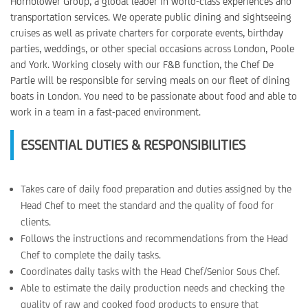
Hornblower Group, a global leader in world-class experiences and
transportation services. We operate public dining and sightseeing
cruises as well as private charters for corporate events, birthday
parties, weddings, or other special occasions across London, Poole
and York. Working closely with our F&B function, the Chef De
Partie will be responsible for serving meals on our fleet of dining
boats in London. You need to be passionate about food and able to
work in a team in a fast-paced environment.
ESSENTIAL DUTIES & RESPONSIBILITIES
Takes care of daily food preparation and duties assigned by the
Head Chef to meet the standard and the quality of food for
clients.
Follows the instructions and recommendations from the Head
Chef to complete the daily tasks.
Coordinates daily tasks with the Head Chef/Senior Sous Chef.
Able to estimate the daily production needs and checking the
quality of raw and cooked food products to ensure that