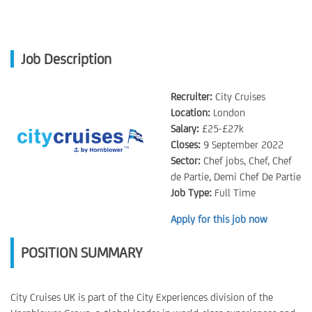
Job Description
Recruiter:
City Cruises
Location:
London
Salary:
£25-£27k
Closes:
9 September 2022
Sector:
Chef jobs, Chef, Chef
de Partie, Demi Chef De Partie
Job Type:
Full Time
Apply for this job now
POSITION SUMMARY
City Cruises UK is part of the City Experiences division of the