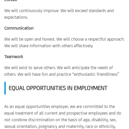
We will continuously improve. We will exceed standards and
expectations.
Communication
We will be open and honest. We will choose a respectful approach.
We will share information with others effectively.
Teamwork
We will exist to serve others. We will anticipate the needs of
others. We will have fun and practice “enthusiastic friendliness”
EQUAL OPPORTUNITIES IN EMPLOYMENT
As an equal opportunities employer, we are committed to the
equal treatment of all current and prospective employees and do
not condone discrimination on the basis of age, disability, sex,
sexual orientation, pregnancy and maternity, race or ethnicity,