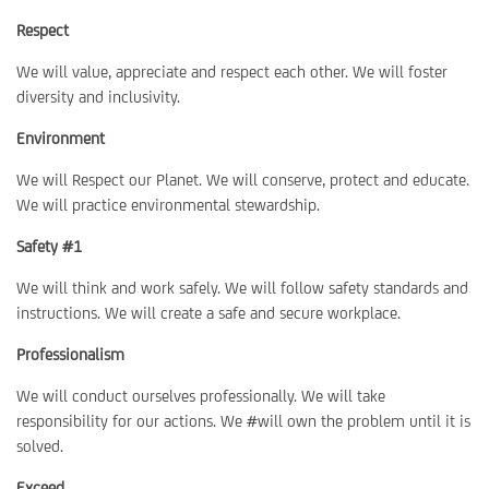
Respect
We will value, appreciate and respect each other. We will foster
diversity and inclusivity.
Environment
We will Respect our Planet. We will conserve, protect and educate.
We will practice environmental stewardship.
Safety #1
We will think and work safely. We will follow safety standards and
instructions. We will create a safe and secure workplace.
Professionalism
We will conduct ourselves professionally. We will take
responsibility for our actions. We #will own the problem until it is
solved.
Exceed