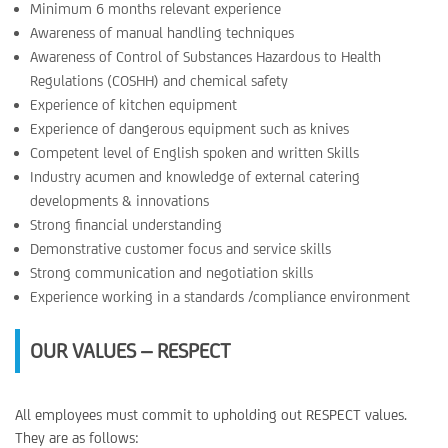
Minimum 6 months relevant experience
Awareness of manual handling techniques
Awareness of Control of Substances Hazardous to Health
Regulations (COSHH) and chemical safety
Experience of kitchen equipment
Experience of dangerous equipment such as knives
Competent level of English spoken and written Skills
Industry acumen and knowledge of external catering
developments & innovations
Strong financial understanding
Demonstrative customer focus and service skills
Strong communication and negotiation skills
Experience working in a standards /compliance environment
OUR VALUES – RESPECT
All employees must commit to upholding out RESPECT values.
They are as follows: