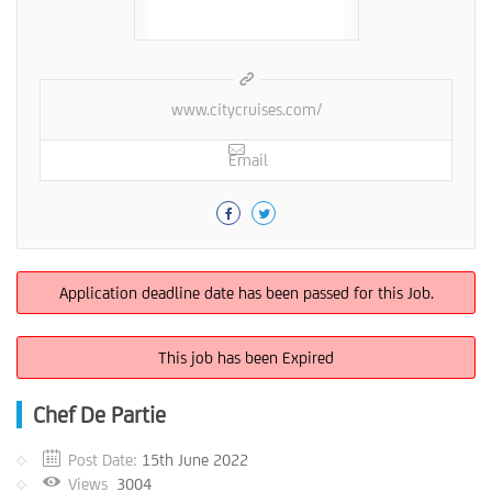
www.citycruises.com/
Email
Application deadline date has been passed for this Job.
This job has been Expired
Chef De Partie
Post Date:
15th June 2022
Views
3004