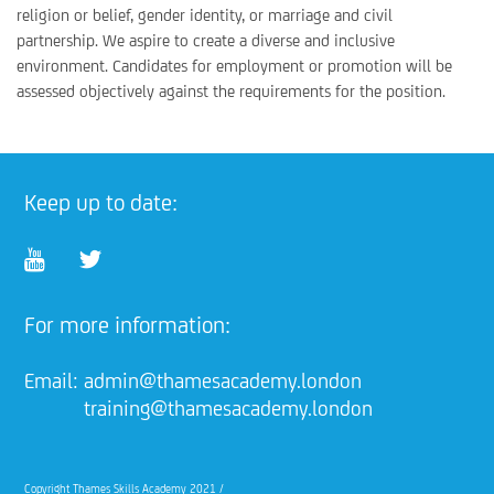
religion or belief, gender identity, or marriage and civil
partnership. We aspire to create a diverse and inclusive
environment. Candidates for employment or promotion will be
assessed objectively against the requirements for the position.
Keep up to date:
For more information:
Email:
admin@thamesacademy.london
training@thamesacademy.london
Copyright Thames Skills Academy 2021 /