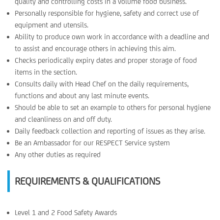
quality and controlling costs in a volume food business.
Personally responsible for hygiene, safety and correct use of
equipment and utensils.
Ability to produce own work in accordance with a deadline and
to assist and encourage others in achieving this aim.
Checks periodically expiry dates and proper storage of food
items in the section.
Consults daily with Head Chef on the daily requirements,
functions and about any last minute events.
Should be able to set an example to others for personal hygiene
and cleanliness on and off duty.
Daily feedback collection and reporting of issues as they arise.
Be an Ambassador for our RESPECT Service system
Any other duties as required
REQUIREMENTS & QUALIFICATIONS
Level 1 and 2 Food Safety Awards