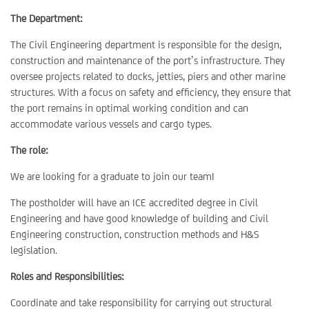
The Department:
The Civil Engineering department is responsible for the design,
construction and maintenance of the port’s infrastructure. They
oversee projects related to docks, jetties, piers and other marine
structures. With a focus on safety and efficiency, they ensure that
the port remains in optimal working condition and can
accommodate various vessels and cargo types.
The role:
We are looking for a graduate to join our team!
The postholder will have an ICE accredited degree in Civil
Engineering and have good knowledge of building and Civil
Engineering construction, construction methods and H&S
legislation.
Roles and Responsibilities:
Coordinate and take responsibility for carrying out structural