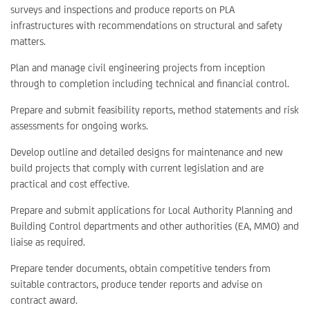
surveys and inspections and produce reports on PLA
infrastructures with recommendations on structural and safety
matters.
Plan and manage civil engineering projects from inception
through to completion including technical and financial control.
Prepare and submit feasibility reports, method statements and risk
assessments for ongoing works.
Develop outline and detailed designs for maintenance and new
build projects that comply with current legislation and are
practical and cost effective.
Prepare and submit applications for Local Authority Planning and
Building Control departments and other authorities (EA, MMO) and
liaise as required.
Prepare tender documents, obtain competitive tenders from
suitable contractors, produce tender reports and advise on
contract award.