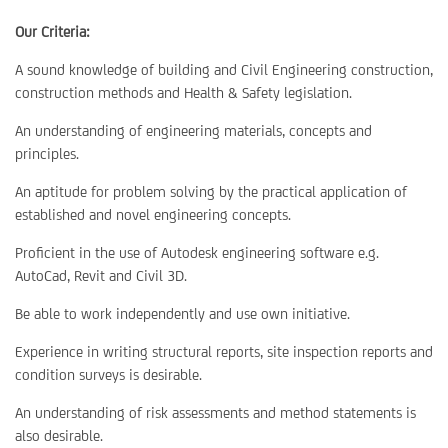
Our Criteria:
A sound knowledge of building and Civil Engineering construction,
construction methods and Health & Safety legislation.
An understanding of engineering materials, concepts and
principles.
An aptitude for problem solving by the practical application of
established and novel engineering concepts.
Proficient in the use of Autodesk engineering software e.g.
AutoCad, Revit and Civil 3D.
Be able to work independently and use own initiative.
Experience in writing structural reports, site inspection reports and
condition surveys is desirable.
An understanding of risk assessments and method statements is
also desirable.