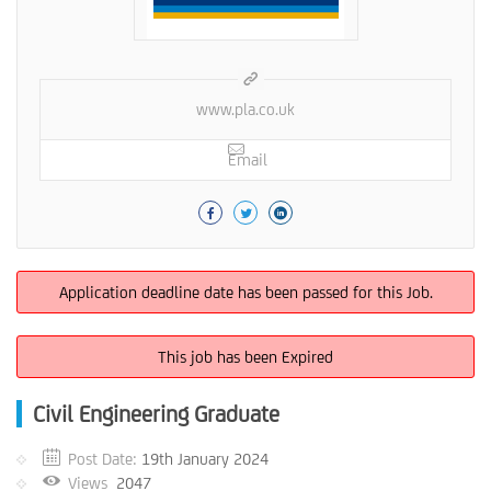
www.pla.co.uk
Email
Application deadline date has been passed for this Job.
This job has been Expired
Civil Engineering Graduate
Post Date:
19th January 2024
Views
2047