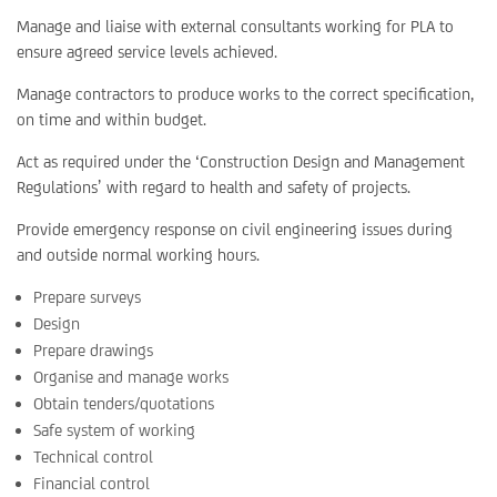
Manage and liaise with external consultants working for PLA to
ensure agreed service levels achieved.
Manage contractors to produce works to the correct specification,
on time and within budget.
Act as required under the ‘Construction Design and Management
Regulations’ with regard to health and safety of projects.
Provide emergency response on civil engineering issues during
and outside normal working hours.
Prepare surveys
Design
Prepare drawings
Organise and manage works
Obtain tenders/quotations
Safe system of working
Technical control
Financial control