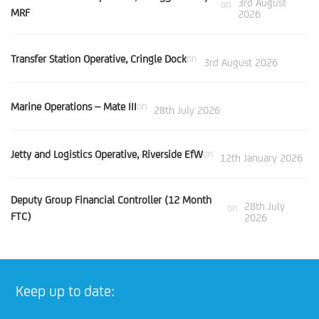
3rd August
on
MRF
2026
Transfer Station Operative, Cringle Dock
on
3rd August 2026
Marine Operations – Mate III
on
28th July 2026
Jetty and Logistics Operative, Riverside EfW
on
12th January 2026
Deputy Group Financial Controller (12 Month
28th July
on
FTC)
2026
Keep up to date: