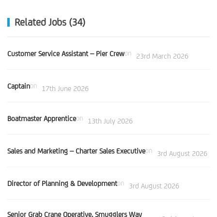
Related Jobs (34)
Customer Service Assistant – Pier Crew
on
23rd March 2026
Captain
on
17th June 2026
Boatmaster Apprentice
on
13th July 2026
Sales and Marketing – Charter Sales Executive
on
3rd August 2026
Director of Planning & Development
on
3rd August 2026
Senior Grab Crane Operative, Smugglers Way