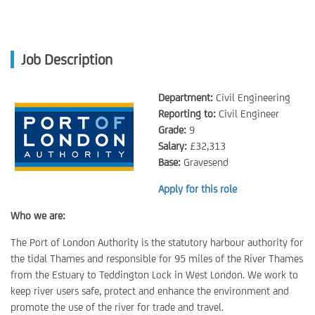
Job Description
Department:
Civil Engineering
Reporting to:
Civil Engineer
Grade:
9
Salary:
£32,313
Base:
Gravesend
Apply for this role
Who we are:
The Port of London Authority is the statutory harbour authority for
the tidal Thames and responsible for 95 miles of the River Thames
from the Estuary to Teddington Lock in West London. We work to
keep river users safe, protect and enhance the environment and
promote the use of the river for trade and travel.