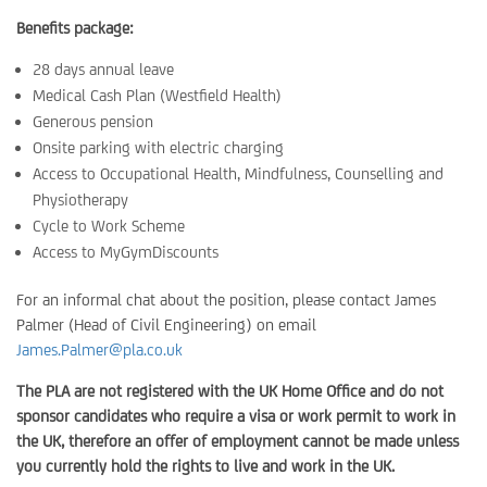
Benefits package:
28 days annual leave
Medical Cash Plan (Westfield Health)
Generous pension
Onsite parking with electric charging
Access to Occupational Health, Mindfulness, Counselling and
Physiotherapy
Cycle to Work Scheme
Access to MyGymDiscounts
For an informal chat about the position, please contact James
Palmer (Head of Civil Engineering) on email
James.Palmer@pla.co.uk
The PLA are not registered with the UK Home Office and do not
sponsor candidates who require a visa or work permit to work in
the UK, therefore an offer of employment cannot be made unless
you currently hold the rights to live and work in the UK.