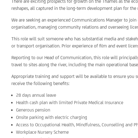
There are exciting prospects for growth on the Thames as the eco
reshapes, all captured in the long-term development plan for the 
We are seeking an experienced Communications Manager to join o
organisation, managing community relations and overseeing licen
This role will suit someone who has substantial media and stakeh
or transport organisation. Prior experience of film and event lice
Reporting to our Head of Communication, this role will principally
travel to sites along the river, including the main operational bas
Appropriate training and support will be available to ensure you su
receive the following benefits:
28 days annual leave
Health cash plan with limited Private Medical Insurance
Generous pension
Onsite parking with electric charging
Access to Occupational Health, Mindfulness, Counselling and P
Workplace Nursery Scheme