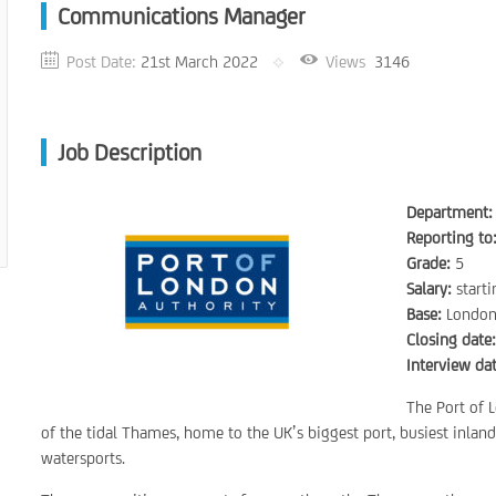
Communications Manager
Post Date:
21st March 2022
Views
3146
Job Description
Department:
Reporting to
Grade:
5
Salary:
start
Base:
London
Closing date
Interview dat
The Port of 
of the tidal Thames, home to the UK’s biggest port, busiest inlan
watersports.