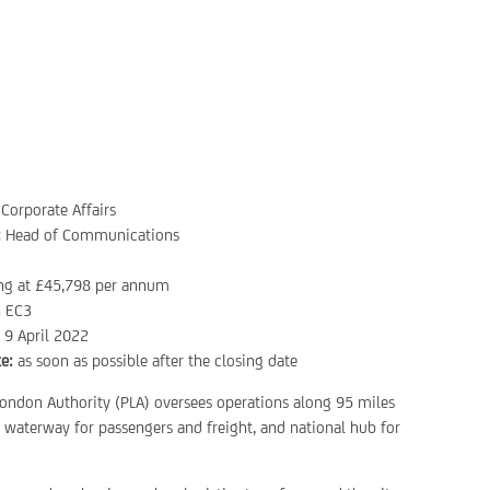
Corporate Affairs
:
Head of Communications
ing at £45,798 per annum
 EC3
:
9 April 2022
e:
as soon as possible after the closing date
London Authority (PLA) oversees operations along 95 miles
d waterway for passengers and freight, and national hub for