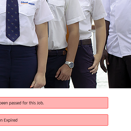
been passed for this Job.
en Expired