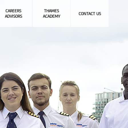
CAREERS
THAMES
CONTACT US
ADVISORS
ACADEMY