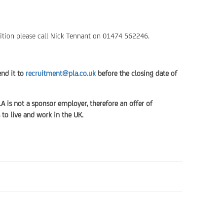
ition please call Nick Tennant on 01474 562246.
end it to
recruitment@pla.co.uk
before the closing date of
LA is not a sponsor employer, therefore an offer of
to live and work in the UK.