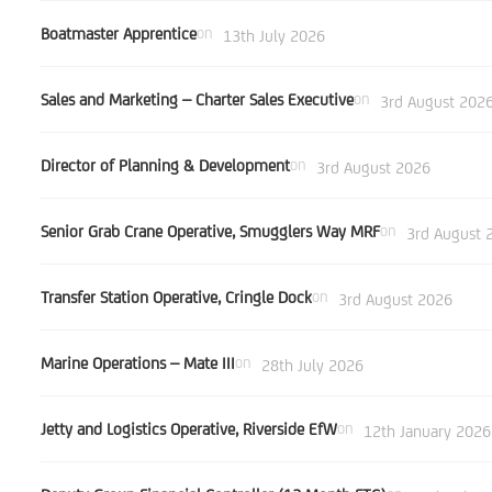
Boatmaster Apprentice
on
13th July 2026
Sales and Marketing – Charter Sales Executive
on
3rd August 202
Director of Planning & Development
on
3rd August 2026
Senior Grab Crane Operative, Smugglers Way MRF
on
3rd August 
Transfer Station Operative, Cringle Dock
on
3rd August 2026
Marine Operations – Mate III
on
28th July 2026
Jetty and Logistics Operative, Riverside EfW
on
12th January 2026