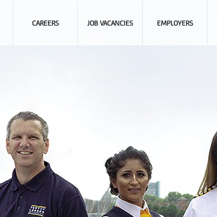
CAREERS
JOB VACANCIES
EMPLOYERS