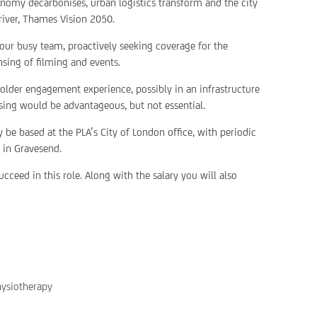
nomy decarbonises, urban logistics transform and the city
river, Thames Vision 2050.
ur busy team, proactively seeking coverage for the
sing of filming and events.
older engagement experience, possibly in an infrastructure
nsing would be advantageous, but not essential.
 be based at the PLA’s City of London office, with periodic
e in Gravesend.
cceed in this role. Along with the salary you will also
hysiotherapy