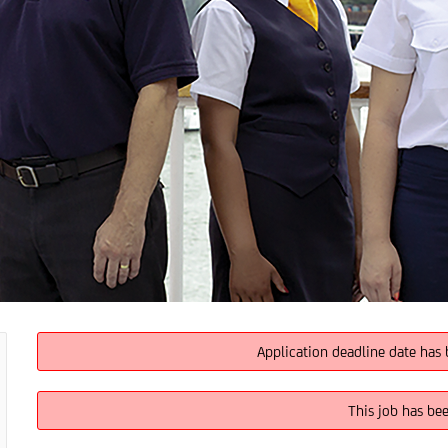
Application deadline date has 
This job has be