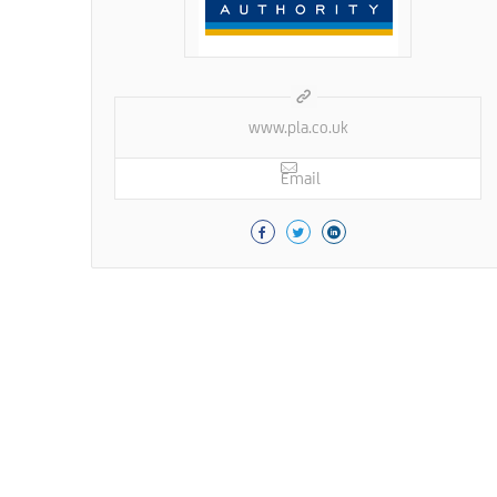
www.pla.co.uk
Email