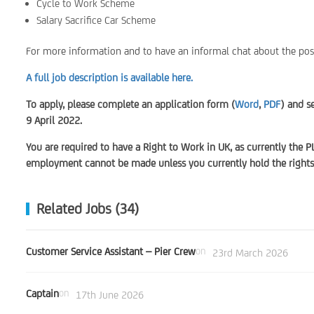
Cycle to Work Scheme
Salary Sacrifice Car Scheme
For more information and to have an informal chat about the pos
A full job description is available here.
To apply, please complete an application form (
Word
,
PDF
) and s
9 April 2022.
You are required to have a Right to Work in UK, as currently the P
employment cannot be made unless you currently hold the rights 
Related Jobs (34)
Customer Service Assistant – Pier Crew
on
23rd March 2026
Captain
on
17th June 2026