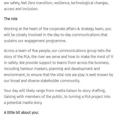
are safety, Net Zero transition, resilience, technological changes,
access and inclusion.
The role
Working at the heart of the corporate affairs & strategy team, you
will be closely involved in the day-to-day communications that
sustains our engagement programme.
Across a team of five people, our communications group tells the
story of the PLA, the river we serve and how to make the most of it
in safety. We provide support to teams from across the business,
including harbour masters, planning and development and
environment, to ensure that the vital role we play is well known by
our broad and diverse stakeholder community.
Your day will likely range from media liaison to story drafting,
liaising with members of the public, to turning a PLA project into
a potential media story.
A little bit about you: