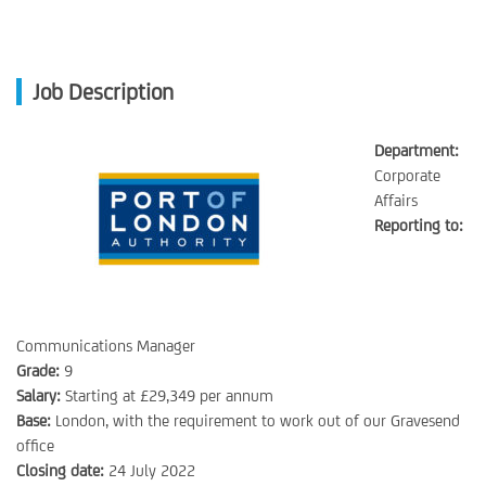
Job Description
Department:
Corporate
Affairs
Reporting to:
Communications Manager
Grade:
9
Salary:
Starting at £29,349 per annum
Base:
London, with the requirement to work out of our Gravesend
office
Closing date:
24 July 2022