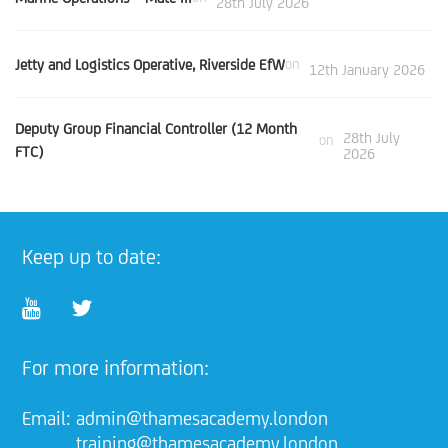
28th July 2026
Jetty and Logistics Operative, Riverside EfW
on
12th January 2026
Deputy Group Financial Controller (12 Month
28th July
on
FTC)
2026
Keep up to date:
For more information:
Email:
admin@thamesacademy.london
training@thamesacademy.london