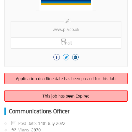
www.pla.co.uk
Email
Application deadline date has been passed for this Job.
This job has been Expired
Communications Officer
Post Date:
14th July 2022
Views
2870