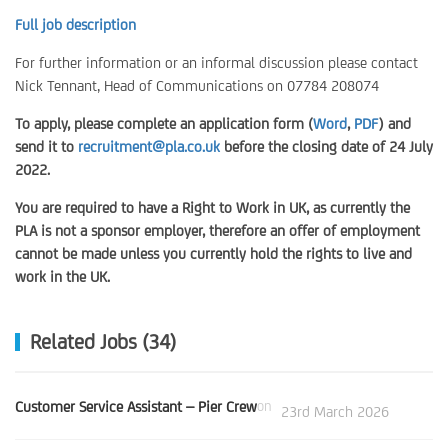
Full job description
For further information or an informal discussion please contact
Nick Tennant, Head of Communications on 07784 208074
To apply, please complete an application form (
Word
,
PDF
) and
send it to
recruitment@pla.co.uk
before the closing date of 24 July
2022.
You are required to have a Right to Work in UK, as currently the
PLA is not a sponsor employer, therefore an offer of employment
cannot be made unless you currently hold the rights to live and
work in the UK.
Related Jobs (34)
Customer Service Assistant – Pier Crew
on
23rd March 2026