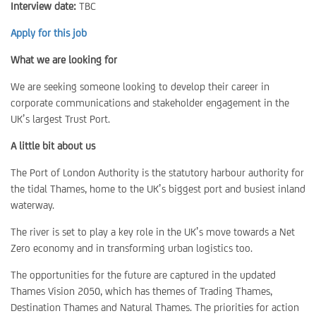
Interview date:
TBC
Apply for this job
What we are looking for
We are seeking someone looking to develop their career in
corporate communications and stakeholder engagement in the
UK’s largest Trust Port.
A little bit about us
The Port of London Authority is the statutory harbour authority for
the tidal Thames, home to the UK’s biggest port and busiest inland
waterway.
The river is set to play a key role in the UK’s move towards a Net
Zero economy and in transforming urban logistics too.
The opportunities for the future are captured in the updated
Thames Vision 2050, which has themes of Trading Thames,
Destination Thames and Natural Thames. The priorities for action