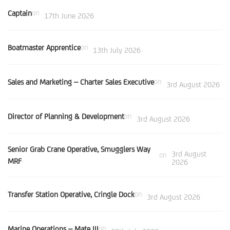
Captain
on
17th June 2026
Boatmaster Apprentice
on
13th July 2026
Sales and Marketing – Charter Sales Executive
on
3rd August 2026
Director of Planning & Development
on
3rd August 2026
Senior Grab Crane Operative, Smugglers Way
3rd August
on
MRF
2026
Transfer Station Operative, Cringle Dock
on
3rd August 2026
Marine Operations – Mate III
on