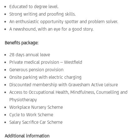
Educated to degree level.
Strong writing and proofing skills.
An enthusiastic opportunity spotter and problem solver.
A newshound, with an eye for a good story.
Benefits package:
28 days annual leave
Private medical provision – Westfield
Generous pension provision
Onsite parking with electric charging
Discounted membership with Gravesham Active Leisure
Access to Occupational Health, Mindfulness, Counselling and
Physiotherapy
Workplace Nursery Scheme
Cycle to Work Scheme
Salary Sacrifice Car Scheme
Additional information