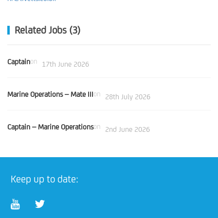
Related Jobs (3)
Captain
on
17th June 2026
Marine Operations – Mate III
on
28th July 2026
Captain – Marine Operations
on
2nd June 2026
Keep up to date: