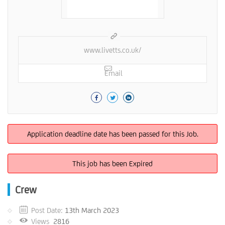
www.livetts.co.uk/
Email
Application deadline date has been passed for this Job.
This job has been Expired
Crew
Post Date:
13th March 2023
Views
2816