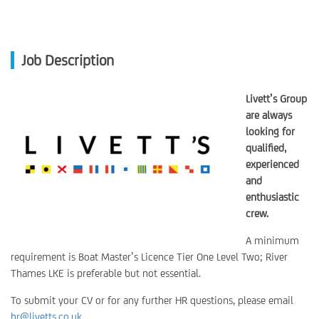
Job Description
Livett’s Group
are always
looking for
qualified,
experienced
and
enthusiastic
crew.
A minimum
requirement is Boat Master’s Licence Tier One Level Two; River
Thames LKE is preferable but not essential.
To submit your CV or for any further HR questions, please email
hr@livetts.co.uk