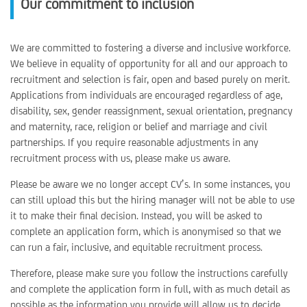
Our commitment to inclusion
We are committed to fostering a diverse and inclusive workforce.
We believe in equality of opportunity for all and our approach to
recruitment and selection is fair, open and based purely on merit.
Applications from individuals are encouraged regardless of age,
disability, sex, gender reassignment, sexual orientation, pregnancy
and maternity, race, religion or belief and marriage and civil
partnerships. If you require reasonable adjustments in any
recruitment process with us, please make us aware.
Please be aware we no longer accept CV’s. In some instances, you
can still upload this but the hiring manager will not be able to use
it to make their final decision. Instead, you will be asked to
complete an application form, which is anonymised so that we
can run a fair, inclusive, and equitable recruitment process.
Therefore, please make sure you follow the instructions carefully
and complete the application form in full, with as much detail as
possible as the information you provide will allow us to decide