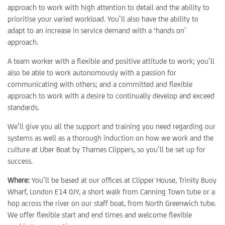
approach to work with high attention to detail and the ability to
prioritise your varied workload. You’ll also have the ability to
adapt to an increase in service demand with a ‘hands on’
approach.
A team worker with a flexible and positive attitude to work; you’ll
also be able to work autonomously with a passion for
communicating with others; and a committed and flexible
approach to work with a desire to continually develop and exceed
standards.
We’ll give you all the support and training you need regarding our
systems as well as a thorough induction on how we work and the
culture at Uber Boat by Thames Clippers, so you’ll be set up for
success.
Where:
You’ll be based at our offices at Clipper House, Trinity Buoy
Wharf, London E14 0JY, a short walk from Canning Town tube or a
hop across the river on our staff boat, from North Greenwich tube.
We offer flexible start and end times and welcome flexible