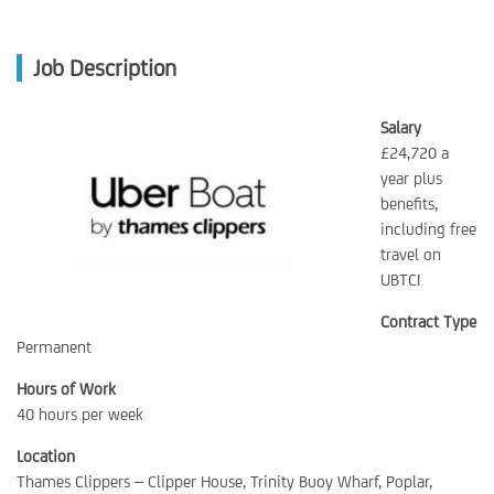
Job Description
Salary
£24,720 a
year plus
benefits,
including free
travel on
UBTC!
Contract Type
Permanent
Hours of Work
40 hours per week
Location
Thames Clippers – Clipper House, Trinity Buoy Wharf, Poplar,