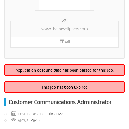
www.thamesclippers.com
Email
Application deadline date has been passed for this Job.
This job has been Expired
Customer Communications Administrator
Post Date:
21st July 2022
Views
2845