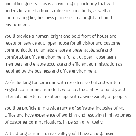
and office guests. This is an exciting opportunity that will
undertake varied administrative responsibility, as well as
coordinating key business processes in a bright and bold
environment.
You’ll provide a human, bright and bold front of house and
reception service at Clipper House for all visitor and customer
communication channels; ensure a presentable, safe and
comfortable office environment for all Clipper House team
members; and ensure accurate and efficient administration as
required by the business and office environment.
We’re looking for someone with excellent verbal and written
English communication skills who has the ability to build good
internal and external relationships with a wide variety of people.
You’ll be proficient in a wide range of software, inclusive of MS
Office and have experience of working and resolving high volumes
of customer communications, in person or virtually.
With strong administrative skills, you’ll have an organised