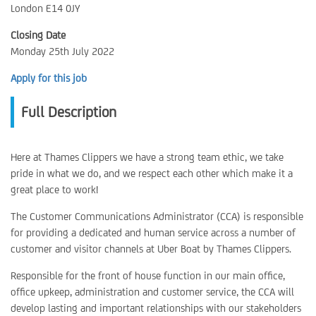
London E14 0JY
Closing Date
Monday 25th July 2022
Apply for this job
Full Description
Here at Thames Clippers we have a strong team ethic, we take
pride in what we do, and we respect each other which make it a
great place to work!
The Customer Communications Administrator (CCA) is responsible
for providing a dedicated and human service across a number of
customer and visitor channels at Uber Boat by Thames Clippers.
Responsible for the front of house function in our main office,
office upkeep, administration and customer service, the CCA will
develop lasting and important relationships with our stakeholders