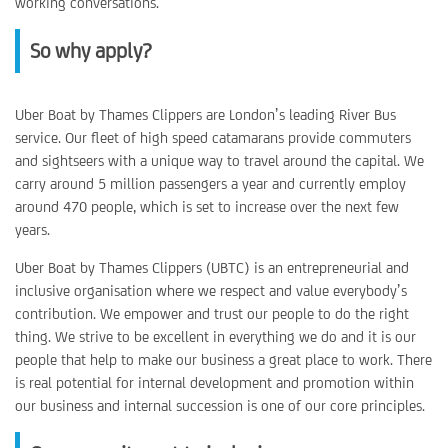
working conversations.
So why apply?
Uber Boat by Thames Clippers are London’s leading River Bus
service. Our fleet of high speed catamarans provide commuters
and sightseers with a unique way to travel around the capital. We
carry around 5 million passengers a year and currently employ
around 470 people, which is set to increase over the next few
years.
Uber Boat by Thames Clippers (UBTC) is an entrepreneurial and
inclusive organisation where we respect and value everybody’s
contribution. We empower and trust our people to do the right
thing. We strive to be excellent in everything we do and it is our
people that help to make our business a great place to work. There
is real potential for internal development and promotion within
our business and internal succession is one of our core principles.