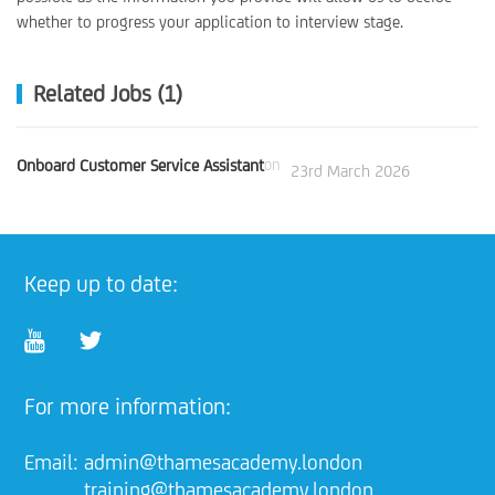
whether to progress your application to interview stage.
Related Jobs (1)
Onboard Customer Service Assistant
on
23rd March 2026
Keep up to date:
For more information:
Email:
admin@thamesacademy.london
training@thamesacademy.london