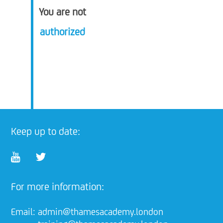
You are not
authorized
Keep up to date:
For more information:
Email:
admin@thamesacademy.london