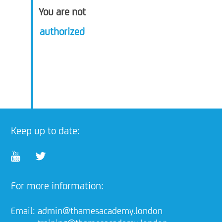
You are not
authorized
Keep up to date:
For more information:
Email:
admin@thamesacademy.london