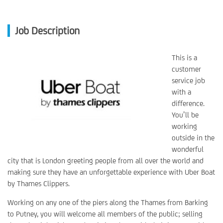
Job Description
This is a
customer
service job
with a
difference.
You’ll be
working
outside in the
wonderful
city that is London greeting people from all over the world and
making sure they have an unforgettable experience with Uber Boat
by Thames Clippers.
Working on any one of the piers along the Thames from Barking
to Putney, you will welcome all members of the public; selling