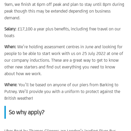
9am, we finish at 6pm off peak and plan to stay until 8pm during
peak though this may be extended depending on business
demand.
Salary:
£17,100 a year plus benefits, including free travel on our
boats
When:
We’re holding assessment centres in June and looking for
people to be able to start work with us on 25 July 2022 at one of
our company inductions. These are a great way to get to know
other new starters and find out everything you need to know
about how we work.
Where:
You’ll be based on anyone of our piers from Barking to
Putney. We’ll provide you with a uniform to protect against the
British weather!
So why apply?
Uber Boat by Thames Clippers are London’s leading River Bus