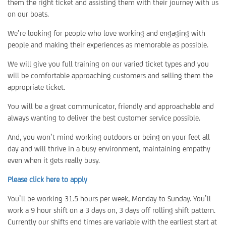
them the right ticket and assisting them with their journey with us
on our boats.
We’re looking for people who love working and engaging with
people and making their experiences as memorable as possible.
We will give you full training on our varied ticket types and you
will be comfortable approaching customers and selling them the
appropriate ticket.
You will be a great communicator, friendly and approachable and
always wanting to deliver the best customer service possible.
And, you won’t mind working outdoors or being on your feet all
day and will thrive in a busy environment, maintaining empathy
even when it gets really busy.
Please click here to apply
You’ll be working 31.5 hours per week, Monday to Sunday. You’ll
work a 9 hour shift on a 3 days on, 3 days off rolling shift pattern.
Currently our shifts end times are variable with the earliest start at