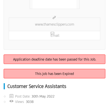
www.thamesclippers.com
Email
Application deadline date has been passed for this Job.
This job has been Expired
Customer Service Assistants
Post Date:
30th May 2022
Views
3038