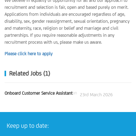
We believe in equality of opportunity for all and our approach to
recruitment and selection is fair, open and based purely on merit.
Applications from individuals are encouraged regardless of age,
disability, sex, gender reassignment, sexual orientation, pregnancy
and maternity, race, religion or belief and marriage and civil
partnerships. If you require reasonable adjustments in any
recruitment process with us, please make us aware.
Please click here to apply
Related Jobs (1)
Onboard Customer Service Assistant
on
23rd March 2026
Keep up to date: