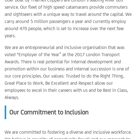
service. Our fleet of high speed catamarans provide commuters
and sightseers with a unique way to travel around the capital. We
carry around 5 million passengers a year and currently employ
around 470 people, which is set to increase over the next few
years.
We are an entrepreneurial and inclusive organisation that was
voted “Employer of the Year” at the 2017 London Transport
Awards. There is real potential for internal development and
promotion within our business and internal succession is one of
our core principles. Our values: Trusted to do the Right Thing,
Great Place to Work, Be Excellent and Respect allow our
employees to excel in their careers with us and be Best in Class,
Always.
Our Commitment to Inclusion
We are committed to fostering a diverse and inclusive workforce.