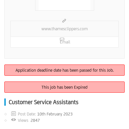
www.thamesclippers.com
Email
Application deadline date has been passed for this Job.
This job has been Expired
Customer Service Assistants
Post Date:
10th February 2023
Views
2847