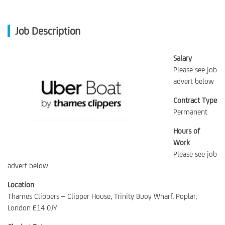
Job Description
Salary
Please see job
advert below
Contract Type
Permanent
Hours of
Work
Please see job
advert below
Location
Thames Clippers – Clipper House, Trinity Buoy Wharf, Poplar,
London E14 0JY