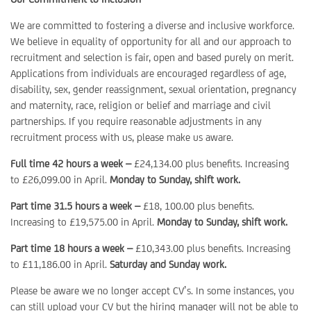
We are committed to fostering a diverse and inclusive workforce.
We believe in equality of opportunity for all and our approach to
recruitment and selection is fair, open and based purely on merit.
Applications from individuals are encouraged regardless of age,
disability, sex, gender reassignment, sexual orientation, pregnancy
and maternity, race, religion or belief and marriage and civil
partnerships. If you require reasonable adjustments in any
recruitment process with us, please make us aware.
Full time 42 hours a week –
£24,134.00 plus benefits. Increasing
to £26,099.00 in April.
Monday to Sunday, shift work.
Part time 31.5 hours a week –
£18, 100.00 plus benefits.
Increasing to £19,575.00 in April.
Monday to Sunday, shift work.
Part time 18 hours a week –
£10,343.00 plus benefits. Increasing
to £11,186.00 in April.
Saturday and Sunday work.
Please be aware we no longer accept CV’s. In some instances, you
can still upload your CV but the hiring manager will not be able to