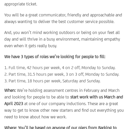
appropriate ticket.
You will be a great communicator, friendly and approachable and
always wanting to deliver the best customer service possible.
And, you won’t mind working outdoors or being on your feet all
day and will thrive in a busy environment, maintaining empathy
even when it gets really busy.
We have 3 types of roles we’re looking for people to fill:
Full time, 42 hours per week, 4 on 2 off, Monday to Sunday.
Part time, 31.5 hours per week, 3 on 3 off, Monday to Sunday.
Part time, 18 hours per week, Saturday and Sunday.
When:
We’re holding assessment centres in February and March
and looking for people to be able to
start work with us March and
April 2023
at one of our company inductions. These are a great
way to get to know other new starters and find out everything you
need to know about how we work.
Where: You’ll be based on anyone of our piers from Barking to