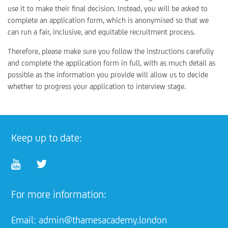
use it to make their final decision. Instead, you will be asked to
complete an application form, which is anonymised so that we
can run a fair, inclusive, and equitable recruitment process.
Therefore, please make sure you follow the instructions carefully
and complete the application form in full, with as much detail as
possible as the information you provide will allow us to decide
whether to progress your application to interview stage.
Keep up to date:
For more information:
Email:
admin@thamesacademy.london