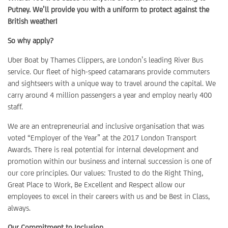
Putney. We’ll provide you with a uniform to protect against the
British weather!
So why apply?
Uber Boat by Thames Clippers, are London’s leading River Bus
service. Our fleet of high-speed catamarans provide commuters
and sightseers with a unique way to travel around the capital. We
carry around 4 million passengers a year and employ nearly 400
staff.
We are an entrepreneurial and inclusive organisation that was
voted “Employer of the Year” at the 2017 London Transport
Awards. There is real potential for internal development and
promotion within our business and internal succession is one of
our core principles. Our values: Trusted to do the Right Thing,
Great Place to Work, Be Excellent and Respect allow our
employees to excel in their careers with us and be Best in Class,
always.
Our Commitment to Inclusion