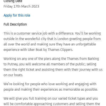
Closing Date
Friday 17th March 2023
Apply for this role
Full Description
This is a customer service job with a difference. You’ll be working
outside in the wonderful city that is London greeting people from
all over the world and making sure they have an unforgettable
experience with Uber Boat by Thames Clippers.
Working on any one of the piers along the Thames from Barking
to Putney, you will welcome all members of the public; selling
them the right ticket and assisting them with their journey with us
on our boats.
We’re looking for people who love working and engaging with
people and making their experiences as memorable as possible.
We will give you full training on our varied ticket types and you
will be comfortable approaching customers and selling them the