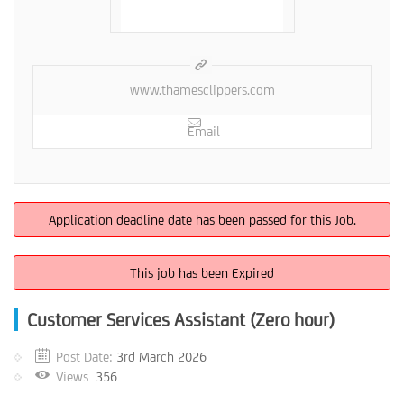
www.thamesclippers.com
Email
Application deadline date has been passed for this Job.
This job has been Expired
Customer Services Assistant (Zero hour)
Post Date:
3rd March 2026
Views
356