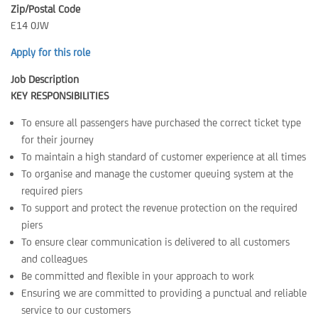
Zip/Postal Code
E14 0JW
Apply for this role
Job Description
KEY RESPONSIBILITIES
To ensure all passengers have purchased the correct ticket type
for their journey
To maintain a high standard of customer experience at all times
To organise and manage the customer queuing system at the
required piers
To support and protect the revenue protection on the required
piers
To ensure clear communication is delivered to all customers
and colleagues
Be committed and flexible in your approach to work
Ensuring we are committed to providing a punctual and reliable
service to our customers