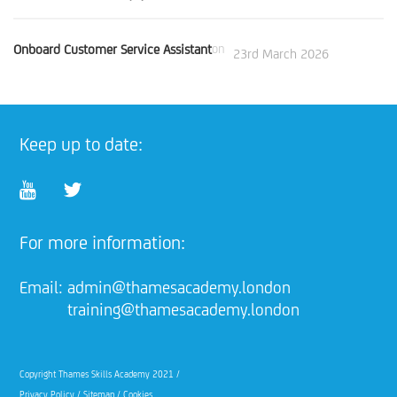
Onboard Customer Service Assistant
on
23rd March 2026
Keep up to date:
For more information:
Email:
admin@thamesacademy.london
training@thamesacademy.london
Copyright Thames Skills Academy 2021 /
Privacy Policy
/
Sitemap
/
Cookies