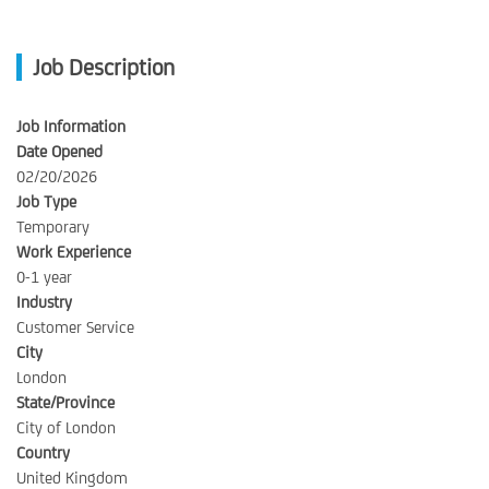
Job Description
Job Information
Date Opened
02/20/2026
Job Type
Temporary
Work Experience
0-1 year
Industry
Customer Service
City
London
State/Province
City of London
Country
United Kingdom