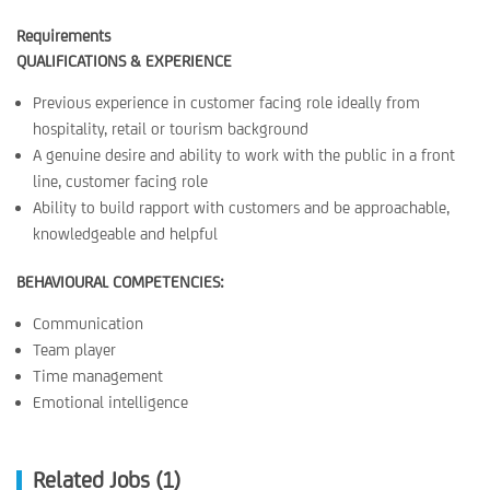
Requirements
QUALIFICATIONS & EXPERIENCE
Previous experience in customer facing role ideally from
hospitality, retail or tourism background
A genuine desire and ability to work with the public in a front
line, customer facing role
Ability to build rapport with customers and be approachable,
knowledgeable and helpful
BEHAVIOURAL COMPETENCIES:
Communication
Team player
Time management
Emotional intelligence
Related Jobs (1)