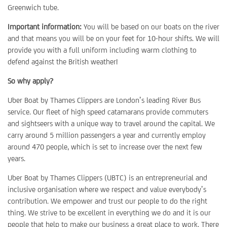
Greenwich tube.
Important information:
You will be based on our boats on the river
and that means you will be on your feet for 10-hour shifts. We will
provide you with a full uniform including warm clothing to
defend against the British weather!
So why apply?
Uber Boat by Thames Clippers are London’s leading River Bus
service. Our fleet of high speed catamarans provide commuters
and sightseers with a unique way to travel around the capital. We
carry around 5 million passengers a year and currently employ
around 470 people, which is set to increase over the next few
years.
Uber Boat by Thames Clippers (UBTC) is an entrepreneurial and
inclusive organisation where we respect and value everybody’s
contribution. We empower and trust our people to do the right
thing. We strive to be excellent in everything we do and it is our
people that help to make our business a great place to work. There