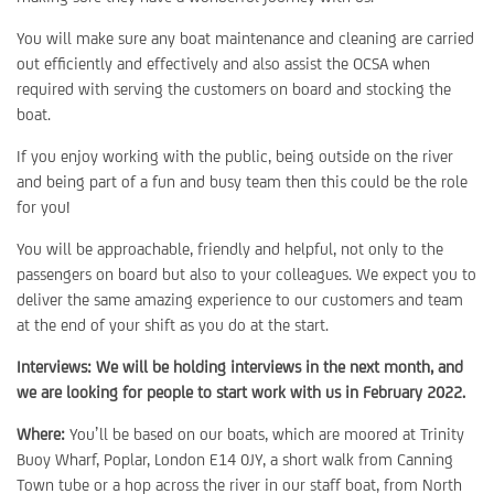
You will make sure any boat maintenance and cleaning are carried
out efficiently and effectively and also assist the OCSA when
required with serving the customers on board and stocking the
boat.
If you enjoy working with the public, being outside on the river
and being part of a fun and busy team then this could be the role
for you!
You will be approachable, friendly and helpful, not only to the
passengers on board but also to your colleagues. We expect you to
deliver the same amazing experience to our customers and team
at the end of your shift as you do at the start.
Interviews: We will be holding interviews in the next month, and
we are looking for people to start work with us in February 2022.
Where:
You’ll be based on our boats, which are moored at Trinity
Buoy Wharf, Poplar, London E14 0JY, a short walk from Canning
Town tube or a hop across the river in our staff boat, from North