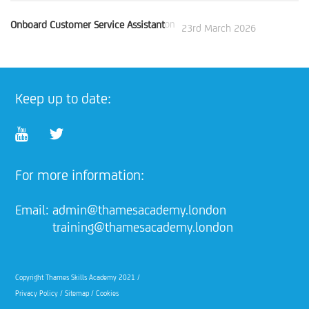
Onboard Customer Service Assistant
on
23rd March 2026
Keep up to date:
For more information:
Email:
admin@thamesacademy.london
training@thamesacademy.london
Copyright Thames Skills Academy 2021 /
Privacy Policy
/
Sitemap
/
Cookies