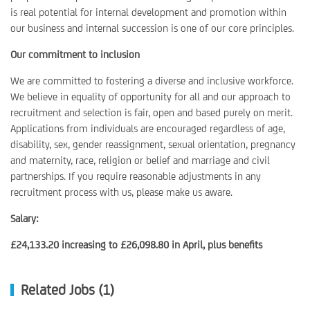
is real potential for internal development and promotion within
our business and internal succession is one of our core principles.
Our commitment to inclusion
We are committed to fostering a diverse and inclusive workforce.
We believe in equality of opportunity for all and our approach to
recruitment and selection is fair, open and based purely on merit.
Applications from individuals are encouraged regardless of age,
disability, sex, gender reassignment, sexual orientation, pregnancy
and maternity, race, religion or belief and marriage and civil
partnerships. If you require reasonable adjustments in any
recruitment process with us, please make us aware.
Salary:
£24,133.20 increasing to £26,098.80 in April, plus benefits
Related Jobs (1)