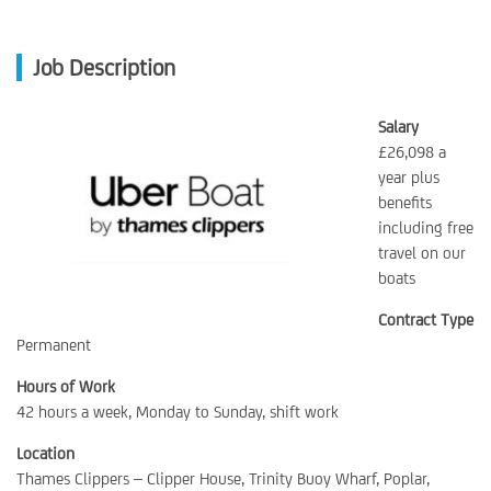
Job Description
Salary
£26,098 a
year plus
benefits
including free
travel on our
boats
Contract Type
Permanent
Hours of Work
42 hours a week, Monday to Sunday, shift work
Location
Thames Clippers – Clipper House, Trinity Buoy Wharf, Poplar,