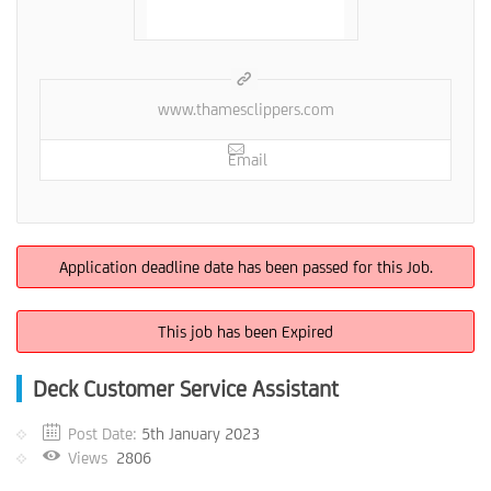
www.thamesclippers.com
Email
Application deadline date has been passed for this Job.
This job has been Expired
Deck Customer Service Assistant
Post Date:
5th January 2023
Views
2806