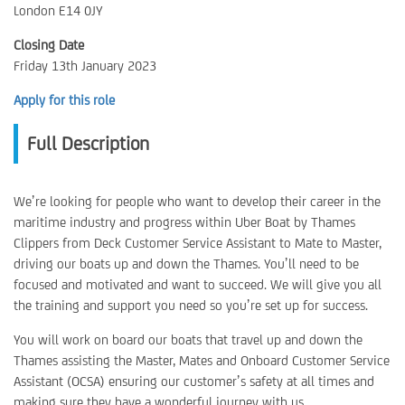
London E14 0JY
Closing Date
Friday 13th January 2023
Apply for this role
Full Description
We’re looking for people who want to develop their career in the
maritime industry and progress within Uber Boat by Thames
Clippers from Deck Customer Service Assistant to Mate to Master,
driving our boats up and down the Thames. You’ll need to be
focused and motivated and want to succeed. We will give you all
the training and support you need so you’re set up for success.
You will work on board our boats that travel up and down the
Thames assisting the Master, Mates and Onboard Customer Service
Assistant (OCSA) ensuring our customer’s safety at all times and
making sure they have a wonderful journey with us.