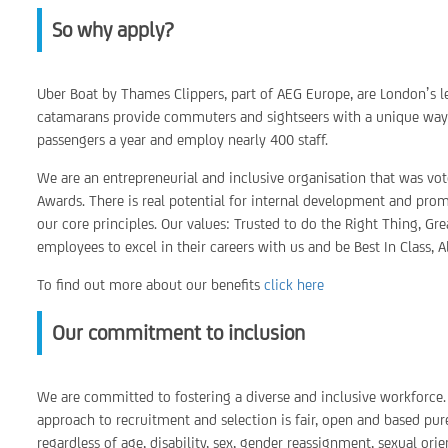
So why apply?
Uber Boat by Thames Clippers, part of AEG Europe, are London’s le
catamarans provide commuters and sightseers with a unique way t
passengers a year and employ nearly 400 staff.
We are an entrepreneurial and inclusive organisation that was vo
Awards. There is real potential for internal development and prom
our core principles. Our values: Trusted to do the Right Thing, Gr
employees to excel in their careers with us and be Best In Class, A
To find out more about our benefits
click here
Our commitment to inclusion
We are committed to fostering a diverse and inclusive workforce. 
approach to recruitment and selection is fair, open and based pur
regardless of age, disability, sex, gender reassignment, sexual orie