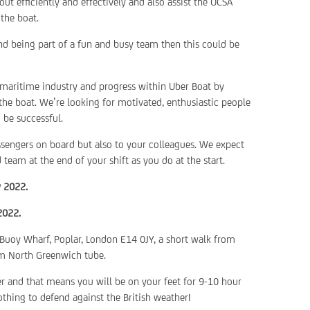
ut efficiently and effectively and also assist the OCSA
the boat.
and being part of a fun and busy team then this could be
 maritime industry and progress within Uber Boat by
he boat. We’re looking for motivated, enthusiastic people
 be successful.
assengers on board but also to your colleagues. We expect
eam at the end of your shift as you do at the start.
y 2022.
2022.
 Buoy Wharf, Poplar, London E14 0JY, a short walk from
rom North Greenwich tube.
er and that means you will be on your feet for 9-10 hour
othing to defend against the British weather!