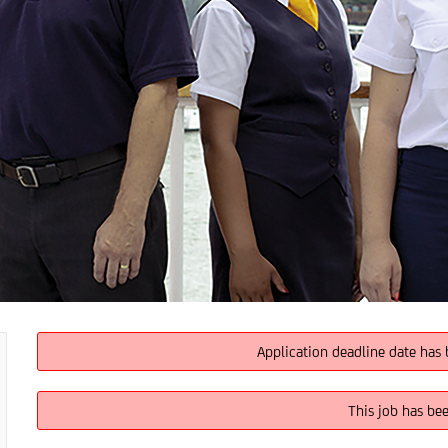
Application deadline date has 
This job has be