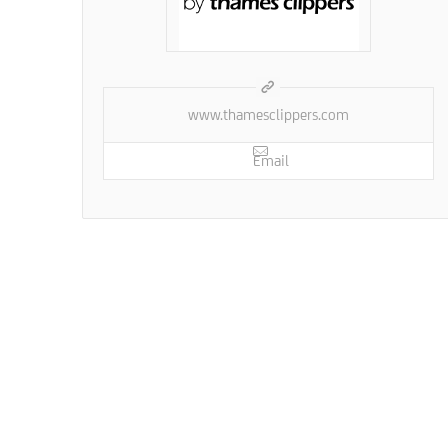
www.thamesclippers.com
Email