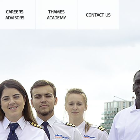
CAREERS
THAMES
CONTACT US
ADVISORS
ACADEMY