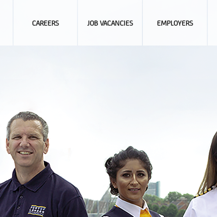
CAREERS
JOB VACANCIES
EMPLOYERS