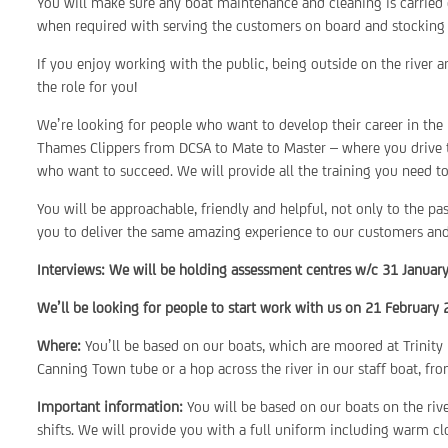
You will make sure any boat maintenance and cleaning is carried o
when required with serving the customers on board and stocking 
If you enjoy working with the public, being outside on the river 
the role for you!
We’re looking for people who want to develop their career in the
Thames Clippers from DCSA to Mate to Master – where you drive t
who want to succeed. We will provide all the training you need to
You will be approachable, friendly and helpful, not only to the p
you to deliver the same amazing experience to our customers and t
Interviews: We will be holding assessment centres w/c 31 Januar
We’ll be looking for people to start work with us on 21 February 
Where:
You’ll be based on our boats, which are moored at Trinity
Canning Town tube or a hop across the river in our staff boat, f
Important information:
You will be based on our boats on the riv
shifts. We will provide you with a full uniform including warm cl