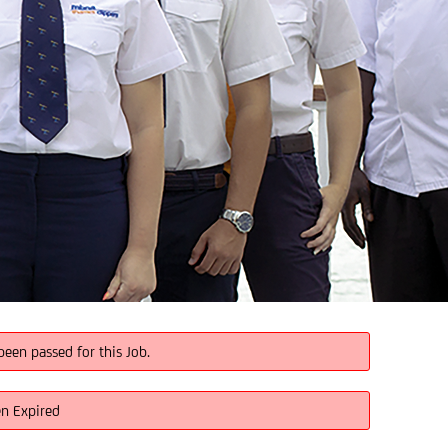
been passed for this Job.
en Expired