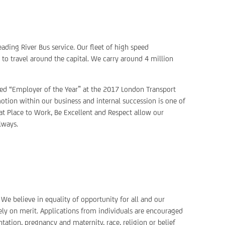
ading River Bus service. Our fleet of high speed
o travel around the capital. We carry around 4 million
ted “Employer of the Year” at the 2017 London Transport
otion within our business and internal succession is one of
eat Place to Work, Be Excellent and Respect allow our
lways.
We believe in equality of opportunity for all and our
ely on merit. Applications from individuals are encouraged
ntation, pregnancy and maternity, race, religion or belief