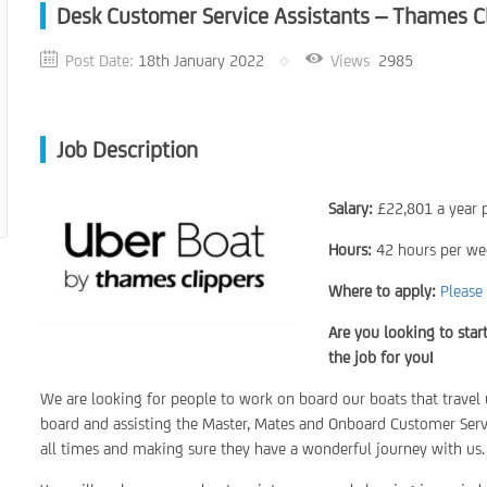
Desk Customer Service Assistants – Thames C
Post Date:
18th January 2022
Views
2985
Job Description
Salary:
£22,801 a year p
Hours:
42 hours per we
Where to apply:
Please 
Are you looking to star
the job for you!
We are looking for people to work on board our boats that trav
board and assisting the Master, Mates and Onboard Customer Servi
all times and making sure they have a wonderful journey with us.