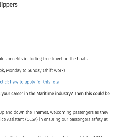
lippers
lus benefits including free travel on the boats
ek, Monday to Sunday (shift work)
click here to apply for this role
t your career in the Maritime industry? Then this could be
el up and down the Thames, welcoming passengers as they
ce Assistant (OCSA) in ensuring our passengers safety at