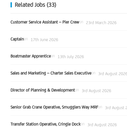
Related Jobs (33)
Customer Service Assistant – Pier Crew
on
23rd March 2026
Captain
on
17th June 2026
Boatmaster Apprentice
on
13th July 2026
Sales and Marketing – Charter Sales Executive
on
3rd August 202
Director of Planning & Development
on
3rd August 2026
Senior Grab Crane Operative, Smugglers Way MRF
on
3rd August 
Transfer Station Operative, Cringle Dock
on
3rd August 2026