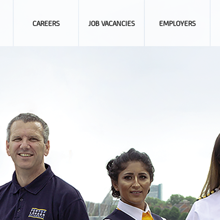
CAREERS
JOB VACANCIES
EMPLOYERS