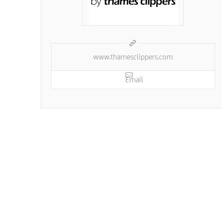
www.thamesclippers.com
Email