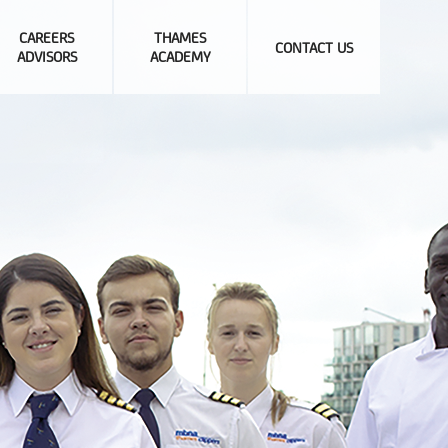
CAREERS
THAMES
CONTACT US
ADVISORS
ACADEMY