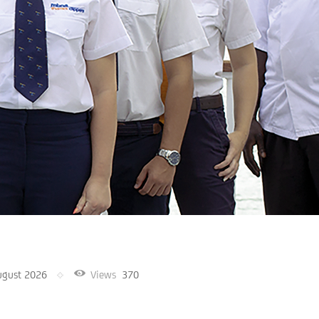
ugust 2026
Views
370