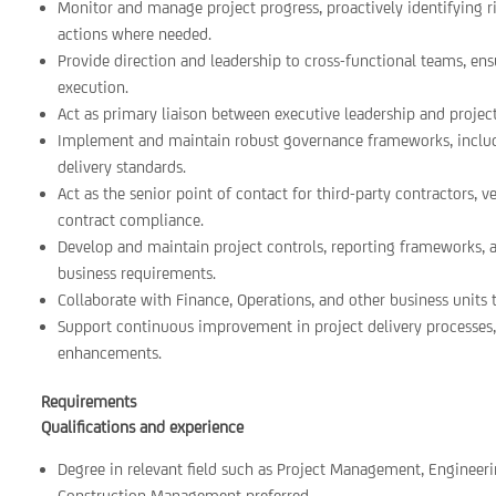
Monitor and manage project progress, proactively identifying ri
actions where needed.
Provide direction and leadership to cross-functional teams, ensu
execution.
Act as primary liaison between executive leadership and projec
Implement and maintain robust governance frameworks, includi
delivery standards.
Act as the senior point of contact for third-party contractors,
contract compliance.
Develop and maintain project controls, reporting frameworks, a
business requirements.
Collaborate with Finance, Operations, and other business units
Support continuous improvement in project delivery processes,
enhancements.
Requirements
Qualifications and experience
Degree in relevant field such as Project Management, Engineeri
Construction Management preferred.