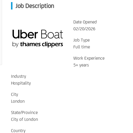
Job Description
Date Opened
02/20/2026
Job Type
Full time
Work Experience
5+ years
Industry
Hospitality
City
London
State/Province
City of London
Country