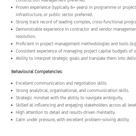
Proven experience (typically 6+ years) in programme or project 
infrastructure, or public sector preferred.
Strong track record of leading complex, cross-functional progr
Demonstrable experience in contractor and vendor managemen
resolution.
Proficient in project management methodologies and tools (e.g.
Consistent experience of managing project capital budgets of
Ability to interpret strategic goals and translate them into deli
Behavioural Competencies:
Excellent communication and negotiation skills
Strong analytical, organisational, and communication skills.
Strategic mindset with the ability to navigate ambiguity.
Skilled at influencing and engaging stakeholders across all level
High attention to detail and results-driven mentality.
Calm under pressure, with excellent problem-solving ability