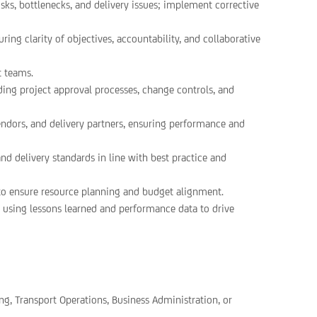
sks, bottlenecks, and delivery issues; implement corrective
ring clarity of objectives, accountability, and collaborative
t teams.
ng project approval processes, change controls, and
 vendors, and delivery partners, ensuring performance and
nd delivery standards in line with best practice and
 to ensure resource planning and budget alignment.
 using lessons learned and performance data to drive
ng, Transport Operations, Business Administration, or