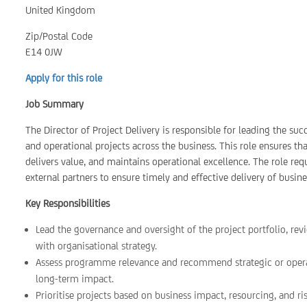
United Kingdom
Zip/Postal Code
E14 0JW
Apply for this role
Job Summary
The Director of Project Delivery is responsible for leading the suc
and operational projects across the business. This role ensures th
delivers value, and maintains operational excellence. The role re
external partners to ensure timely and effective delivery of business
Key Responsibilities
Lead the governance and oversight of the project portfolio, rev
with organisational strategy.
Assess programme relevance and recommend strategic or operat
long-term impact.
Prioritise projects based on business impact, resourcing, and ris