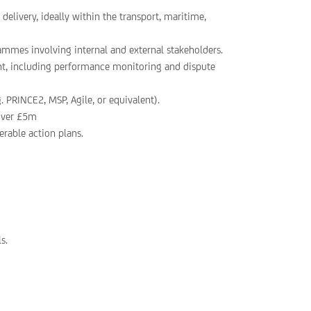
delivery, ideally within the transport, maritime,
ammes involving internal and external stakeholders.
t, including performance monitoring and dispute
 PRINCE2, MSP, Agile, or equivalent).
 over £5m
verable action plans.
s.