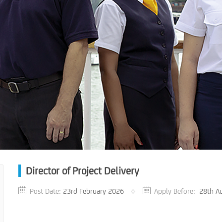
Director of Project Delivery
Post Date:
23rd February 2026
Apply Before:
28th A