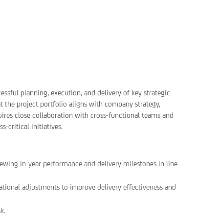
cessful planning, execution, and delivery of key strategic
at the project portfolio aligns with company strategy,
quires close collaboration with cross-functional teams and
-critical initiatives.
iewing in-year performance and delivery milestones in line
ional adjustments to improve delivery effectiveness and
k.