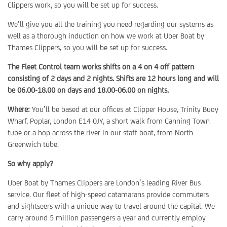
Clippers work, so you will be set up for success.
We’ll give you all the training you need regarding our systems as
well as a thorough induction on how we work at Uber Boat by
Thames Clippers, so you will be set up for success.
The Fleet Control team works shifts on a 4 on 4 off pattern
consisting of 2 days and 2 nights. Shifts are 12 hours long and will
be 06.00-18.00 on days and 18.00-06.00 on nights.
Where:
You’ll be based at our offices at Clipper House, Trinity Buoy
Wharf, Poplar, London E14 0JY, a short walk from Canning Town
tube or a hop across the river in our staff boat, from North
Greenwich tube.
So why apply?
Uber Boat by Thames Clippers are London’s leading River Bus
service. Our fleet of high-speed catamarans provide commuters
and sightseers with a unique way to travel around the capital. We
carry around 5 million passengers a year and currently employ