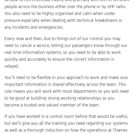
people across the business either over the phone or by VHF radio.
You also need to be highly organised and calm when under
pressure especially when dealing with technical breakdowns or
any incidents and emergencies.
Every now and then, due to things out of our control you may
need to cancel a service, letting our passengers know through our
real time information systems, so you need to be able to work
quickly and accurately to ensure the correct information is
relayed.
You’ll need to be flexible in your approach to work and make sure
important information is shared effectively across the team. This
role means you will work with most departments so you will need
to be good at building strong working relationships so you
become a trusted and valued member of the team.
If you have worked in a control room before that would be useful,
but we’ll give you all the training you need regarding our systems
as well as a thorough induction on how the operations at Thames