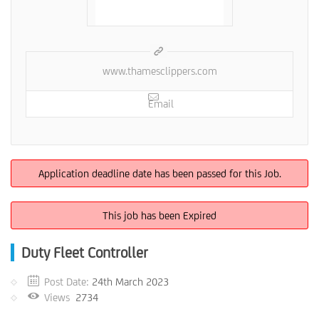
www.thamesclippers.com
Email
Application deadline date has been passed for this Job.
This job has been Expired
Duty Fleet Controller
Post Date:
24th March 2023
Views
2734