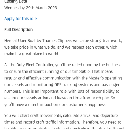
Closing Date
Wednesday 29th March 2023
Apply for this role
Full Description
Here at Uber Boat by Thames Clippers we value strong teamwork,
we take pride in what we do, and we respect each other, which
make it a great place to work!
As the Duty Fleet Controller, you’ll be relied upon by the business
to ensure the efficient running of our timetable. That means
regular and effective communication with the Master’s operating
our vessels and monitoring GPS tracking systems and passenger
numbers. This is an important role, with lots of responsibility to
ensure our vessels arrive and leave on time from each pier. So
you’ll have a direct impact on our customer’s happiness!
You will chart craft movements, calculate arrival and departure
times and record craft traffic information. Therefore, you need to
be able to communicate clearly and precisely with lots of different