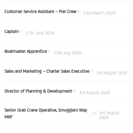
Customer Service Assistant – Pier Crew
on
23rd March 2026
Captain
on
17th June 2026
Boatmaster Apprentice
on
13th July 2026
Sales and Marketing – Charter Sales Executive
on
3rd August 2026
Director of Planning & Development
on
3rd August 2026
Senior Grab Crane Operative, Smugglers Way
3rd August
on
MRF
2026