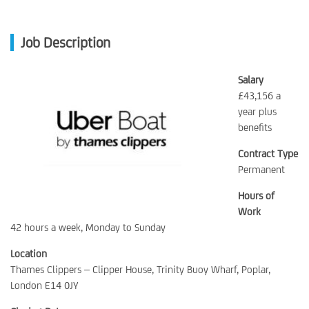
Job Description
Salary
£43,156 a
year plus
benefits
Contract Type
Permanent
Hours of
Work
42 hours a week, Monday to Sunday
Location
Thames Clippers – Clipper House, Trinity Buoy Wharf, Poplar,
London E14 0JY