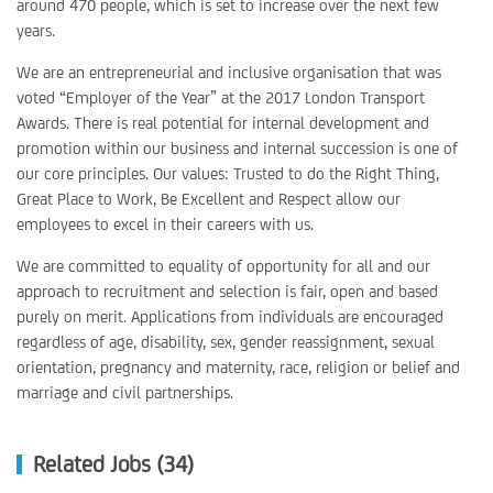
around 470 people, which is set to increase over the next few
years.
We are an entrepreneurial and inclusive organisation that was
voted “Employer of the Year” at the 2017 London Transport
Awards. There is real potential for internal development and
promotion within our business and internal succession is one of
our core principles. Our values: Trusted to do the Right Thing,
Great Place to Work, Be Excellent and Respect allow our
employees to excel in their careers with us.
We are committed to equality of opportunity for all and our
approach to recruitment and selection is fair, open and based
purely on merit. Applications from individuals are encouraged
regardless of age, disability, sex, gender reassignment, sexual
orientation, pregnancy and maternity, race, religion or belief and
marriage and civil partnerships.
Related Jobs (34)