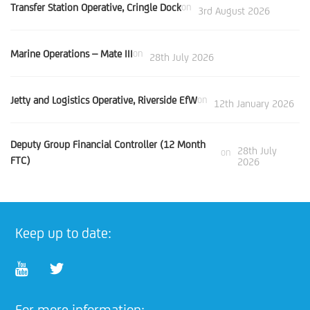
Transfer Station Operative, Cringle Dock
on
3rd August 2026
Marine Operations – Mate III
on
28th July 2026
Jetty and Logistics Operative, Riverside EfW
on
12th January 2026
Deputy Group Financial Controller (12 Month
28th July
on
FTC)
2026
Keep up to date:
For more information: