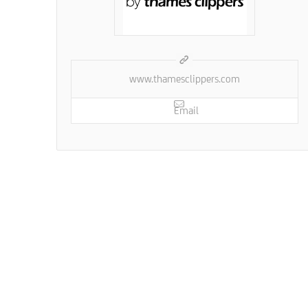
www.thamesclippers.com
Email