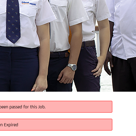
been passed for this Job.
en Expired