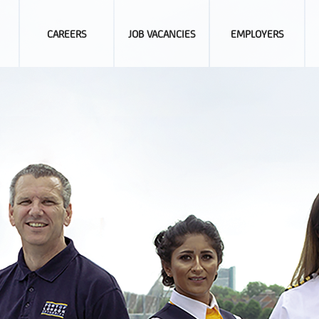
CAREERS
JOB VACANCIES
EMPLOYERS