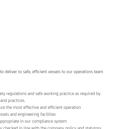
o deliver to safe, efficient vessels to our operations team
ty regulations and safe working practice as required by
and practices.
ure the most effective and efficient operation
ssels and engineering facilities
 appropriate in our compliance system
fety checked in line with the company policy and statutory