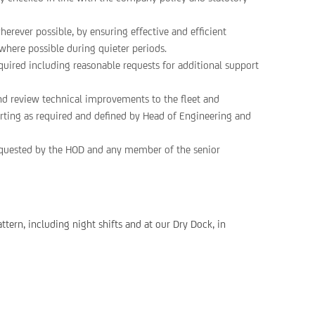
herever possible, by ensuring effective and efficient
where possible during quieter periods.
uired including reasonable requests for additional support
nd review technical improvements to the fleet and
porting as required and defined by Head of Engineering and
requested by the HOD and any member of the senior
ttern, including night shifts and at our Dry Dock, in