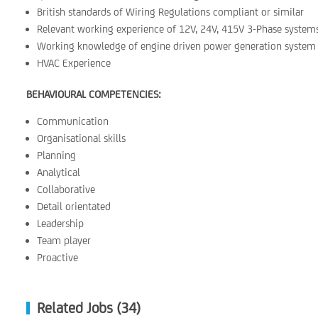
British standards of Wiring Regulations compliant or similar
Relevant working experience of 12V, 24V, 415V 3-Phase system
Working knowledge of engine driven power generation system
HVAC Experience
BEHAVIOURAL COMPETENCIES:
Communication
Organisational skills
Planning
Analytical
Collaborative
Detail orientated
Leadership
Team player
Proactive
Related Jobs (34)