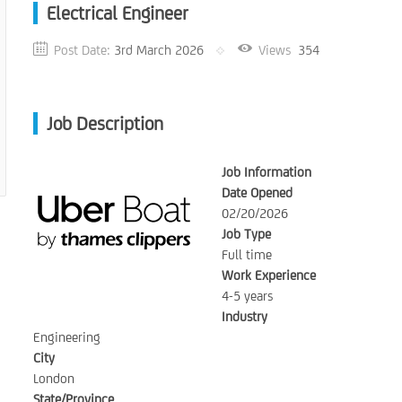
Electrical Engineer
Post Date:
3rd March 2026
Views
354
Job Description
Job Information
Date Opened
02/20/2026
Job Type
Full time
Work Experience
4-5 years
Industry
Engineering
City
London
State/Province