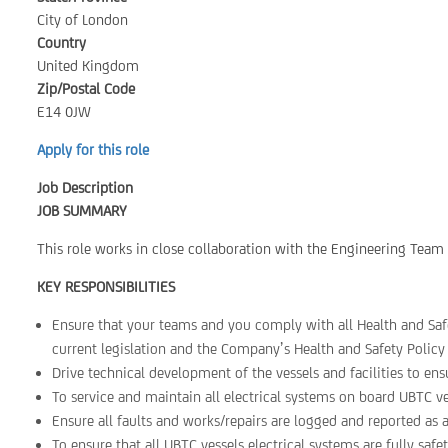
City of London
Country
United Kingdom
Zip/Postal Code
E14 0JW
Apply for this role
Job Description
JOB SUMMARY
This role works in close collaboration with the Engineering Team t
KEY RESPONSIBILITIES
Ensure that your teams and you comply with all Health and Safe
current legislation and the Company’s Health and Safety Policy 
Drive technical development of the vessels and facilities to ens
To service and maintain all electrical systems on board UBTC ve
Ensure all faults and works/repairs are logged and reported as
To ensure that all UBTC vessels electrical systems are fully sa