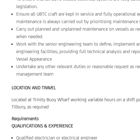
legislation.
Ensure all UBTC craft are kept in service and fully operational w
maintenance is always carried out by prioritising maintenance 
Carry out planned and unplanned maintenance on vessels as req
when needed.
Work with the senior engineering team to define, implement a
engineering facilities, providing full technical analysis and re
Vessel Appearance
Undertake any other relevant duties or reasonable request as 
management team
LOCATION AND TRAVEL
Located at Trinity Buoy Wharf working variable hours on a shift pa
Tilbury, as required
Requirements
QUALIFICATIONS & EXPERIENCE
Qualified electrician or electrical engineer