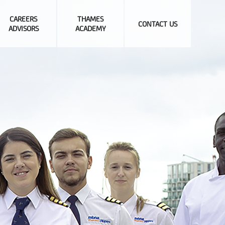
CAREERS
THAMES
CONTACT US
ADVISORS
ACADEMY