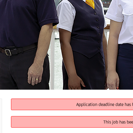
Application deadline date has 
This job has be