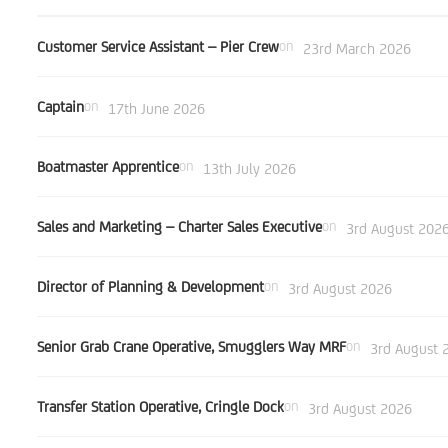
Customer Service Assistant – Pier Crew
on
23rd March 2026
Captain
on
17th June 2026
Boatmaster Apprentice
on
13th July 2026
Sales and Marketing – Charter Sales Executive
on
3rd August 202
Director of Planning & Development
on
3rd August 2026
Senior Grab Crane Operative, Smugglers Way MRF
on
3rd August 
Transfer Station Operative, Cringle Dock
on
3rd August 2026