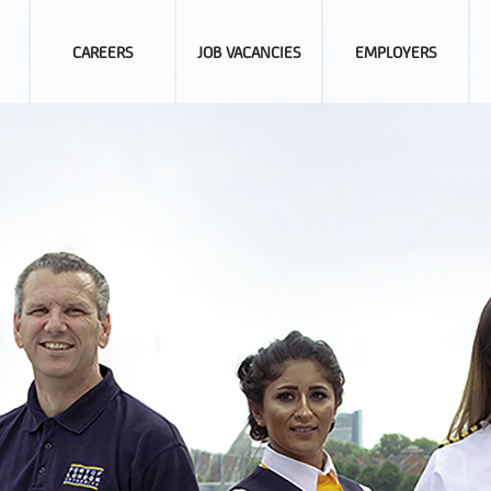
CAREERS
JOB VACANCIES
EMPLOYERS