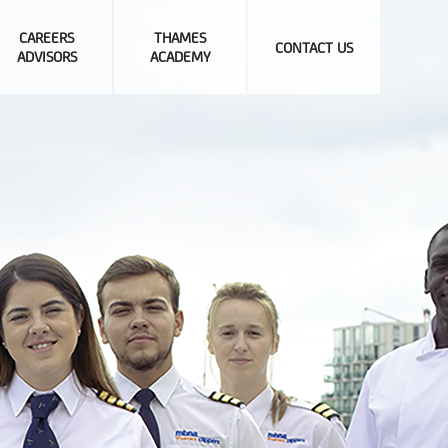
CAREERS
THAMES
CONTACT US
ADVISORS
ACADEMY