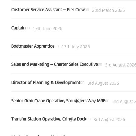
Customer Service Assistant – Pier Crew
on
23rd March 2026
Captain
on
17th June 2026
Boatmaster Apprentice
on
13th July 2026
Sales and Marketing – Charter Sales Executive
on
3rd August 202
Director of Planning & Development
on
3rd August 2026
Senior Grab Crane Operative, Smugglers Way MRF
on
3rd August 
Transfer Station Operative, Cringle Dock
on
3rd August 2026