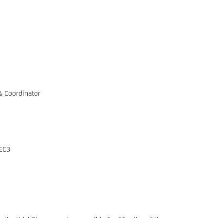
& Coordinator
 EC3