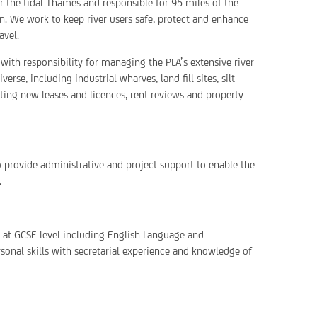
or the tidal Thames and responsible for 95 miles of the
. We work to keep river users safe, protect and enhance
avel.
with responsibility for managing the PLA’s extensive river
rse, including industrial wharves, land fill sites, silt
ting new leases and licences, rent reviews and property
 provide administrative and project support to enable the
.
s at GCSE level including English Language and
sonal skills with secretarial experience and knowledge of