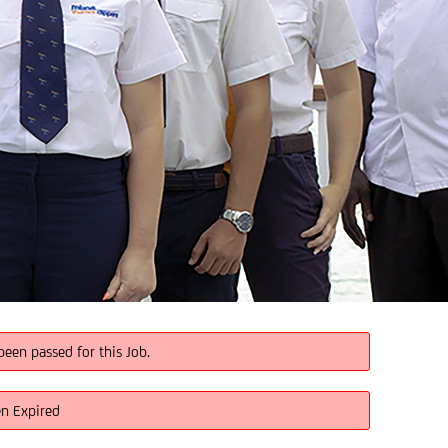
been passed for this Job.
en Expired