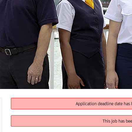
Application deadline date has 
This job has be