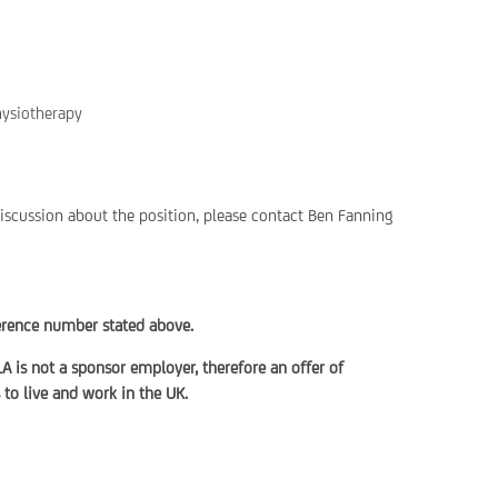
hysiotherapy
discussion about the position, please contact Ben Fanning
ference number stated above.
LA is not a sponsor employer, therefore an offer of
to live and work in the UK.