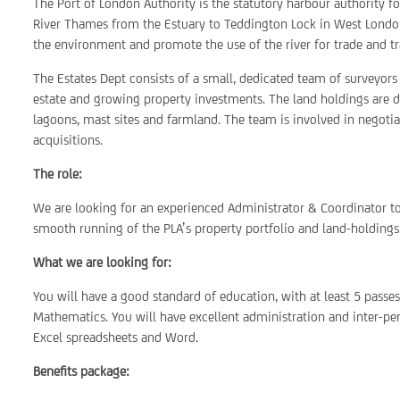
The Port of London Authority is the statutory harbour authority f
River Thames from the Estuary to Teddington Lock in West London
the environment and promote the use of the river for trade and tr
The Estates Dept consists of a small, dedicated team of surveyors 
estate and growing property investments. The land holdings are dive
lagoons, mast sites and farmland. The team is involved in negotia
acquisitions.
The role:
We are looking for an experienced Administrator & Coordinator to
smooth running of the PLA’s property portfolio and land-holdings
What we are looking for:
You will have a good standard of education, with at least 5 passe
Mathematics. You will have excellent administration and inter-per
Excel spreadsheets and Word.
Benefits package: