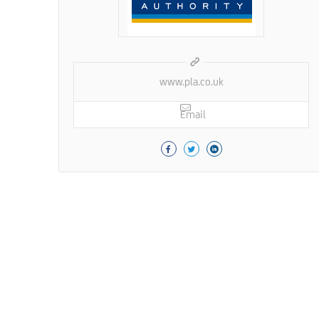
www.pla.co.uk
Email