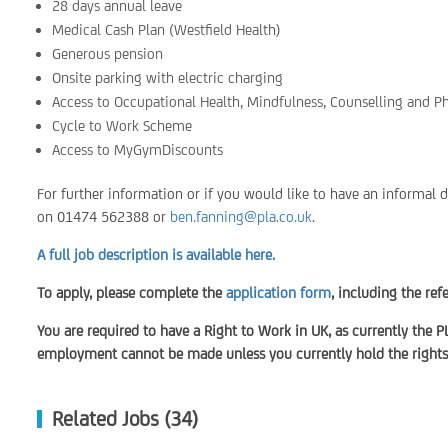
28 days annual leave
Medical Cash Plan (Westfield Health)
Generous pension
Onsite parking with electric charging
Access to Occupational Health, Mindfulness, Counselling and P
Cycle to Work Scheme
Access to MyGymDiscounts
For further information or if you would like to have an informal 
on 01474 562388 or
ben.fanning@pla.co.uk
.
A full job description is available here.
To apply, please complete the
application form
, including the re
You are required to have a Right to Work in UK, as currently the P
employment cannot be made unless you currently hold the rights 
Related Jobs (34)