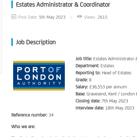
Estates Administrator & Coordinator
Post Date:
5th May 2023
Views
2615
Job Description
Job title:
Estates Administrator 
Department:
Estates
Reporting to:
Head of Estates
Grade:
8
Salary:
£36,553 per annum
Base:
Gravesend, Kent / London
Closing date:
7th May 2023
Interview date:
18th May 2023
Reference number:
34
Who we are: