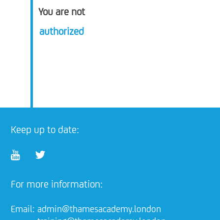
You are not
authorized
Keep up to date:
For more information:
Email:
admin@thamesacademy.london