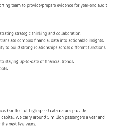
rting team to provide/prepare evidence for year-end audit
trating strategic thinking and collaboration.
 translate complex financial data into actionable insights.
ty to build strong relationships across different functions.
o staying up-to-date of financial trends.
ools.
ice. Our fleet of high speed catamarans provide
capital. We carry around 5 million passengers a year and
 the next few years.