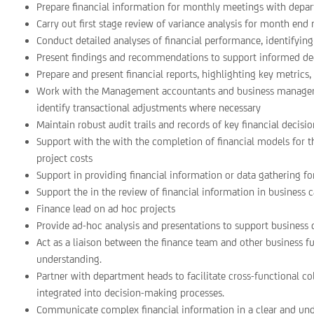
Prepare financial information for monthly meetings with depa
Carry out first stage review of variance analysis for month end 
Conduct detailed analyses of financial performance, identifying 
Present findings and recommendations to support informed d
Prepare and present financial reports, highlighting key metrics
Work with the Management accountants and business managers
identify transactional adjustments where necessary
Maintain robust audit trails and records of key financial decisi
Support with the with the completion of financial models for t
project costs
Support in providing financial information or data gathering fo
Support the in the review of financial information in business c
Finance lead on ad hoc projects
Provide ad-hoc analysis and presentations to support business 
Act as a liaison between the finance team and other business f
understanding.
Partner with department heads to facilitate cross-functional co
integrated into decision-making processes.
Communicate complex financial information in a clear and und