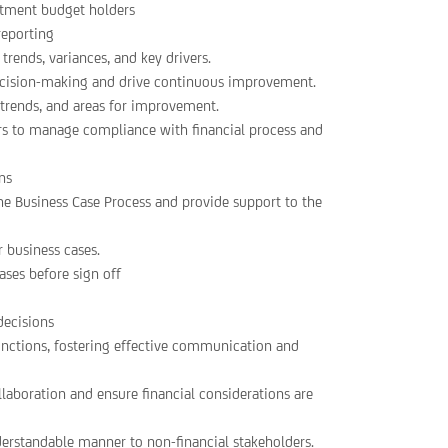
rtment budget holders
reporting
trends, variances, and key drivers.
ecision-making and drive continuous improvement.
, trends, and areas for improvement.
 to manage compliance with financial process and
ons
he Business Case Process and provide support to the
r business cases.
ases before sign off
decisions
unctions, fostering effective communication and
llaboration and ensure financial considerations are
erstandable manner to non-financial stakeholders.