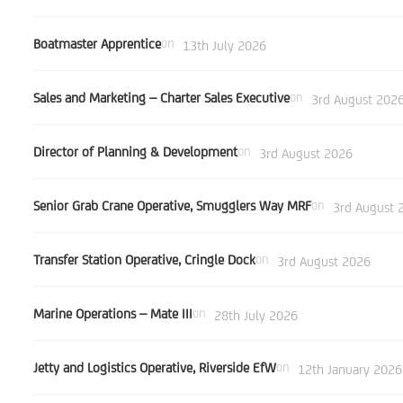
Boatmaster Apprentice
on
13th July 2026
Sales and Marketing – Charter Sales Executive
on
3rd August 202
Director of Planning & Development
on
3rd August 2026
Senior Grab Crane Operative, Smugglers Way MRF
on
3rd August 
Transfer Station Operative, Cringle Dock
on
3rd August 2026
Marine Operations – Mate III
on
28th July 2026
Jetty and Logistics Operative, Riverside EfW
on
12th January 2026