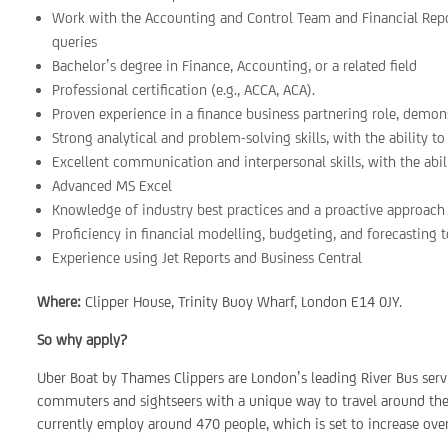
Work with the Accounting and Control Team and Financial Repo
queries
Bachelor’s degree in Finance, Accounting, or a related field
Professional certification (e.g., ACCA, ACA).
Proven experience in a finance business partnering role, demons
Strong analytical and problem-solving skills, with the ability to
Excellent communication and interpersonal skills, with the abili
Advanced MS Excel
Knowledge of industry best practices and a proactive approach t
Proficiency in financial modelling, budgeting, and forecasting t
Experience using Jet Reports and Business Central
Where:
Clipper House, Trinity Buoy Wharf, London E14 0JY.
So why apply?
Uber Boat by Thames Clippers are London’s leading River Bus serv
commuters and sightseers with a unique way to travel around the 
currently employ around 470 people, which is set to increase over