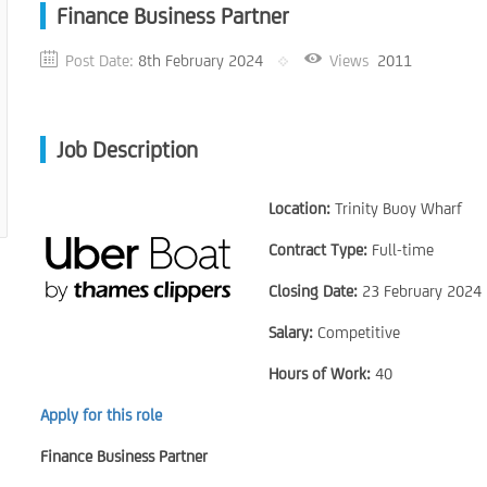
Finance Business Partner
Post Date:
8th February 2024
Views
2011
Job Description
Location:
Trinity Buoy Wharf
Contract Type:
Full-time
Closing Date:
23 February 2024
Salary:
Competitive
Hours of Work:
40
Apply for this role
Finance Business Partner