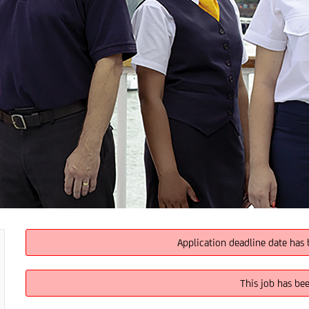
Application deadline date has 
This job has be