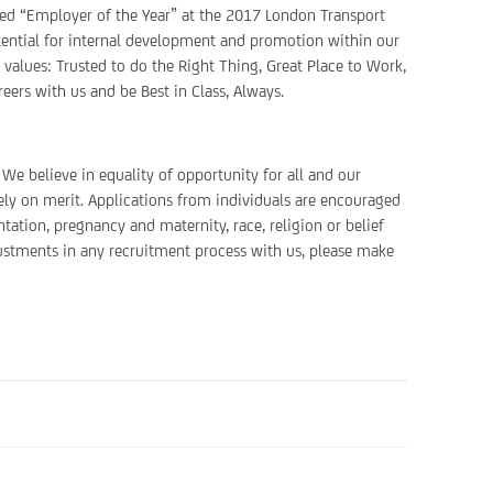
ted “Employer of the Year” at the 2017 London Transport
potential for internal development and promotion within our
r values: Trusted to do the Right Thing, Great Place to Work,
eers with us and be Best in Class, Always.
We believe in equality of opportunity for all and our
ely on merit. Applications from individuals are encouraged
ntation, pregnancy and maternity, race, religion or belief
justments in any recruitment process with us, please make