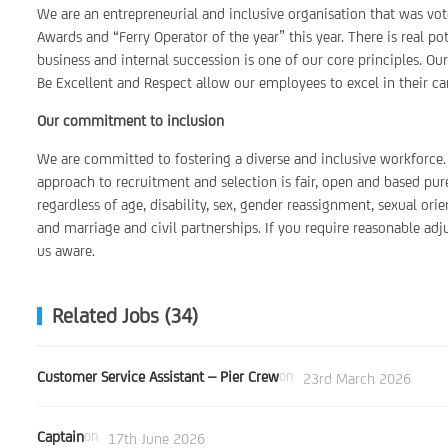
We are an entrepreneurial and inclusive organisation that was vo
Awards and “Ferry Operator of the year” this year. There is real 
business and internal succession is one of our core principles. Ou
Be Excellent and Respect allow our employees to excel in their car
Our commitment to inclusion
We are committed to fostering a diverse and inclusive workforce. 
approach to recruitment and selection is fair, open and based pur
regardless of age, disability, sex, gender reassignment, sexual orie
and marriage and civil partnerships. If you require reasonable ad
us aware.
Related Jobs (34)
Customer Service Assistant – Pier Crew
on
23rd March 2026
Captain
on
17th June 2026