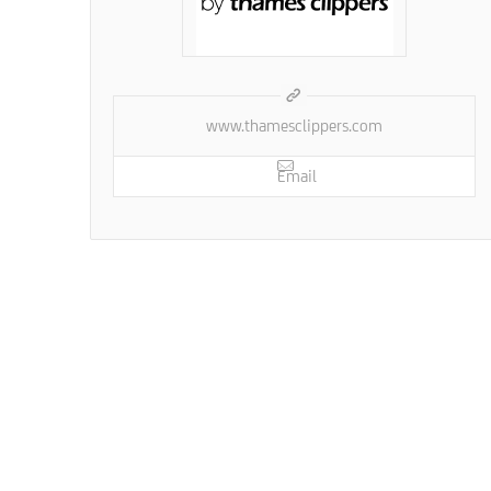
www.thamesclippers.com
Email