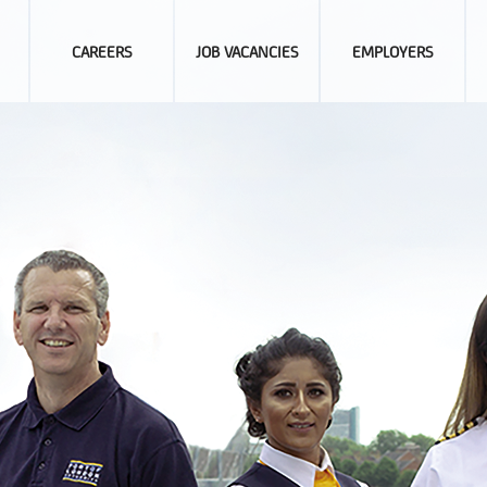
CAREERS
JOB VACANCIES
EMPLOYERS