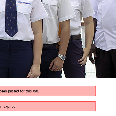
been passed for this Job.
en Expired