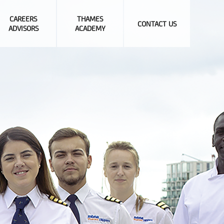
CAREERS
THAMES
CONTACT US
ADVISORS
ACADEMY