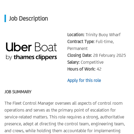
Job Description
Location:
Trinity Buoy Wharf
Contract Type:
Full-time,
Permanent
Closing Date:
28 February 2025
Salary:
Competitive
Hours of Work:
42
Apply for this role
JOB SUMMARY
The Fleet Control Manager oversees all aspects of control room
operations and serves as the primary point of escalation for
service-related matters. This role requires a strong, authoritative
presence, adept at directing the control team, engineering team,
and crews, while holding them accountable for implementing