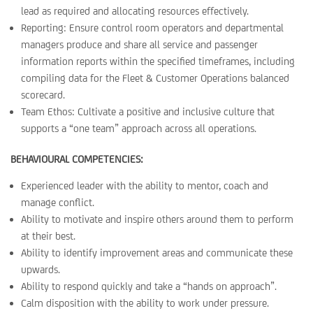
lead as required and allocating resources effectively.
Reporting: Ensure control room operators and departmental
managers produce and share all service and passenger
information reports within the specified timeframes, including
compiling data for the Fleet & Customer Operations balanced
scorecard.
Team Ethos: Cultivate a positive and inclusive culture that
supports a “one team” approach across all operations.
BEHAVIOURAL COMPETENCIES:
Experienced leader with the ability to mentor, coach and
manage conflict.
Ability to motivate and inspire others around them to perform
at their best.
Ability to identify improvement areas and communicate these
upwards.
Ability to respond quickly and take a “hands on approach”.
Calm disposition with the ability to work under pressure.