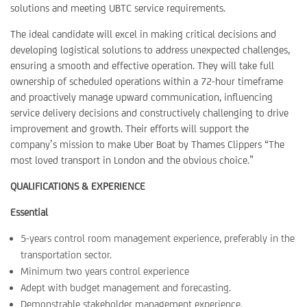
solutions and meeting UBTC service requirements.
The ideal candidate will excel in making critical decisions and
developing logistical solutions to address unexpected challenges,
ensuring a smooth and effective operation. They will take full
ownership of scheduled operations within a 72-hour timeframe
and proactively manage upward communication, influencing
service delivery decisions and constructively challenging to drive
improvement and growth. Their efforts will support the
company’s mission to make Uber Boat by Thames Clippers “The
most loved transport in London and the obvious choice.”
QUALIFICATIONS & EXPERIENCE
Essential
5-years control room management experience, preferably in the
transportation sector.
Minimum two years control experience
Adept with budget management and forecasting.
Demonstrable stakeholder management experience.