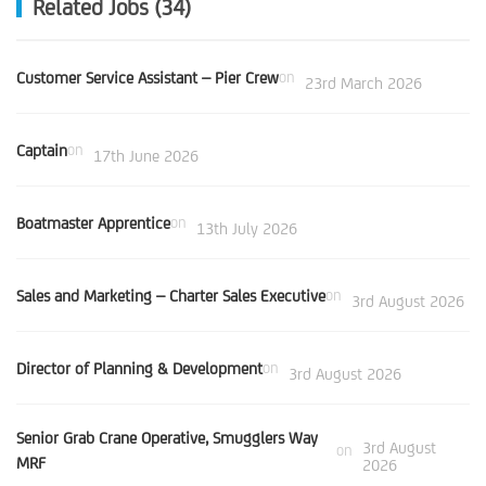
Related Jobs (34)
Customer Service Assistant – Pier Crew
on
23rd March 2026
Captain
on
17th June 2026
Boatmaster Apprentice
on
13th July 2026
Sales and Marketing – Charter Sales Executive
on
3rd August 2026
Director of Planning & Development
on
3rd August 2026
Senior Grab Crane Operative, Smugglers Way
3rd August
on
MRF
2026