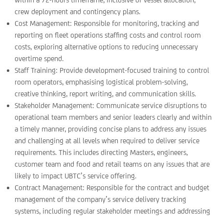
crew deployment and contingency plans.
Cost Management: Responsible for monitoring, tracking and
reporting on fleet operations staffing costs and control room
costs, exploring alternative options to reducing unnecessary
overtime spend.
Staff Training: Provide development-focused training to control
room operators, emphasising logistical problem-solving,
creative thinking, report writing, and communication skills.
Stakeholder Management: Communicate service disruptions to
operational team members and senior leaders clearly and within
a timely manner, providing concise plans to address any issues
and challenging at all levels when required to deliver service
requirements. This includes directing Masters, engineers,
customer team and food and retail teams on any issues that are
likely to impact UBTC’s service offering.
Contract Management: Responsible for the contract and budget
management of the company’s service delivery tracking
systems, including regular stakeholder meetings and addressing