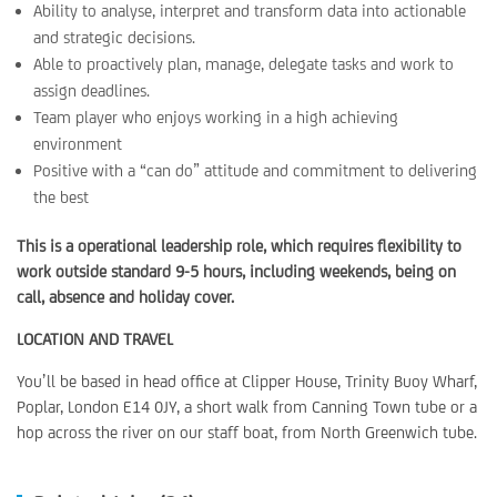
Ability to analyse, interpret and transform data into actionable
and strategic decisions.
Able to proactively plan, manage, delegate tasks and work to
assign deadlines.
Team player who enjoys working in a high achieving
environment
Positive with a “can do” attitude and commitment to delivering
the best
This is a operational leadership role, which requires flexibility to
work outside standard 9-5 hours, including weekends, being on
call, absence and holiday cover.
LOCATION AND TRAVEL
You’ll be based in head office at Clipper House, Trinity Buoy Wharf,
Poplar, London E14 0JY, a short walk from Canning Town tube or a
hop across the river on our staff boat, from North Greenwich tube.