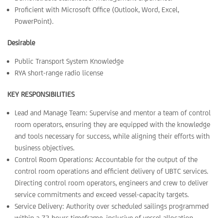
Proficient with Microsoft Office (Outlook, Word, Excel,
PowerPoint).
Desirable
Public Transport System Knowledge
RYA short-range radio license
KEY RESPONSIBILITIES
Lead and Manage Team: Supervise and mentor a team of control
room operators, ensuring they are equipped with the knowledge
and tools necessary for success, while aligning their efforts with
business objectives.
Control Room Operations: Accountable for the output of the
control room operations and efficient delivery of UBTC services.
Directing control room operators, engineers and crew to deliver
service commitments and exceed vessel-capacity targets.
Service Delivery: Authority over scheduled sailings programmed
within a 72-hours timeframe, inclusive of vessel allocation,