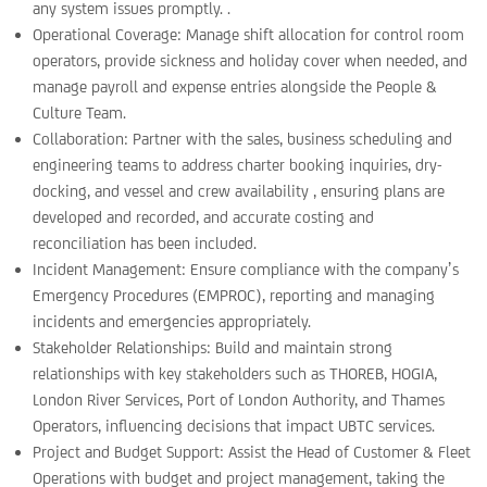
any system issues promptly. .
Operational Coverage: Manage shift allocation for control room
operators, provide sickness and holiday cover when needed, and
manage payroll and expense entries alongside the People &
Culture Team.
Collaboration: Partner with the sales, business scheduling and
engineering teams to address charter booking inquiries, dry-
docking, and vessel and crew availability , ensuring plans are
developed and recorded, and accurate costing and
reconciliation has been included.
Incident Management: Ensure compliance with the company’s
Emergency Procedures (EMPROC), reporting and managing
incidents and emergencies appropriately.
Stakeholder Relationships: Build and maintain strong
relationships with key stakeholders such as THOREB, HOGIA,
London River Services, Port of London Authority, and Thames
Operators, influencing decisions that impact UBTC services.
Project and Budget Support: Assist the Head of Customer & Fleet
Operations with budget and project management, taking the