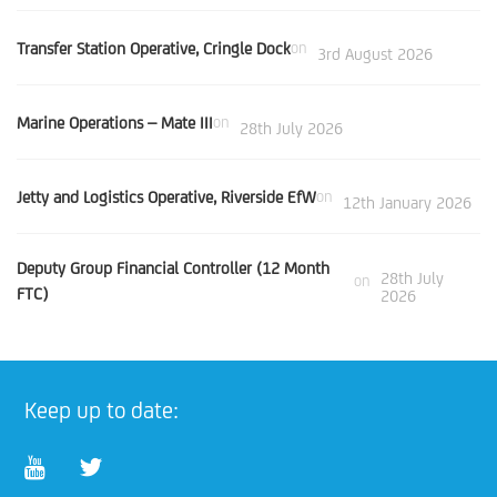
Transfer Station Operative, Cringle Dock
on
3rd August 2026
Marine Operations – Mate III
on
28th July 2026
Jetty and Logistics Operative, Riverside EfW
on
12th January 2026
Deputy Group Financial Controller (12 Month
28th July
on
FTC)
2026
Keep up to date: