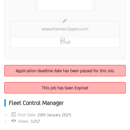
www.thamesclippers.com
Email
Application deadline date has been passed for this Job.
This job has been Expired
Fleet Control Manager
Post Date:
20th January 2025
Views
1257