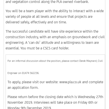
and vegetation control along the PLA owned riverbank.
You will be a team player with the ability to interact with a wide
variety of people at all levels and ensure that projects are
delivered safely, effectively and on time.
The successful candidate will have site experience within the
construction industry, with an emphasis on groundwork and civil
engineering. A ‘can do’ attitude and a willingness to learn are
essential. You must be a CSCS card holder.
For an informal discussion about the position, please contact Derek Maynard, Civil
Engineer on 01474 562236.
To apply, please visit our website: www.pla.co.uk and complete
an application form.
Please return before the closing date which is Wednesday 27th
November 2019. Interviews will take place on Friday 6th or
Monday 9th December 2019.