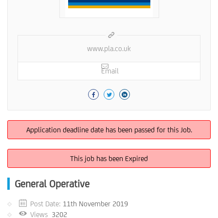
www.pla.co.uk
Email
Application deadline date has been passed for this Job.
This job has been Expired
General Operative
Post Date:
11th November 2019
Views
3202