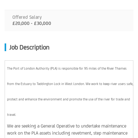
Offered Salary
£20,000 - £30,000
Job Description
The Port of London Authority (PLA) is responsible for 95 miles of the River Thames
from the Estuary to Teddington Lock in West London. We work to keep river users safe,
protect and enhance the environment and promote the use of the river for trade and
travel.
We are seeking a General Operative to undertake maintenance
work on the PLA assets including revetment, step maintenance