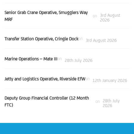
Senior Grab Crane Operative, Smugglers Way
3rd August
on
MRF
2026
Transfer Station Operative, Cringle Dock
on
3rd August 2026
Marine Operations – Mate III
on
28th July 2026
Jetty and Logistics Operative, Riverside EfW
on
12th January 2026
Deputy Group Financial Controller (12 Month
28th July
on
FTC)
2026