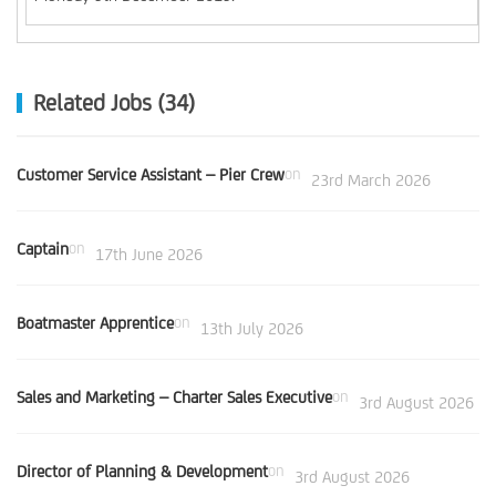
Related Jobs (34)
Customer Service Assistant – Pier Crew
on
23rd March 2026
Captain
on
17th June 2026
Boatmaster Apprentice
on
13th July 2026
Sales and Marketing – Charter Sales Executive
on
3rd August 2026
Director of Planning & Development
on
3rd August 2026