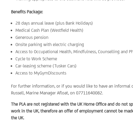
Benefits Package:
28 days annual leave (plus Bank Holidays)
Medical Cash Plan (Westfield Health)
Generous pension
Onsite parking with electric charging
Access to Occupational Health, Mindfulness, Counselling and P
Cycle to Work Scheme
Car-leasing scheme (Tusker Cars)
Access to MyGymDiscounts
For further information, or if you would like to have an informal 
Russell, Marine Manager Afloat, on 07711640082.
The PLA are not registered with the UK Home Office and do not sp
work in the UK, therefore an offer of employment cannot be made 
the UK.