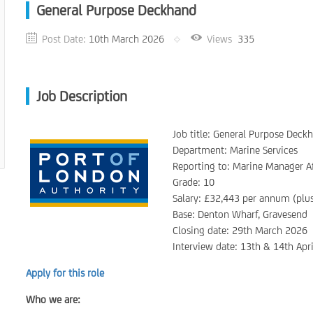
General Purpose Deckhand
Post Date:
10th March 2026
Views
335
Job Description
Job title: General Purpose Deck
Department: Marine Services
Reporting to: Marine Manager A
Grade: 10
Salary: £32,443 per annum (plu
Base: Denton Wharf, Gravesend
Closing date: 29th March 2026
Interview date: 13th & 14th Apr
Apply for this role
Who we are: