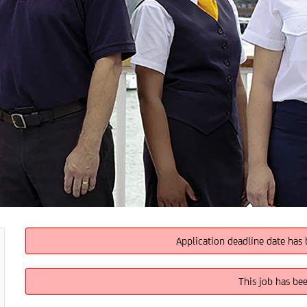
Application deadline date has 
This job has be