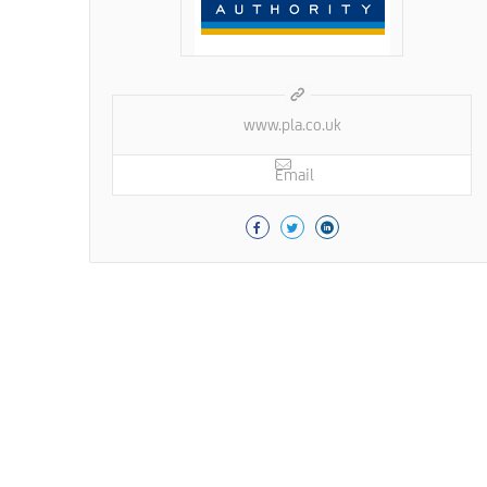
www.pla.co.uk
Email