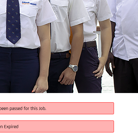
been passed for this Job.
en Expired