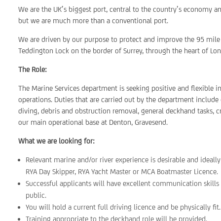
We are the UK’s biggest port, central to the country’s economy a
but we are much more than a conventional port.
We are driven by our purpose to protect and improve the 95 mile 
Teddington Lock on the border of Surrey, through the heart of Lon
The Role:
The Marine Services department is seeking positive and flexible i
operations. Duties that are carried out by the department include 
diving, debris and obstruction removal, general deckhand tasks, 
our main operational base at Denton, Gravesend.
What we are looking for:
Relevant marine and/or river experience is desirable and ideall
RYA Day Skipper, RYA Yacht Master or MCA Boatmaster Licence.
Successful applicants will have excellent communication skills
public.
You will hold a current full driving licence and be physically fit.
Training appropriate to the deckhand role will be provided.