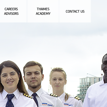
CAREERS
THAMES
CONTACT US
ADVISORS
ACADEMY