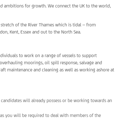
nd ambitions for growth. We connect the UK to the world,
stretch of the River Thames which is tidal – from
don, Kent, Essex and out to the North Sea.
ndividuals to work on a range of vessels to support
overhauling moorings, oil spill response, salvage and
craft maintenance and cleaning as well as working ashore at
y candidates will already possess or be working towards an
 as you will be required to deal with members of the