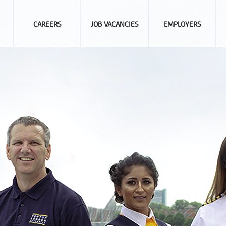
CAREERS
JOB VACANCIES
EMPLOYERS