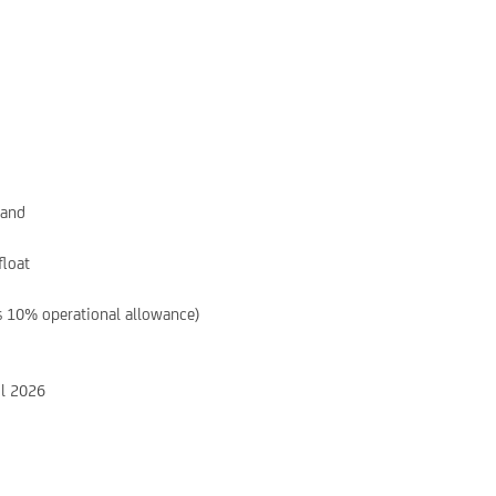
hand
float
s 10% operational allowance)
il 2026