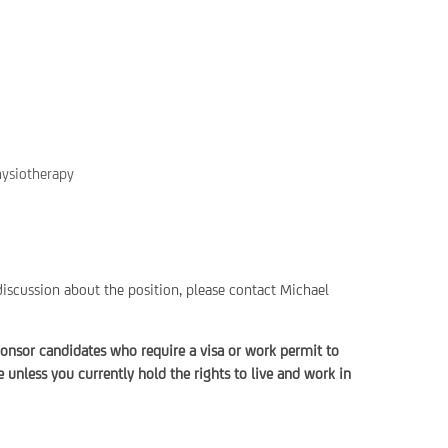
hysiotherapy
discussion about the position, please contact Michael
onsor candidates who require a visa or work permit to
unless you currently hold the rights to live and work in