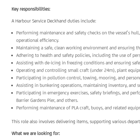
Key responsibilities:
A Harbour Service Deckhand duties include:
Performing maintenance and safety checks on the vessel’s hull
operational efficiency.
Maintaining a safe, clean working environment and ensuring th
Adhering to health and safety policies, including the use of pe
Assisting with de-icing in freezing conditions and ensuring safe
Operating and controlling small craft (under 24m), plant equip
Participating in pollution control, towing, mooring, and personn
Assisting in bunkering operations, maintaining inventory, and 
Participating in emergency exercises, safety briefings, and per
Barrier Gardens Pier, and others.
Performing maintenance of PLA craft, buoys, and related equip
This role also involves delivering items, supporting various depa
What we are looking for: