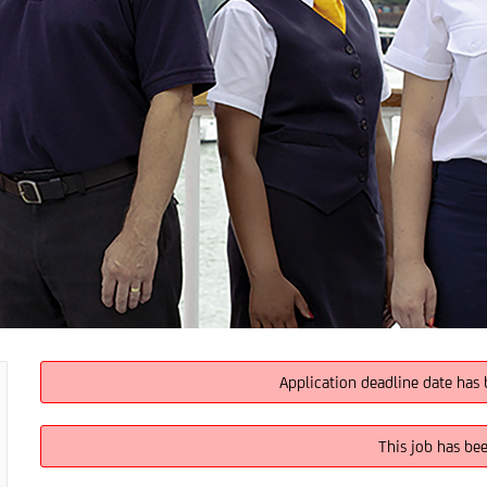
Application deadline date has 
This job has be