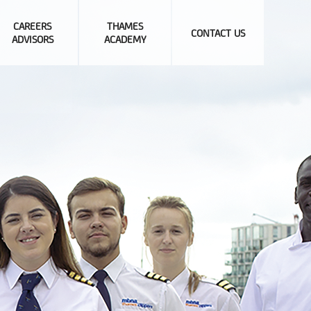
CAREERS
THAMES
CONTACT US
ADVISORS
ACADEMY