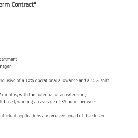
erm Contract*
epartment
anager
nclusive of a 10% operational allowance and a 15% shift
2 months, with the potential of an extension.}
hift based, working an average of 35 hours per week
ufficient applications are received ahead of the closing