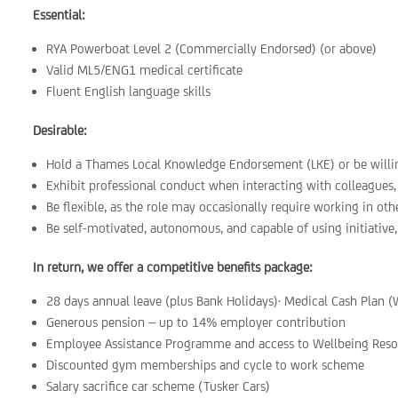
Essential:
RYA Powerboat Level 2 (Commercially Endorsed) (or above)
Valid ML5/ENG1 medical certificate
Fluent English language skills
Desirable:
Hold a Thames Local Knowledge Endorsement (LKE) or be willing
Exhibit professional conduct when interacting with colleagues, s
Be flexible, as the role may occasionally require working in ot
Be self-motivated, autonomous, and capable of using initiative,
In return, we offer a competitive benefits package:
28 days annual leave (plus Bank Holidays)· Medical Cash Plan (
Generous pension – up to 14% employer contribution
Employee Assistance Programme and access to Wellbeing Reso
Discounted gym memberships and cycle to work scheme
Salary sacrifice car scheme (Tusker Cars)