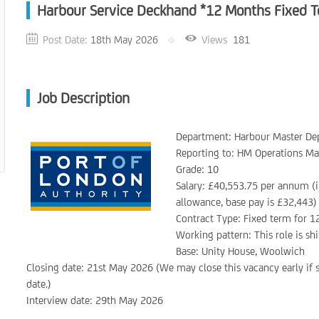
Harbour Service Deckhand *12 Months Fixed T
Post Date:
18th May 2026
Views
181
Job Description
Department: Harbour Master D
Reporting to: HM Operations M
Grade: 10
Salary: £40,553.75 per annum (i
allowance, base pay is £32,443)
Contract Type: Fixed term for 1
Working pattern: This role is s
Base: Unity House, Woolwich
Closing date: 21st May 2026 (We may close this vacancy early if s
date.)
Interview date: 29th May 2026