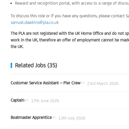
Reward and recognition portal, with access to a range of disco
To discuss this role or if you have any questions, please contac
samuel.dawkins@pla.co.uk
The PLA are not registered with the UK Home Office and do not sp
work in the UK, therefore an offer of employment cannot be made 
the UK.
Related Jobs (35)
Customer Service Assistant – Pier Crew
on
23rd March 2026
Captain
on
17th June 2026
Boatmaster Apprentice
on
13th July 2026