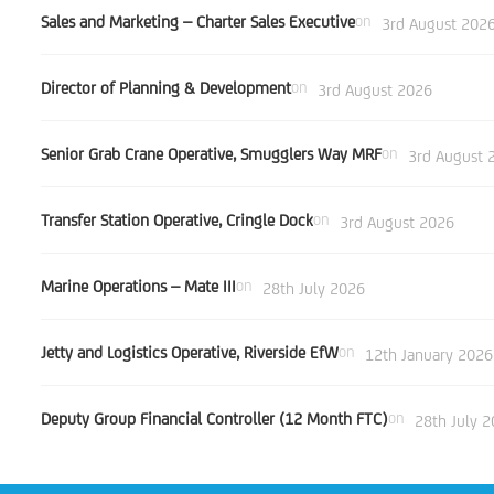
Sales and Marketing – Charter Sales Executive
on
3rd August 202
Director of Planning & Development
on
3rd August 2026
Senior Grab Crane Operative, Smugglers Way MRF
on
3rd August 
Transfer Station Operative, Cringle Dock
on
3rd August 2026
Marine Operations – Mate III
on
28th July 2026
Jetty and Logistics Operative, Riverside EfW
on
12th January 2026
Deputy Group Financial Controller (12 Month FTC)
on
28th July 