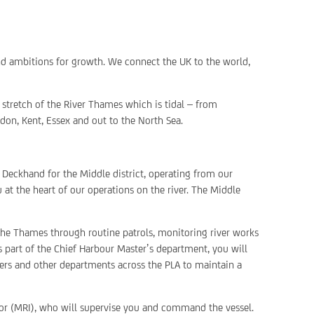
nd ambitions for growth. We connect the UK to the world,
stretch of the River Thames which is tidal – from
don, Kent, Essex and out to the North Sea.
e Deckhand for the Middle district, operating from our
u at the heart of our operations on the river. The Middle
the Thames through routine patrols, monitoring river works
s part of the Chief Harbour Master’s department, you will
ters and other departments across the PLA to maintain a
tor (MRI), who will supervise you and command the vessel.