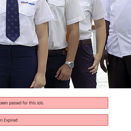
been passed for this Job.
en Expired