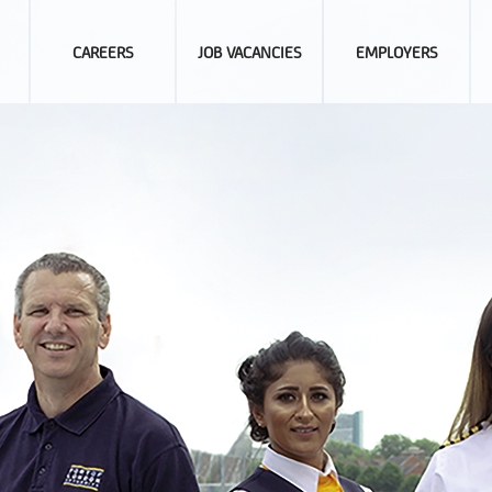
CAREERS
JOB VACANCIES
EMPLOYERS