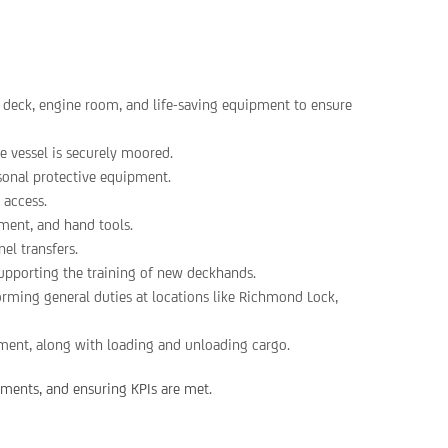
, deck, engine room, and life-saving equipment to ensure
e vessel is securely moored.
rsonal protective equipment.
 access.
ment, and hand tools.
el transfers.
supporting the training of new deckhands.
forming general duties at locations like Richmond Lock,
ment, along with loading and unloading cargo.
rtments, and ensuring KPIs are met.