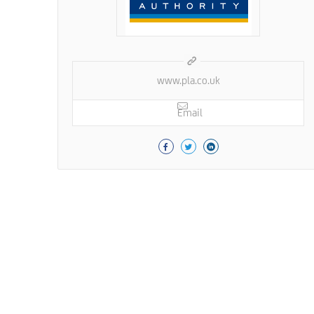
www.pla.co.uk
Email