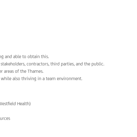
 and able to obtain this.
takeholders, contractors, third parties, and the public.
her areas of the Thames.
 while also thriving in a team environment.
Westfield Health)
urces