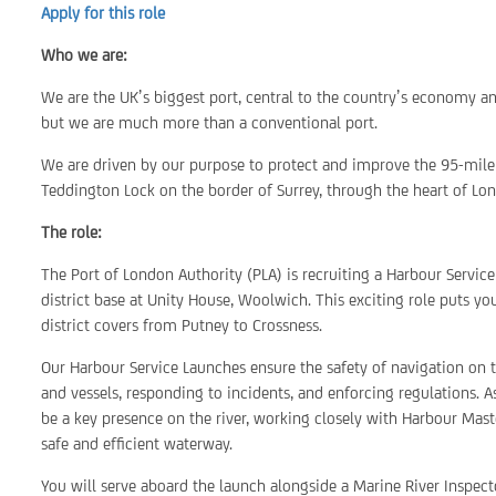
Apply for this role
Who we are:
We are the UK’s biggest port, central to the country’s economy a
but we are much more than a conventional port.
We are driven by our purpose to protect and improve the 95-mile 
Teddington Lock on the border of Surrey, through the heart of Lon
The role:
The Port of London Authority (PLA) is recruiting a Harbour Servic
district base at Unity House, Woolwich. This exciting role puts yo
district covers from Putney to Crossness.
Our Harbour Service Launches ensure the safety of navigation on 
and vessels, responding to incidents, and enforcing regulations. A
be a key presence on the river, working closely with Harbour Mas
safe and efficient waterway.
You will serve aboard the launch alongside a Marine River Inspec