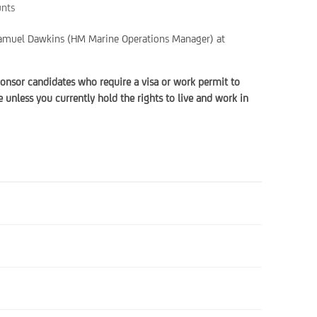
unts
t Samuel Dawkins (HM Marine Operations Manager) at
onsor candidates who require a visa or work permit to
unless you currently hold the rights to live and work in