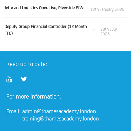
Jetty and Logistics Operative, Riverside EfW
on
12th January 2026
Deputy Group Financial Controller (12 Month
28th July
on
FTC)
2026
Keep up to date:
For more information:
Email:
admin@thamesacademy.london
training@thamesacademy.london