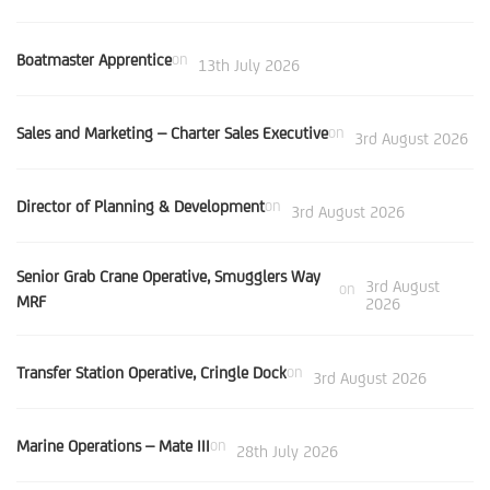
Boatmaster Apprentice
on
13th July 2026
Sales and Marketing – Charter Sales Executive
on
3rd August 2026
Director of Planning & Development
on
3rd August 2026
Senior Grab Crane Operative, Smugglers Way
3rd August
on
MRF
2026
Transfer Station Operative, Cringle Dock
on
3rd August 2026
Marine Operations – Mate III
on
28th July 2026