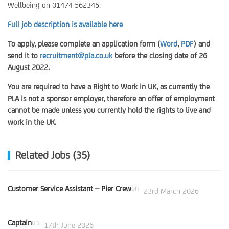
Wellbeing on 01474 562345.
Full job description is available here
To apply, please complete an application form (
Word
,
PDF
) and
send it to
recruitment@pla.co.uk
before the closing date of 26
August 2022.
You are required to have a Right to Work in UK, as currently the
PLA is not a sponsor employer, therefore an offer of employment
cannot be made unless you currently hold the rights to live and
work in the UK.
Related Jobs (35)
Customer Service Assistant – Pier Crew
on
23rd March 2026
Captain
on
17th June 2026