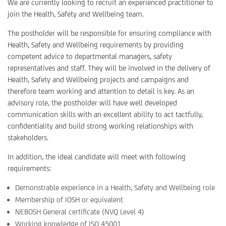
We are currently looking to recruit an experienced practitioner to
join the Health, Safety and Wellbeing team.
The postholder will be responsible for ensuring compliance with
Health, Safety and Wellbeing requirements by providing
competent advice to departmental managers, safety
representatives and staff. They will be involved in the delivery of
Health, Safety and Wellbeing projects and campaigns and
therefore team working and attention to detail is key. As an
advisory role, the postholder will have well developed
communication skills with an excellent ability to act tactfully,
confidentiality and build strong working relationships with
stakeholders.
In addition, the ideal candidate will meet with following
requirements:
Demonstrable experience in a Health, Safety and Wellbeing role
Membership of IOSH or equivalent
NEBOSH General certificate (NVQ Level 4)
Working knowledge of ISO 45001