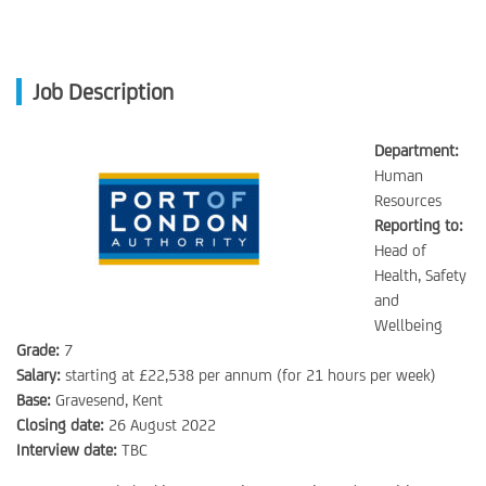
Job Description
Department:
Human
Resources
Reporting to:
Head of
Health, Safety
and
Wellbeing
Grade:
7
Salary:
starting at £22,538 per annum (for 21 hours per week)
Base:
Gravesend, Kent
Closing date:
26 August 2022
Interview date:
TBC