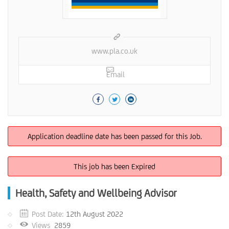
www.pla.co.uk
Email
Application deadline date has been passed for this Job.
This job has been Expired
Health, Safety and Wellbeing Advisor
Post Date:
12th August 2022
Views
2859