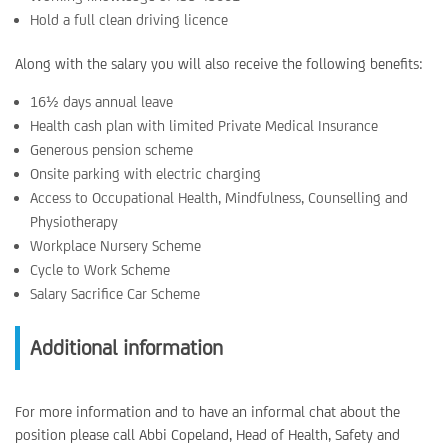
Hold a full clean driving licence
Along with the salary you will also receive the following benefits:
16½ days annual leave
Health cash plan with limited Private Medical Insurance
Generous pension scheme
Onsite parking with electric charging
Access to Occupational Health, Mindfulness, Counselling and
Physiotherapy
Workplace Nursery Scheme
Cycle to Work Scheme
Salary Sacrifice Car Scheme
Additional information
For more information and to have an informal chat about the
position please call Abbi Copeland, Head of Health, Safety and