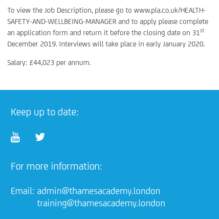
To view the Job Description, please go to www.pla.co.uk/HEALTH-
SAFETY-AND-WELLBEING-MANAGER and to apply please complete
st
an application form and return it before the closing date on 31
December 2019. Interviews will take place in early January 2020.
Salary: £44,023 per annum.
Keep up to date:
For more information:
Email:
admin@thamesacademy.london
training@thamesacademy.london