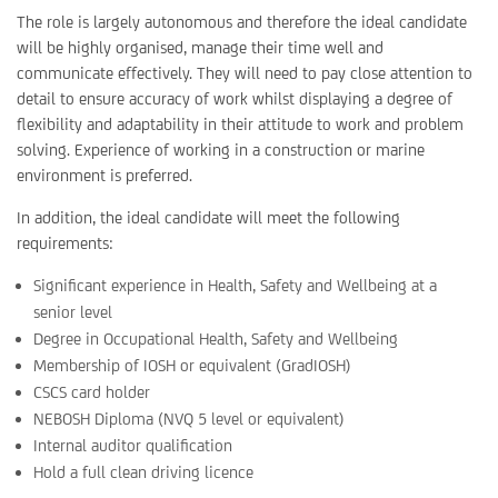
The role is largely autonomous and therefore the ideal candidate
will be highly organised, manage their time well and
communicate effectively. They will need to pay close attention to
detail to ensure accuracy of work whilst displaying a degree of
flexibility and adaptability in their attitude to work and problem
solving. Experience of working in a construction or marine
environment is preferred.
In addition, the ideal candidate will meet the following
requirements:
Significant experience in Health, Safety and Wellbeing at a
senior level
Degree in Occupational Health, Safety and Wellbeing
Membership of IOSH or equivalent (GradIOSH)
CSCS card holder
NEBOSH Diploma (NVQ 5 level or equivalent)
Internal auditor qualification
Hold a full clean driving licence