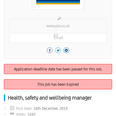
www.pla.co.uk
Email
Application deadline date has been passed for this Job.
This job has been Expired
Health, safety and wellbeing manager
Post Date:
16th December 2019
Views
3162