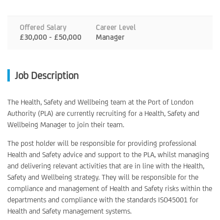
Offered Salary
Career Level
£30,000 - £50,000
Manager
Job Description
The Health, Safety and Wellbeing team at the Port of London
Authority (PLA) are currently recruiting for a Health, Safety and
Wellbeing Manager to join their team.
The post holder will be responsible for providing professional
Health and Safety advice and support to the PLA, whilst managing
and delivering relevant activities that are in line with the Health,
Safety and Wellbeing strategy. They will be responsible for the
compliance and management of Health and Safety risks within the
departments and compliance with the standards ISO45001 for
Health and Safety management systems.