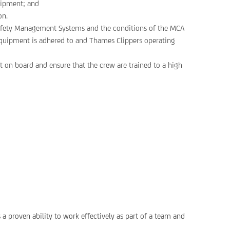
uipment; and
on.
 Safety Management Systems and the conditions of the MCA
y equipment is adhered to and Thames Clippers operating
 on board and ensure that the crew are trained to a high
a proven ability to work effectively as part of a team and