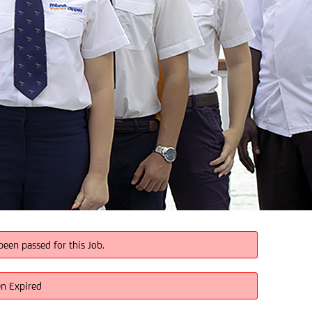
been passed for this Job.
en Expired