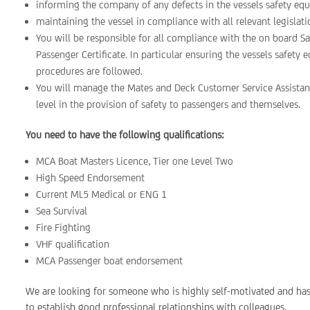
informing the company of any defects in the vessels safety eq
maintaining the vessel in compliance with all relevant legislati
You will be responsible for all compliance with the on board
Passenger Certificate. In particular ensuring the vessels safet
procedures are followed.
You will manage the Mates and Deck Customer Service Assistant
level in the provision of safety to passengers and themselves.
You need to have the following qualifications:
MCA Boat Masters Licence, Tier one Level Two
High Speed Endorsement
Current ML5 Medical or ENG 1
Sea Survival
Fire Fighting
VHF qualification
MCA Passenger boat endorsement
We are looking for someone who is highly self-motivated and has 
to establish good professional relationships with colleagues.