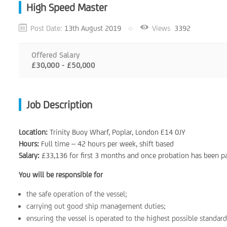
High Speed Master
Post Date:
13th August 2019
Views
3392
Offered Salary
£30,000 - £50,000
Job Description
Location:
Trinity Buoy Wharf, Poplar, London E14 0JY
Hours:
Full time – 42 hours per week, shift based
Salary:
£33,136 for first 3 months and once probation has been p
You will be responsible for
the safe operation of the vessel;
carrying out good ship management duties;
ensuring the vessel is operated to the highest possible standard