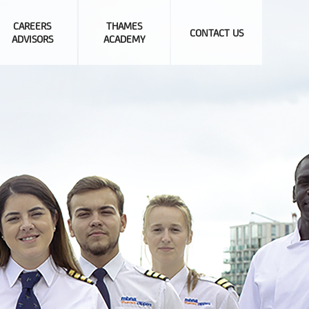
CAREERS
THAMES
CONTACT US
ADVISORS
ACADEMY