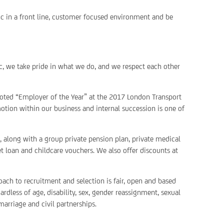
ic in a front line, customer focused environment and be
c, we take pride in what we do, and we respect each other
voted “Employer of the Year” at the 2017 London Transport
otion within our business and internal succession is one of
 along with a group private pension plan, private medical
et loan and childcare vouchers. We also offer discounts at
ach to recruitment and selection is fair, open and based
rdless of age, disability, sex, gender reassignment, sexual
marriage and civil partnerships.