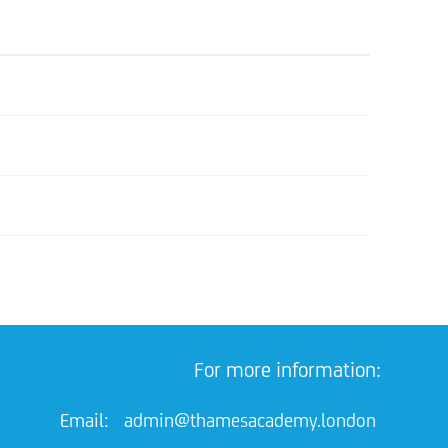
For more information:
Email:
admin@thamesacademy.london