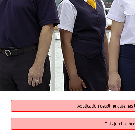
Application deadline date has 
This job has be