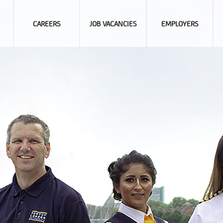
CAREERS
JOB VACANCIES
EMPLOYERS