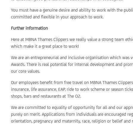
You must have a genuine desire and ability to work with the publ
committed and flexible in your approach to work.
Further information
Here at MBNA Thames Clippers we really value a strong team ethi
which make it a great place to work!
We are an entrepreneurial and inclusive organisation which was 
Awards. There is real potential for internal development and prom
our core values.
Our employees benefit from free travel on MBNA Thames Clippers,
insurance, life assurance, EAP, ride to work scheme or season tick
shops, bars and restaurants at The O2.
We are committed to equality of opportunity for all and our appro
purely on merit. Applications from individuals are encouraged rega
orientation, pregnancy and maternity, race, religion or belief and 