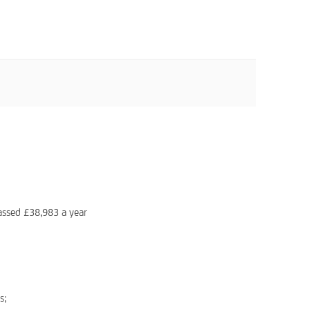
assed £38,983 a year
s;