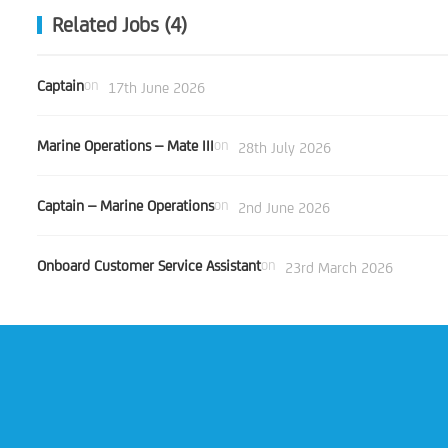
Related Jobs (4)
Captain
on
17th June 2026
Marine Operations – Mate III
on
28th July 2026
Captain – Marine Operations
on
2nd June 2026
Onboard Customer Service Assistant
on
23rd March 2026