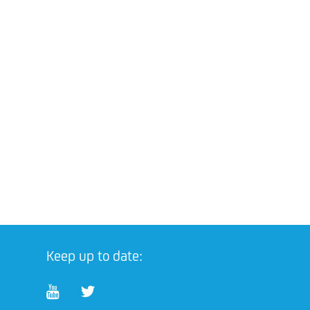
Keep up to date: