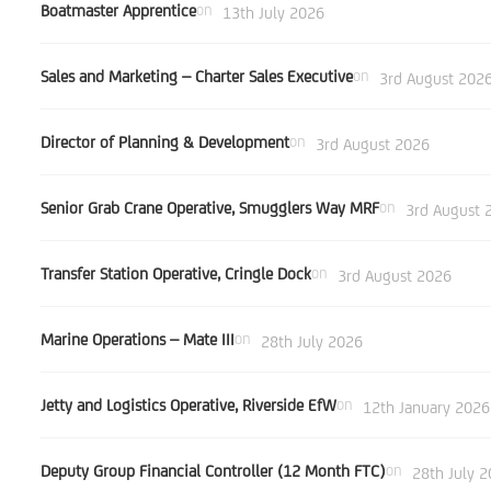
Boatmaster Apprentice
on
13th July 2026
Sales and Marketing – Charter Sales Executive
on
3rd August 202
Director of Planning & Development
on
3rd August 2026
Senior Grab Crane Operative, Smugglers Way MRF
on
3rd August 
Transfer Station Operative, Cringle Dock
on
3rd August 2026
Marine Operations – Mate III
on
28th July 2026
Jetty and Logistics Operative, Riverside EfW
on
12th January 2026
Deputy Group Financial Controller (12 Month FTC)
on
28th July 