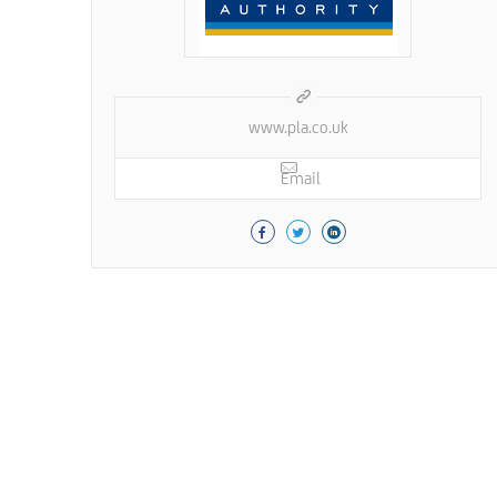
www.pla.co.uk
Email