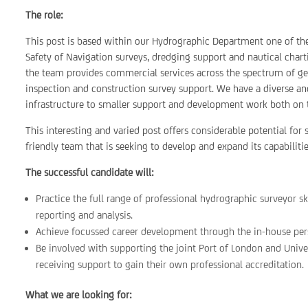
The role:
This post is based within our Hydrographic Department one of the 
Safety of Navigation surveys, dredging support and nautical charti
the team provides commercial services across the spectrum of geo
inspection and construction survey support. We have a diverse and
infrastructure to smaller support and development work both on 
This interesting and varied post offers considerable potential fo
friendly team that is seeking to develop and expand its capabilitie
The successful candidate will:
Practice the full range of professional hydrographic surveyor sk
reporting and analysis.
Achieve focussed career development through the in-house pe
Be involved with supporting the joint Port of London and Unive
receiving support to gain their own professional accreditation.
What we are looking for: