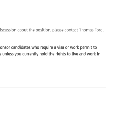
discussion about the position, please contact Thomas Ford,
onsor candidates who require a visa or work permit to
unless you currently hold the rights to live and work in