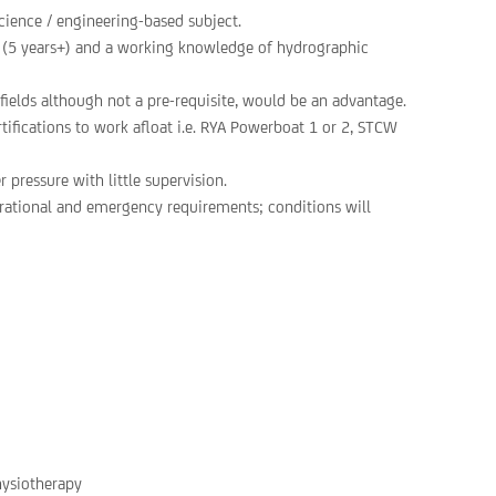
cience / engineering-based subject.
e (5 years+) and a working knowledge of hydrographic
fields although not a pre-requisite, would be an advantage.
rtifications to work afloat i.e. RYA Powerboat 1 or 2, STCW
 pressure with little supervision.
erational and emergency requirements; conditions will
hysiotherapy