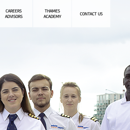
CAREERS
THAMES
CONTACT US
ADVISORS
ACADEMY