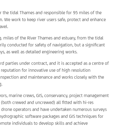
or the tidal Thames and responsible for 95 miles of the
. We work to keep river users safe, protect and enhance
avel.
q. miles of the River Thames and estuary, from the tidal
ily conducted for safety of navigation, but a significant
s, as well as detailed engineering works.
 parties under contract, and it is accepted as a centre of
a reputation for innovative use of high resolution
 inspection and maintenance and works closely with the
g.
yors, marine crews, GIS, conservancy, project management
 (both crewed and uncrewed) all fitted with hi-res
al drone operators and have undertaken numerous surveys
t hydrographic software packages and GIS techniques for
omote individuals to develop skills and achieve