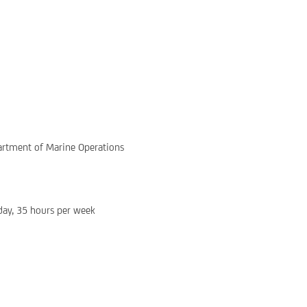
rtment of Marine Operations
ay, 35 hours per week