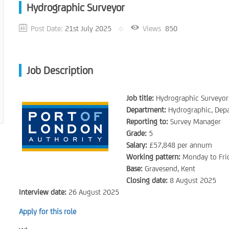
Hydrographic Surveyor
Post Date:
21st July 2025
Views
850
Job Description
Job title:
Hydrographic Surveyor
Department:
Hydrographic, Depa
Reporting to:
Survey Manager
Grade:
5
Salary:
£57,848 per annum
Working pattern:
Monday to Frid
Base:
Gravesend, Kent
Closing date:
8 August 2025
Interview date:
26 August 2025
Apply for this role