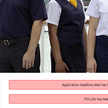
Application deadline date has 
This job has be