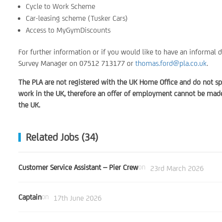
Cycle to Work Scheme
Car-leasing scheme (Tusker Cars)
Access to MyGymDiscounts
For further information or if you would like to have an informal 
Survey Manager on 07512 713177 or
thomas.ford@pla.co.uk
.
The PLA are not registered with the UK Home Office and do not sp
work in the UK, therefore an offer of employment cannot be made 
the UK.
Related Jobs (34)
Customer Service Assistant – Pier Crew
on
23rd March 2026
Captain
on
17th June 2026