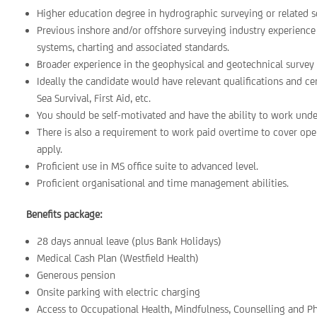
Higher education degree in hydrographic surveying or related s
Previous inshore and/or offshore surveying industry experienc
systems, charting and associated standards.
Broader experience in the geophysical and geotechnical survey 
Ideally the candidate would have relevant qualifications and ce
Sea Survival, First Aid, etc.
You should be self-motivated and have the ability to work under
There is also a requirement to work paid overtime to cover op
apply.
Proficient use in MS office suite to advanced level.
Proficient organisational and time management abilities.
Benefits package:
28 days annual leave (plus Bank Holidays)
Medical Cash Plan (Westfield Health)
Generous pension
Onsite parking with electric charging
Access to Occupational Health, Mindfulness, Counselling and P