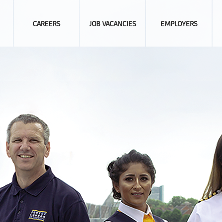
CAREERS
JOB VACANCIES
EMPLOYERS