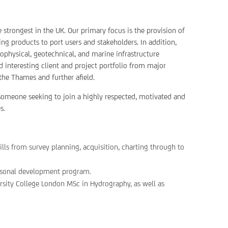
strongest in the UK. Our primary focus is the provision of
ng products to port users and stakeholders. In addition,
physical, geotechnical, and marine infrastructure
 interesting client and project portfolio from major
the Thames and further afield.
r someone seeking to join a highly respected, motivated and
s.
ills from survey planning, acquisition, charting through to
rsonal development program.
rsity College London MSc in Hydrography, as well as