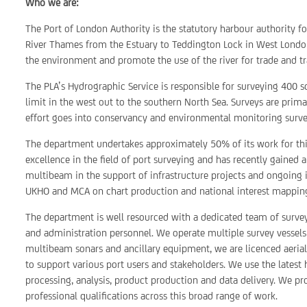
Who we are:
The Port of London Authority is the statutory harbour authority f
River Thames from the Estuary to Teddington Lock in West London
the environment and promote the use of the river for trade and tr
The PLA’s Hydrographic Service is responsible for surveying 400 s
limit in the west out to the southern North Sea. Surveys are primar
effort goes into conservancy and environmental monitoring survey
The department undertakes approximately 50% of its work for third
excellence in the field of port surveying and has recently gained 
multibeam in the support of infrastructure projects and ongoing
UKHO and MCA on chart production and national interest mappin
The department is well resourced with a dedicated team of surve
and administration personnel. We operate multiple survey vessels
multibeam sonars and ancillary equipment, we are licenced aeri
to support various port users and stakeholders. We use the lates
processing, analysis, product production and data delivery. We pr
professional qualifications across this broad range of work.