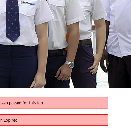
been passed for this Job.
en Expired