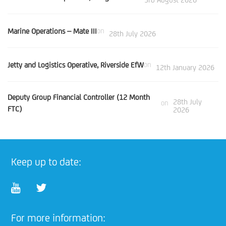
Marine Operations – Mate III
on
28th July 2026
Jetty and Logistics Operative, Riverside EfW
on
12th January 2026
Deputy Group Financial Controller (12 Month
28th July
on
FTC)
2026
Keep up to date:
For more information: