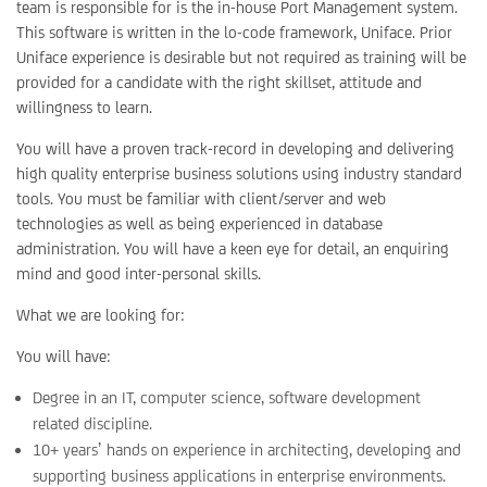
team is responsible for is the in-house Port Management system.
This software is written in the lo-code framework, Uniface. Prior
Uniface experience is desirable but not required as training will be
provided for a candidate with the right skillset, attitude and
willingness to learn.
You will have a proven track-record in developing and delivering
high quality enterprise business solutions using industry standard
tools. You must be familiar with client/server and web
technologies as well as being experienced in database
administration. You will have a keen eye for detail, an enquiring
mind and good inter-personal skills.
What we are looking for:
You will have:
Degree in an IT, computer science, software development
related discipline.
10+ years’ hands on experience in architecting, developing and
supporting business applications in enterprise environments.