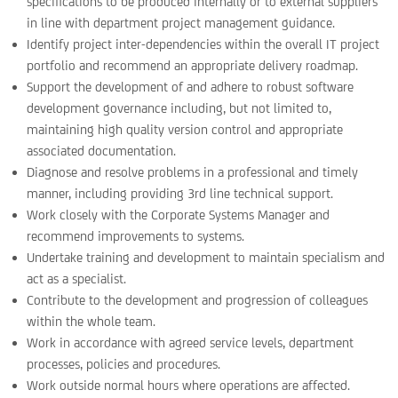
specifications to be produced internally or to external suppliers
in line with department project management guidance.
Identify project inter-dependencies within the overall IT project
portfolio and recommend an appropriate delivery roadmap.
Support the development of and adhere to robust software
development governance including, but not limited to,
maintaining high quality version control and appropriate
associated documentation.
Diagnose and resolve problems in a professional and timely
manner, including providing 3rd line technical support.
Work closely with the Corporate Systems Manager and
recommend improvements to systems.
Undertake training and development to maintain specialism and
act as a specialist.
Contribute to the development and progression of colleagues
within the whole team.
Work in accordance with agreed service levels, department
processes, policies and procedures.
Work outside normal hours where operations are affected.