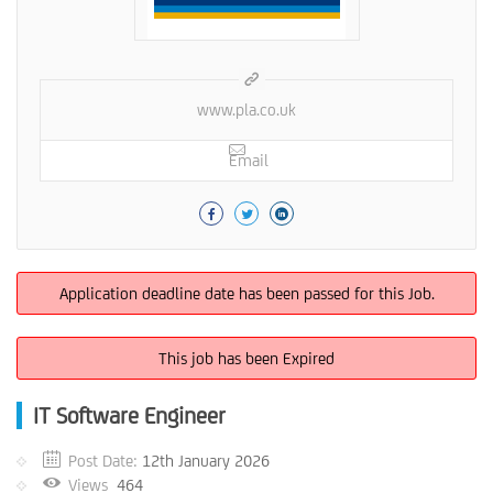
www.pla.co.uk
Email
Application deadline date has been passed for this Job.
This job has been Expired
IT Software Engineer
Post Date:
12th January 2026
Views
464