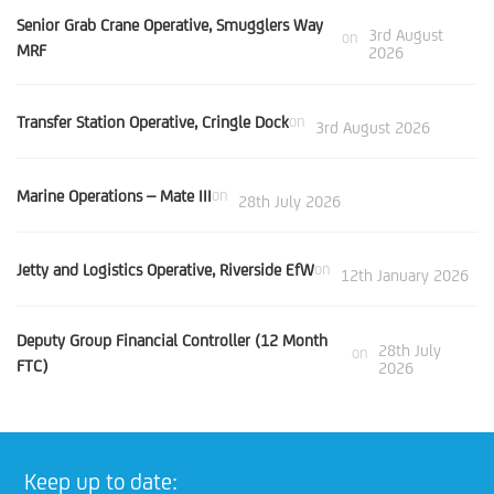
Senior Grab Crane Operative, Smugglers Way
3rd August
on
MRF
2026
Transfer Station Operative, Cringle Dock
on
3rd August 2026
Marine Operations – Mate III
on
28th July 2026
Jetty and Logistics Operative, Riverside EfW
on
12th January 2026
Deputy Group Financial Controller (12 Month
28th July
on
FTC)
2026
Keep up to date: