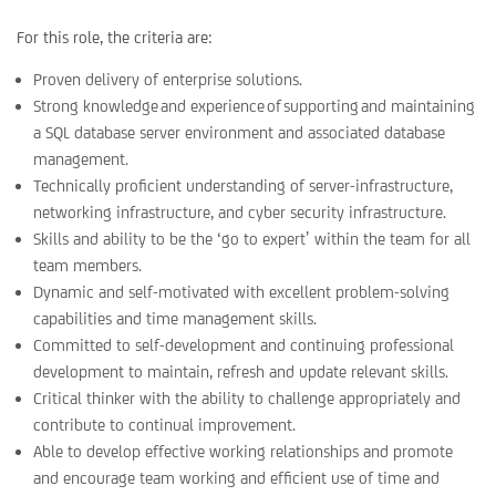
For this role, the criteria are:
Proven delivery of enterprise solutions.
Strong knowledge and experience of supporting and maintaining
a SQL database server environment and associated database
management.
Technically proficient understanding of server-infrastructure,
networking infrastructure, and cyber security infrastructure.
Skills and ability to be the ‘go to expert’ within the team for all
team members.
Dynamic and self-motivated with excellent problem-solving
capabilities and time management skills.
Committed to self-development and continuing professional
development to maintain, refresh and update relevant skills.
Critical thinker with the ability to challenge appropriately and
contribute to continual improvement.
Able to develop effective working relationships and promote
and encourage team working and efficient use of time and