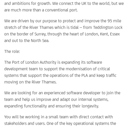
and ambitions for growth. We connect the UK to the world, but we
are much more than a conventional port.
We are driven by our purpose to protect and improve the 95 mile
stretch of the River Thames which is tidal – from Teddington Lock
on the border of Surrey, through the heart of London, Kent, Essex
and out to the North Sea.
The role:
The Port of London Authority is expanding its software
development team to support the modernisation of critical
systems that support the operations of the PLA and keep traffic
moving on the River Thames.
We are looking for an experienced software developer to join the
team and help us improve and adapt our internal systems,
expanding functionality and ensuring their longevity.
You will be working in a small team with direct contact with
stakeholders and users. One of the key operational systems the