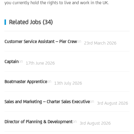
you currently hold the rights to live and work in the UK.
Related Jobs (34)
Customer Service Assistant – Pier Crew
on
23rd March 2026
Captain
on
17th June 2026
Boatmaster Apprentice
on
13th July 2026
Sales and Marketing – Charter Sales Executive
on
3rd August 2026
Director of Planning & Development
on
3rd August 2026