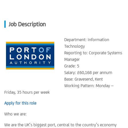
Job Description
Department: Information
Technology
Reporting to: Corporate Systems
Manager
Grade: 5
Salary: £60,168 per annum
Base: Gravesend, Kent
Working Pattern: Monday –
Friday, 35 hours per week
Apply for this role
Who we are:
We are the UK’s biggest port, central to the country’s economy