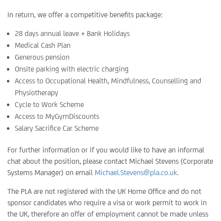
In return, we offer a competitive benefits package:
28 days annual leave + Bank Holidays
Medical Cash Plan
Generous pension
Onsite parking with electric charging
Access to Occupational Health, Mindfulness, Counselling and
Physiotherapy
Cycle to Work Scheme
Access to MyGymDiscounts
Salary Sacrifice Car Scheme
For further information or if you would like to have an informal
chat about the position, please contact Michael Stevens (Corporate
Systems Manager) on email
Michael.Stevens@pla.co.uk
.
The PLA are not registered with the UK Home Office and do not
sponsor candidates who require a visa or work permit to work in
the UK, therefore an offer of employment cannot be made unless