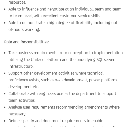
resources.
Able to influence and negotiate at an individual, team and team
to team level, with excellent customer-service skills.
Able to demonstrate a high degree of flexibility including out-
of-hours working.
Role and Responsibilities:
Take business requirements from conception to implementation
utilising the Uniface platform and the underlying SQL server
infrastructure.
Support other development activities where technical
proficiency exists, such as web development, power platform
development etc.
Collaborate with engineers across the department to support
team activities.
Analyse user requirements recommending amendments where
necessary.
Define, specify and document requirements to enable