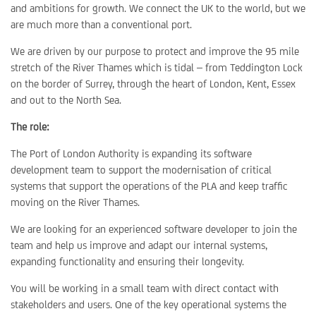
and ambitions for growth. We connect the UK to the world, but we
are much more than a conventional port.
We are driven by our purpose to protect and improve the 95 mile
stretch of the River Thames which is tidal – from Teddington Lock
on the border of Surrey, through the heart of London, Kent, Essex
and out to the North Sea.
The role:
The Port of London Authority is expanding its software
development team to support the modernisation of critical
systems that support the operations of the PLA and keep traffic
moving on the River Thames.
We are looking for an experienced software developer to join the
team and help us improve and adapt our internal systems,
expanding functionality and ensuring their longevity.
You will be working in a small team with direct contact with
stakeholders and users. One of the key operational systems the