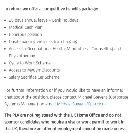
In return, we offer a competitive benefits package:
28 days annual leave + Bank Holidays
Medical Cash Plan
Generous pension
Onsite parking with electric charging
Access to Occupational Health, Mindfulness, Counselling and
Physiotherapy
Cycle to Work Scheme
Access to MyGymDiscounts
Salary Sacrifice Car Scheme
For further information or if you would like to have an informal
chat about the position, please contact Michael Stevens (Corporate
Systems Manager) on email
Michael.Stevens@pla.co.uk
.
The PLA are not registered with the UK Home Office and do not
sponsor candidates who require a visa or work permit to work in
the UK, therefore an offer of employment cannot be made unless