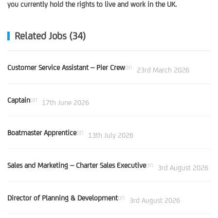
you currently hold the rights to live and work in the UK.
Related Jobs (34)
Customer Service Assistant – Pier Crew
on
23rd March 2026
Captain
on
17th June 2026
Boatmaster Apprentice
on
13th July 2026
Sales and Marketing – Charter Sales Executive
on
3rd August 2026
Director of Planning & Development
on
3rd August 2026