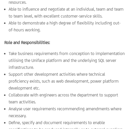
resources.
Able to influence and negotiate at an individual, team and team
to team level, with excellent customer-service skills.
Able to demonstrate a high degree of flexibility including out-
of-hours working.
Role and Responsibilities:
Take business requirements from conception to implementation
utilising the Uniface platform and the underlying SQL server
infrastructure.
Support other development activities where technical
proficiency exists, such as web development, power platform
development etc.
Collaborate with engineers across the department to support
team activities.
Analyse user requirements recommending amendments where
necessary.
Define, specify and document requirements to enable