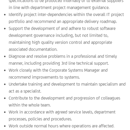
specifications to be produced internally or to external suppliers
in line with department project management guidance.
Identify project inter-dependencies within the overall IT project
portfolio and recommend an appropriate delivery roadmap.
Support the development of and adhere to robust software
development governance including, but not limited to,
maintaining high quality version control and appropriate
associated documentation.
Diagnose and resolve problems in a professional and timely
manner, including providing 3rd line technical support.
Work closely with the Corporate Systems Manager and
recommend improvements to systems.
Undertake training and development to maintain specialism and
act as a specialist.
Contribute to the development and progression of colleagues
within the whole team.
Work in accordance with agreed service levels, department
processes, policies and procedures.
Work outside normal hours where operations are affected.