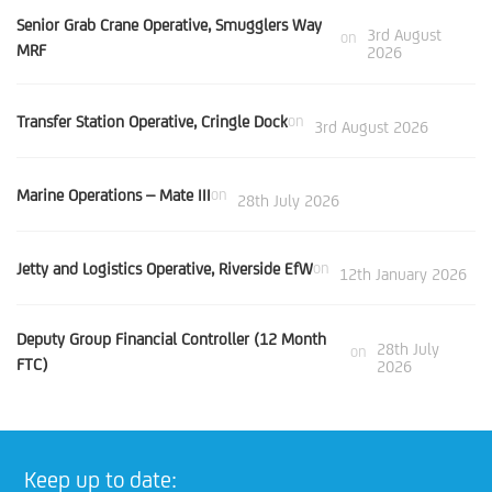
Senior Grab Crane Operative, Smugglers Way
3rd August
on
MRF
2026
Transfer Station Operative, Cringle Dock
on
3rd August 2026
Marine Operations – Mate III
on
28th July 2026
Jetty and Logistics Operative, Riverside EfW
on
12th January 2026
Deputy Group Financial Controller (12 Month
28th July
on
FTC)
2026
Keep up to date: