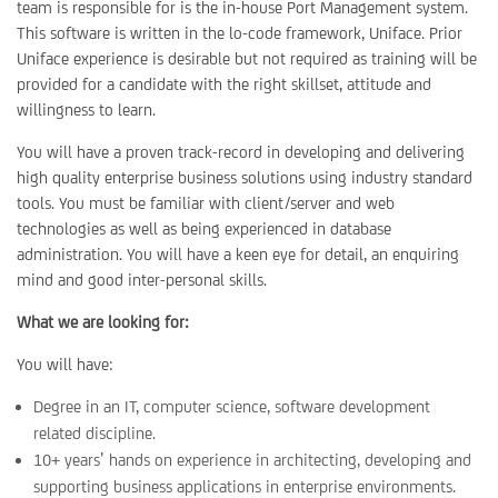
team is responsible for is the in-house Port Management system.
This software is written in the lo-code framework, Uniface. Prior
Uniface experience is desirable but not required as training will be
provided for a candidate with the right skillset, attitude and
willingness to learn.
You will have a proven track-record in developing and delivering
high quality enterprise business solutions using industry standard
tools. You must be familiar with client/server and web
technologies as well as being experienced in database
administration. You will have a keen eye for detail, an enquiring
mind and good inter-personal skills.
What we are looking for:
You will have:
Degree in an IT, computer science, software development
related discipline.
10+ years’ hands on experience in architecting, developing and
supporting business applications in enterprise environments.