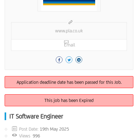
www.pla.co.uk
Email
Application deadline date has been passed for this Job.
This job has been Expired
IT Software Engineer
Post Date:
19th May 2025
Views
996