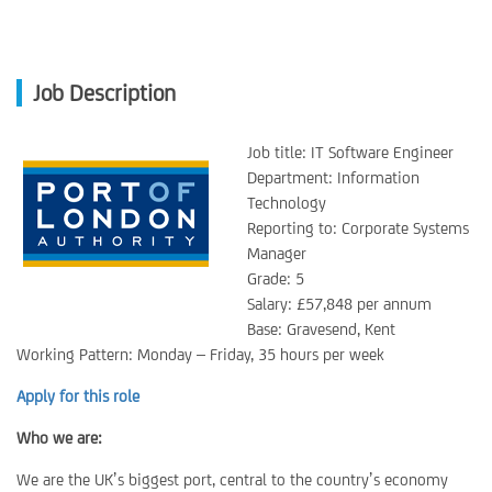
Job Description
Job title: IT Software Engineer
Department: Information
Technology
Reporting to: Corporate Systems
Manager
Grade: 5
Salary: £57,848 per annum
Base: Gravesend, Kent
Working Pattern: Monday – Friday, 35 hours per week
Apply for this role
Who we are:
We are the UK’s biggest port, central to the country’s economy