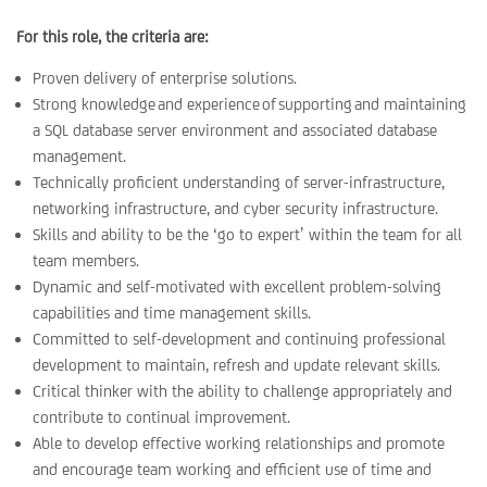
For this role, the criteria are:
Proven delivery of enterprise solutions.
Strong knowledge and experience of supporting and maintaining
a SQL database server environment and associated database
management.
Technically proficient understanding of server-infrastructure,
networking infrastructure, and cyber security infrastructure.
Skills and ability to be the ‘go to expert’ within the team for all
team members.
Dynamic and self-motivated with excellent problem-solving
capabilities and time management skills.
Committed to self-development and continuing professional
development to maintain, refresh and update relevant skills.
Critical thinker with the ability to challenge appropriately and
contribute to continual improvement.
Able to develop effective working relationships and promote
and encourage team working and efficient use of time and